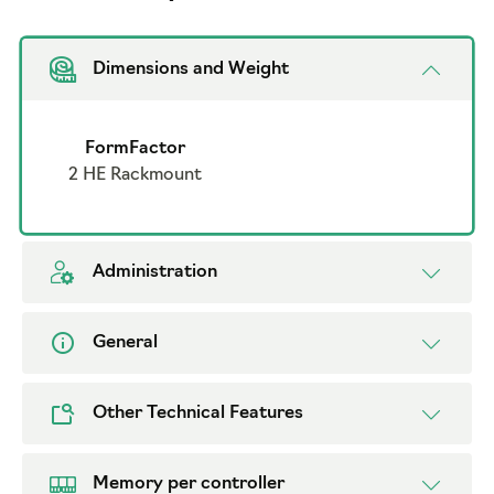
Dimensions and Weight
FormFactor
2 HE Rackmount
Administration
General
Other Technical Features
Memory per controller