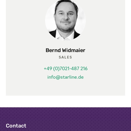
Bernd Widmaier
SALES
+49 (0)7021-487 216
info@starline.de
Contact