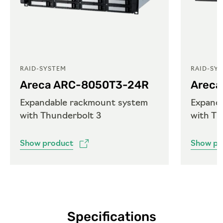
RAID-SYSTEM
RAID-SY
Areca ARC-8050T3-24R
Areca
Expandable rackmount system
Expand
with Thunderbolt 3
with Th
Show product
Show pr
Specifications