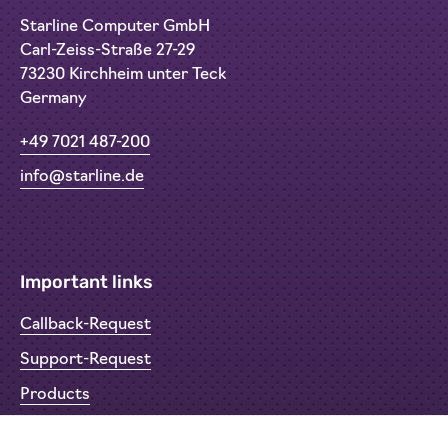
Starline Computer GmbH
Carl-Zeiss-Straße 27-29
73230 Kirchheim unter Teck
Germany
+49 7021 487-200
info@starline.de
Important links
Callback-Request
Support-Request
Products
Return Material Authorisation (RMA)