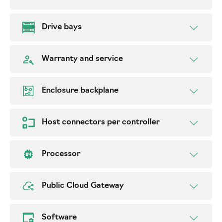
Drive bays
Warranty and service
Enclosure backplane
Host connectors per controller
Processor
Public Cloud Gateway
Software