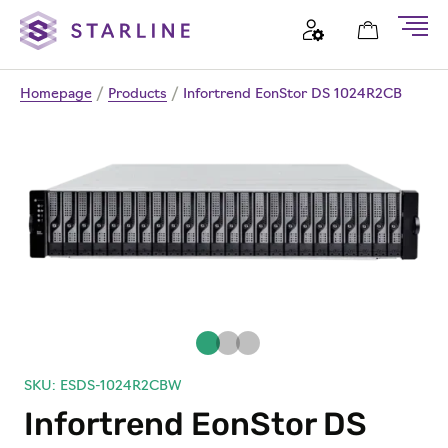
Homepage
/
Products
/
Infortrend EonStor DS 1024R2CB
SKU: ESDS-1024R2CBW
Infortrend EonStor DS