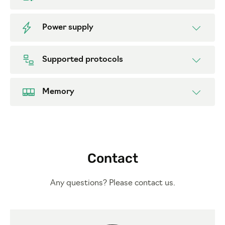
Power supply
Supported protocols
Memory
Contact
Any questions? Please contact us.