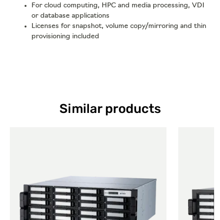
For cloud computing, HPC and media processing, VDI
or database applications
Licenses for snapshot, volume copy/mirroring and thin
provisioning included
Similar products