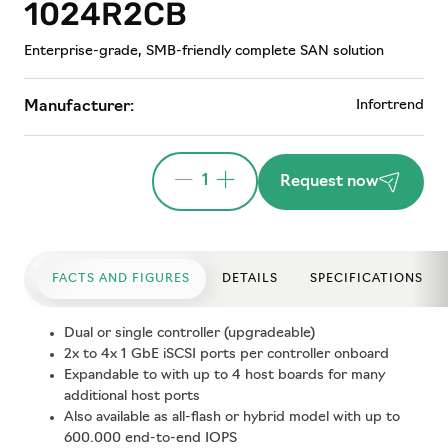
1024R2CB
Enterprise-grade, SMB-friendly complete SAN solution
Infortrend
Manufacturer:
1
Request now
FACTS AND FIGURES
DETAILS
SPECIFICATIONS
Dual or single controller (upgradeable)
2x to 4x 1 GbE iSCSI ports per controller onboard
Expandable to with up to 4 host boards for many
additional host ports
Also available as all-flash or hybrid model with up to
600.000 end-to-end IOPS