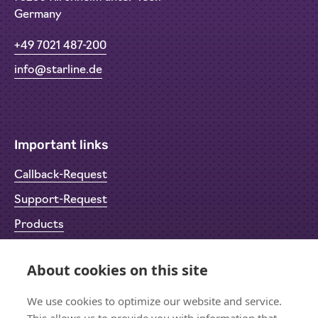
Germany
+49 7021 487-200
info@starline.de
Important links
Callback-Request
Support-Request
Products
Return Material Authorisation (RMA)
About cookies on this site
Privacy Policy
Imprint
We use cookies to optimize our website and service.