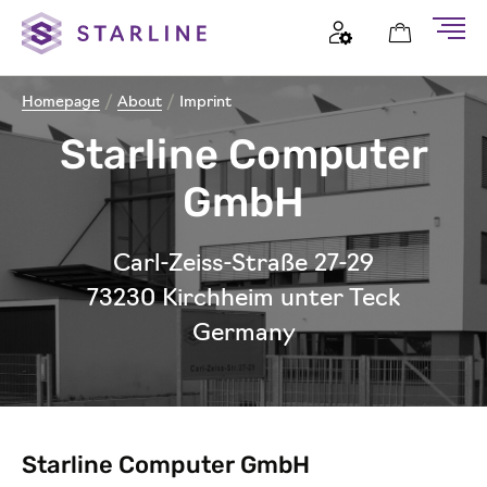
Homepage
/
About
/
Imprint
Starline Computer
GmbH
Carl-Zeiss-Straße 27-29
73230 Kirchheim unter Teck
Germany
Starline Computer GmbH