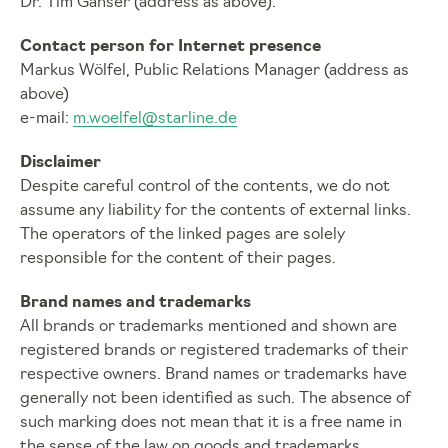
Dr. Tim Ganser (address as above).
Contact person for Internet presence
Markus Wölfel, Public Relations Manager (address as
above)
e-mail:
m.woelfel@starline.de
Disclaimer
Despite careful control of the contents, we do not
assume any liability for the contents of external links.
The operators of the linked pages are solely
responsible for the content of their pages.
Brand names and trademarks
All brands or trademarks mentioned and shown are
registered brands or registered trademarks of their
respective owners. Brand names or trademarks have
generally not been identified as such. The absence of
such marking does not mean that it is a free name in
the sense of the law on goods and trademarks.