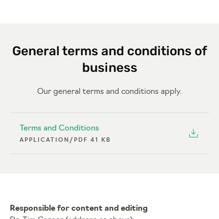
General terms and conditions of
business
Our general terms and conditions apply.
Terms and Conditions
APPLICATION/PDF 41 KB
Responsible for content and editing