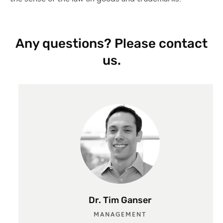
Any questions? Please contact
us.
Dr. Tim Ganser
MANAGEMENT