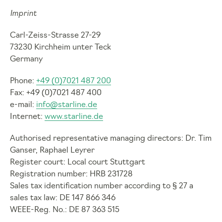
Imprint
Carl-Zeiss-Strasse 27-29
73230 Kirchheim unter Teck
Germany
Phone:
+49 (0)7021 487 200
Fax: +49 (0)7021 487 400
e-mail:
info@starline.de
Internet:
www.starline.de
Authorised representative managing directors: Dr. Tim
Ganser, Raphael Leyrer
Register court: Local court Stuttgart
Registration number: HRB 231728
Sales tax identification number according to § 27 a
sales tax law: DE 147 866 346
WEEE-Reg. No.: DE 87 363 515