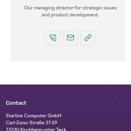
Our managing director for strategic issues
and product development.
Contact
Starline Computer GmbH
Carl-Zeiss-Straße 27-29
73230 Kirchheim unter Teck