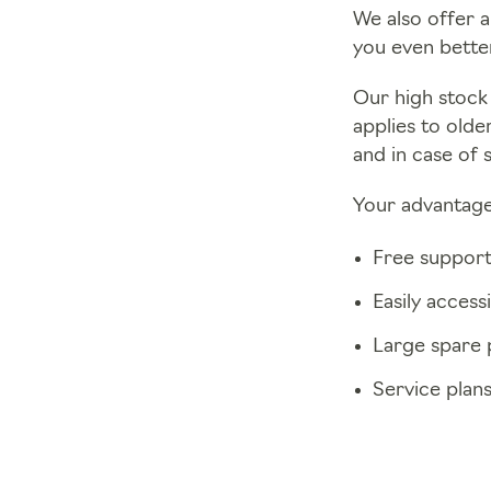
We also offer a
you even better
Our high stock 
applies to olde
and in case of 
Your advantage
Free support
Easily access
Large spare 
Service plan