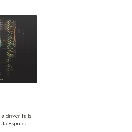
 driver fails
not respond.