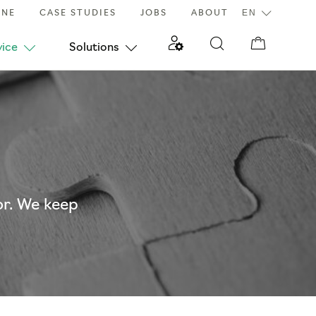
INE
CASE STUDIES
JOBS
ABOUT
vice
Solutions
or. We keep