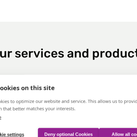
ur services and produc
ookies on this site
ty
kies to optimize our website and service. This allows us to provi
 that better matches your interests.
e
ie settings
Deny optional Cookies
Allow all c