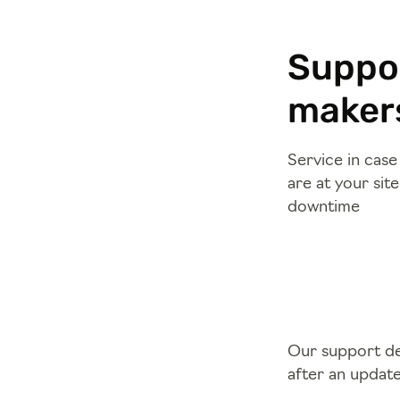
Suppor
makers
Service in cas
are at your sit
downtime
Our support dep
after an updat