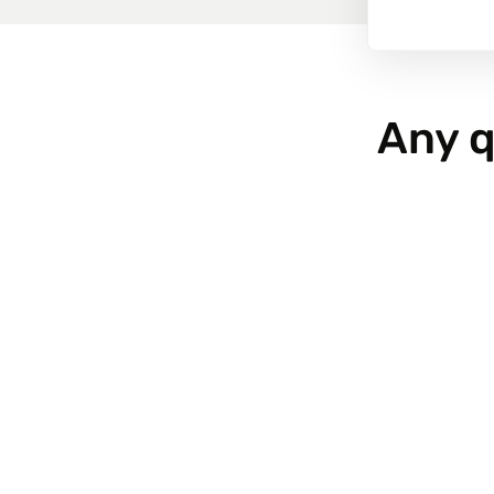
Any q