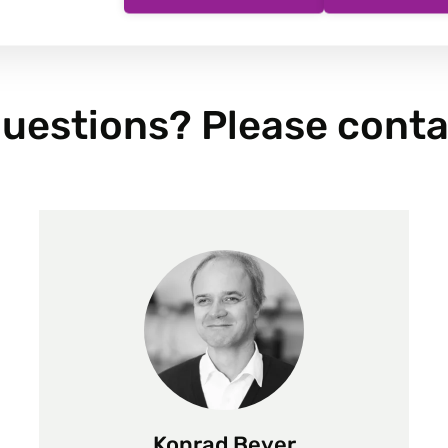
uestions? Please conta
Konrad Beyer