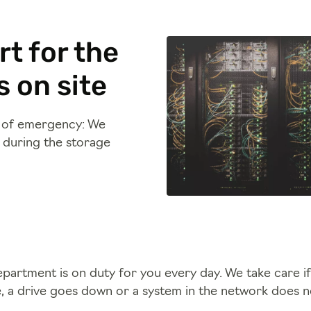
t for the
 on site
e of emergency: We
e during the storage
artment is on duty for you every day. We take care if a
e, a drive goes down or a system in the network does 