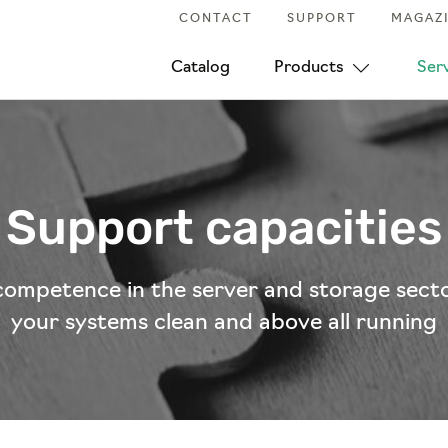
CONTACT
SUPPORT
MAGAZ
Catalog
Products
Ser
Support capacities
competence in the server and storage sect
your systems clean and above all running