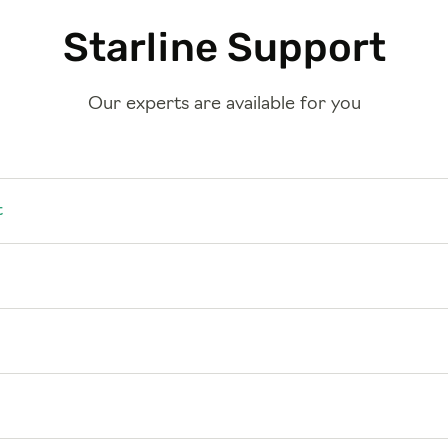
Starline Support
Our experts are available for you
t