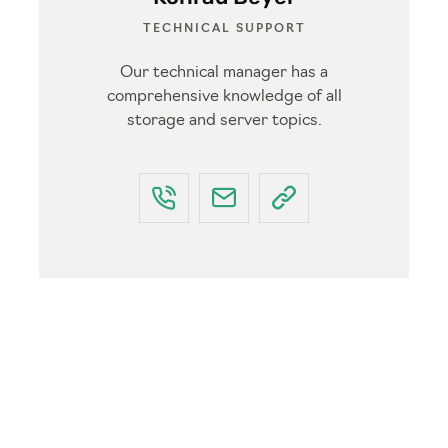
TECHNICAL SUPPORT
Our technical manager has a
comprehensive knowledge of all
storage and server topics.