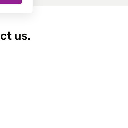
ct us.