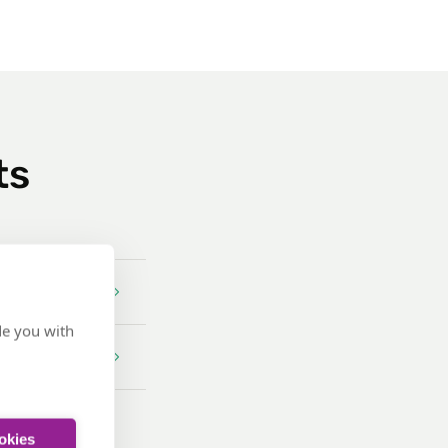
ts
de you with
ookies