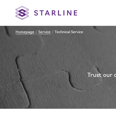
Homepage
/
Service
/
Technical Service
Trust our 