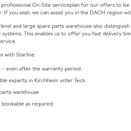
 professional On-Site serviceplan for our offers to be a
. If you wish, we can assist you in the DACH region wit
level and large spare parts warehouse also distinguish u
r systems. This enables us to offer you fast delivery ti
service.
s with Starline
 – even after the warranty period
ible experts in Kirchheim unter Teck
parts warehouse
s bookable as required