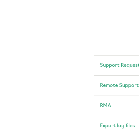
Support Reques
Remote Support
RMA
Export log files