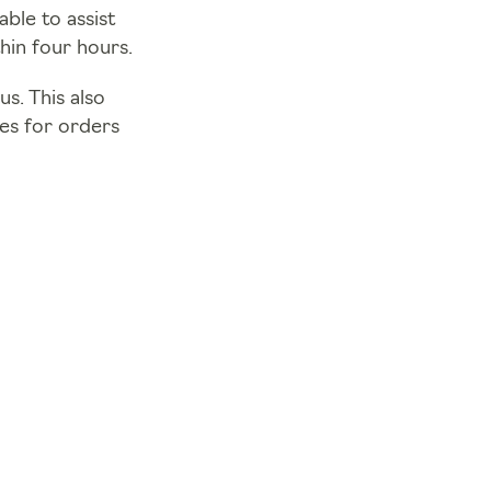
ble to assist
hin four hours.
s. This also
mes for orders