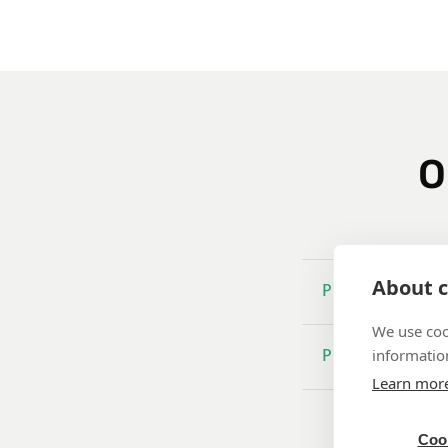
O
About c
Promise of quali
We use coo
information
Products
Learn mor
Cook