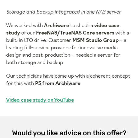
Storage and backup integrated in one NAS server
We worked with
Archiware
to shoot a
video case
study
of our
FreeNAS/TrueNAS Core servers
with a
built-in LTO drive. Customer
MSM Studio Group
– a
leading full-service provider for innovative media
design and post-production – needed a server for
both storage and backup.
Our technicians have come up with a coherent concept
for this with
P5 from Archiware
.
Video case study on YouTube
Would you like advice on this offer?