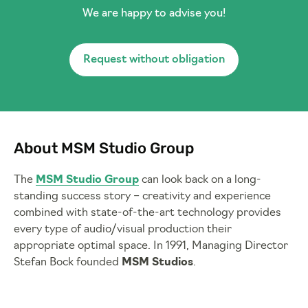
We are happy to advise you!
Request without obligation
About MSM Studio Group
The
MSM Studio Group
can look back on a long-
standing success story – creativity and experience
combined with state-of-the-art technology provides
every type of audio/visual production their
appropriate optimal space. In 1991, Managing Director
Stefan Bock founded
MSM Studios
.