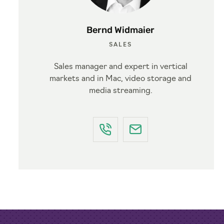
Bernd Widmaier
SALES
Sales manager and expert in vertical
markets and in Mac, video storage and
media streaming.