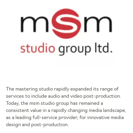
The mastering studio rapidly expanded its range of
services to include audio and video post-production.
Today, the msm studio group has remained a
consistent value in a rapidly changing media landscape,
as a leading full-service provider, for innovative media
design and post-production.