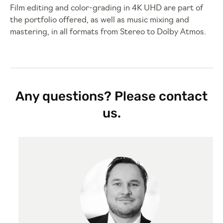
Film editing and color-grading in 4K UHD are part of
the portfolio offered, as well as music mixing and
mastering, in all formats from Stereo to Dolby Atmos.
Any questions? Please contact
us.