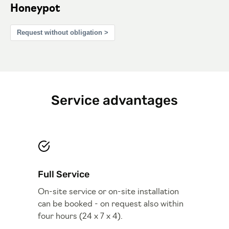
Honeypot
Request without obligation >
Service advantages
Full Service
On-site service or on-site installation
can be booked - on request also within
four hours (24 x 7 x 4).