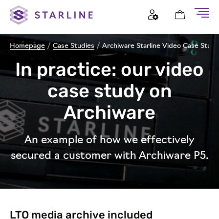
Homepage
/
Case Studies
/
Archiware Starline Video Case Study
In practice: our video
case study on
Archiware
An example of how we effectively
secured a customer with Archiware P5.
LTO media archive included