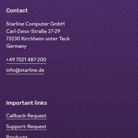
Contact
Starline Computer GmbH
Carl-Zeiss-Straße 27-29
73230 Kirchheim unter Teck
Germany
+49 7021 487-200
info@starline.de
Important links
Callback-Request
Support-Request
Products