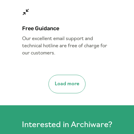
Free Guidance
Our excellent email support and
technical hotline are free of charge for
our customers.
Load more
Interested in Archiware?