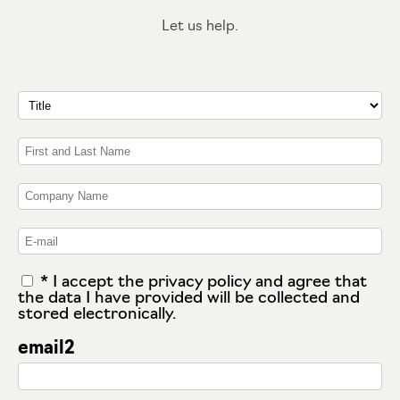
Let us help.
* I accept the privacy policy and agree that
the data I have provided will be collected and
stored electronically.
email2