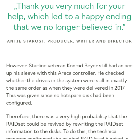
„Thank you very much for your
help, which led to a happy ending
that we no longer believed in.”
ANTJE STAROST, PRODUCER, WRITER AND DIRECTOR
However, Starline veteran Konrad Beyer still had an ace
up his sleeve with this Areca controller. He checked
whether the drives in the system were still in exactly
the same order as when they were delivered in 2017.
This was given since no hotspare disk had been
configured.
Therefore, there was a very high probability that the
RAIDset could be revived by rewriting the RAIDset
information to the disks. To do this, the technical