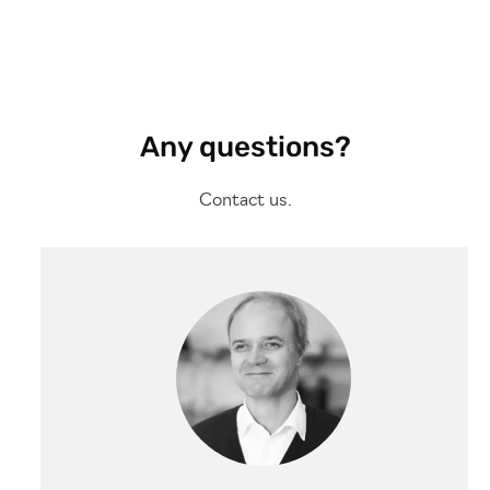
Any questions?
Contact us.