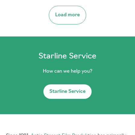
Load more
Starline Service
How can we help you?
Starline Service