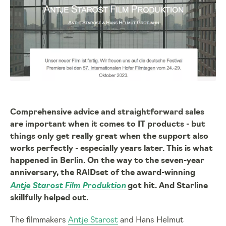
Comprehensive advice and straightforward sales
are important when it comes to IT products - but
things only get really great when the support also
works perfectly - especially years later. This is what
happened in Berlin. On the way to the seven-year
anniversary, the RAIDset of the award-winning
Antje Starost Film Produktion
got hit. And Starline
skillfully helped out.
The filmmakers
Antje Starost
and Hans Helmut