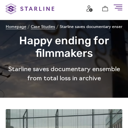
Homepage
/
Case Studies
/
Starline saves documentary ensemble 
Happy ending for
filmmakers
Starline saves documentary ensemble
from total loss in archive