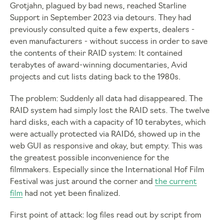
Grotjahn, plagued by bad news, reached Starline
Support in September 2023 via detours. They had
previously consulted quite a few experts, dealers -
even manufacturers - without success in order to save
the contents of their RAID system: It contained
terabytes of award-winning documentaries, Avid
projects and cut lists dating back to the 1980s.
The problem: Suddenly all data had disappeared. The
RAID system had simply lost the RAID sets. The twelve
hard disks, each with a capacity of 10 terabytes, which
were actually protected via RAID6, showed up in the
web GUI as responsive and okay, but empty. This was
the greatest possible inconvenience for the
filmmakers. Especially since the International Hof Film
Festival was just around the corner and
the current
film
had not yet been finalized.
First point of attack: log files read out by script from