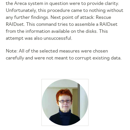
the Areca system in question were to provide clarity.
Unfortunately, this procedure came to nothing without
any further findings. Next point of attack: Rescue
RAIDset. This command tries to assemble a RAIDset
from the information available on the disks. This
attempt was also unsuccessful.
Note: All of the selected measures were chosen
carefully and were not meant to corrupt existing data.