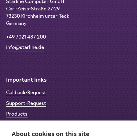
Starline Computer GmbH
Carl-Zeiss-Straße 27-29
73230 Kirchheim unter Teck
Germany
+49 7021 487-200
info@starline.de
Important links
Callback-Request
Support-Request
Products
Return Material Authorisation (RMA)
About cookies on this site
Privacy Policy