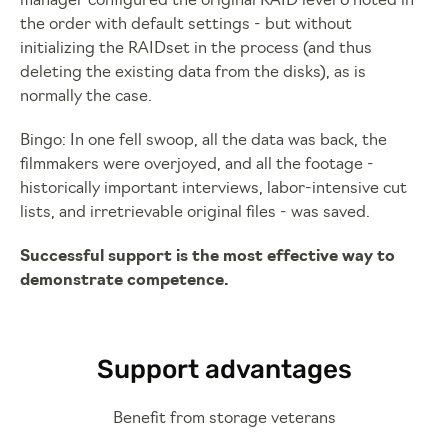
manager configured the original RAID level 6 noted in
the order with default settings - but without
initializing the RAIDset in the process (and thus
deleting the existing data from the disks), as is
normally the case.
Bingo: In one fell swoop, all the data was back, the
filmmakers were overjoyed, and all the footage -
historically important interviews, labor-intensive cut
lists, and irretrievable original files - was saved.
Successful support is the most effective way to
demonstrate competence.
Support advantages
Benefit from storage veterans