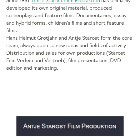
Since 1981,
Antje Starost Film Produktion
has primarily
developed its own original material, produced
screenplays and feature films: Documentaries, essay
and hybrid forms, children's films and short feature
films.
Hans Helmut Grotjahn and Antje Starost form the core
team, always open to new ideas and fields of activity.
Distribution and sales for own productions (Starost
Film Verleih und Vertrieb), film presentation, DVD
edition and marketing.