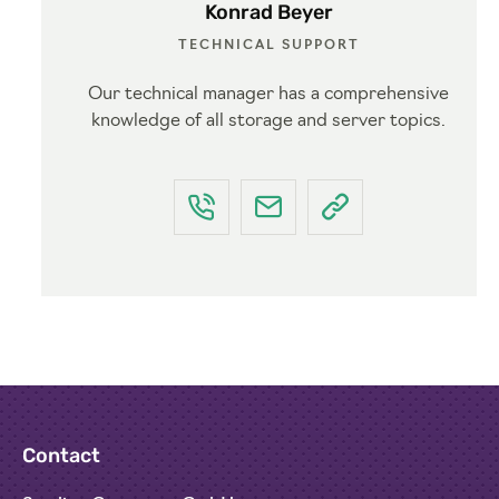
Konrad Beyer
TECHNICAL SUPPORT
Our technical manager has a comprehensive
knowledge of all storage and server topics.
Contact