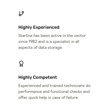
Highly Experienced
Starline has been active in the sector
since 1982 and is a specialist in all
aspects of data storage.
Highly Competent
Experienced and trained technicians do
performance and functional checks and
offer quick help in case of failure.