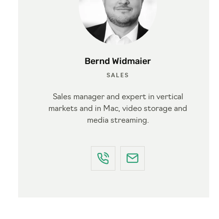
Bernd Widmaier
SALES
Sales manager and expert in vertical
markets and in Mac, video storage and
media streaming.