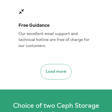
Free Guidance
Our excellent email support and
technical hotline are free of charge for
our customers.
Load more
Choice of two Ceph Storage