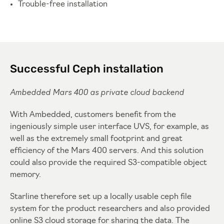
Trouble-free installation
Successful Ceph installation
Ambedded Mars 400 as private cloud backend
With Ambedded, customers benefit from the
ingeniously simple user interface UVS, for example, as
well as the extremely small footprint and great
efficiency of the Mars 400 servers. And this solution
could also provide the required S3-compatible object
memory.
Starline therefore set up a locally usable ceph file
system for the product researchers and also provided
online S3 cloud storage for sharing the data. The