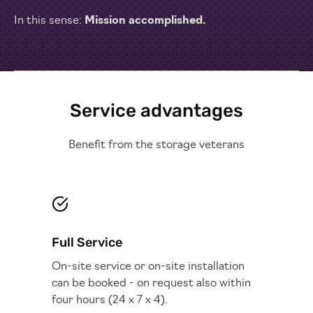
In this sense:
Mission accomplished.
Service advantages
Benefit from the storage veterans
Full Service
On-site service or on-site installation
can be booked - on request also within
four hours (24 x 7 x 4).