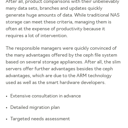
After all, product comparisons with their unbelievably
many data sets, branches and updates quickly
generate huge amounts of data. While traditional NAS
storage can meet these criteria, managing them is
often at the expense of productivity because it
requires a lot of intervention.
The responsible managers were quickly convinced of
the many advantages offered by the ceph file system
based on several storage appliances. After all, the slim
servers offer further advantages besides the ceph
advantages, which are due to the ARM technology
used as well as the smart hardware developers.
Extensive consultation in advance
Detailed migration plan
Targeted needs assessment