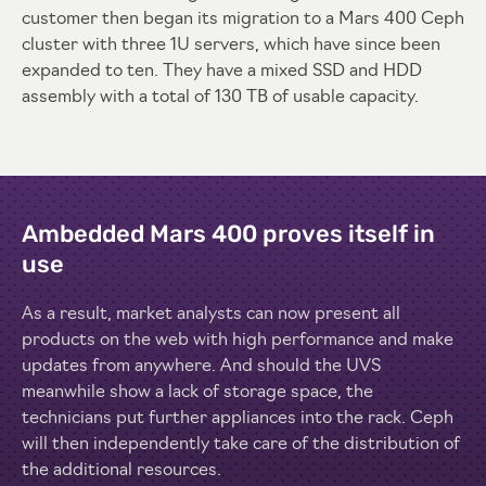
customer then began its migration to a Mars 400 Ceph
cluster with three 1U servers, which have since been
expanded to ten. They have a mixed SSD and HDD
assembly with a total of 130 TB of usable capacity.
Ambedded Mars 400 proves itself in
use
As a result, market analysts can now present all
products on the web with high performance and make
updates from anywhere. And should the UVS
meanwhile show a lack of storage space, the
technicians put further appliances into the rack. Ceph
will then independently take care of the distribution of
the additional resources.