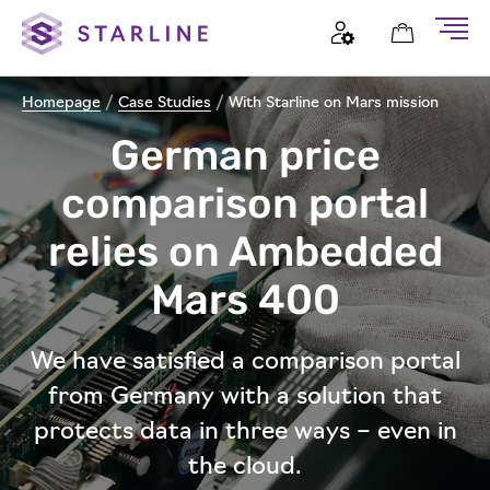
Homepage
/
Case Studies
/
With Starline on Mars mission
German price
comparison portal
relies on Ambedded
Mars 400
We have satisfied a comparison portal
from Germany with a solution that
protects data in three ways – even in
the cloud.