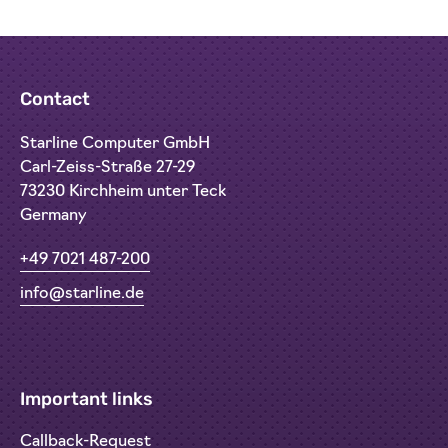
Contact
Starline Computer GmbH
Carl-Zeiss-Straße 27-29
73230 Kirchheim unter Teck
Germany
+49 7021 487-200
info@starline.de
Important links
Callback-Request