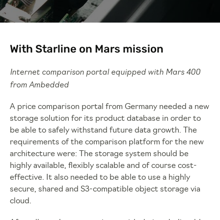
With Starline on Mars mission
Internet comparison portal equipped with Mars 400
from Ambedded
A price comparison portal from Germany needed a new
storage solution for its product database in order to
be able to safely withstand future data growth. The
requirements of the comparison platform for the new
architecture were: The storage system should be
highly available, flexibly scalable and of course cost-
effective. It also needed to be able to use a highly
secure, shared and S3-compatible object storage via
cloud.