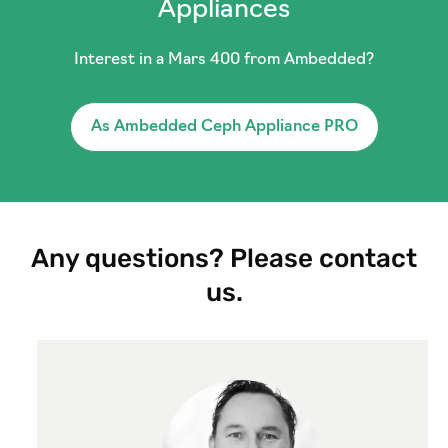
Appliances
Interest in a Mars 400 from Ambedded?
As Ambedded Ceph Appliance PRO
Any questions? Please contact
us.