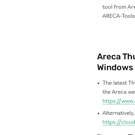
tool from Are
ARECA-Tools 
Areca Thu
Windows 
The latest T
the Areca we
https://www.
Alternatively
https://clou