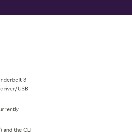
underbolt 3
t driver/USB
urrently
n) and the CLI