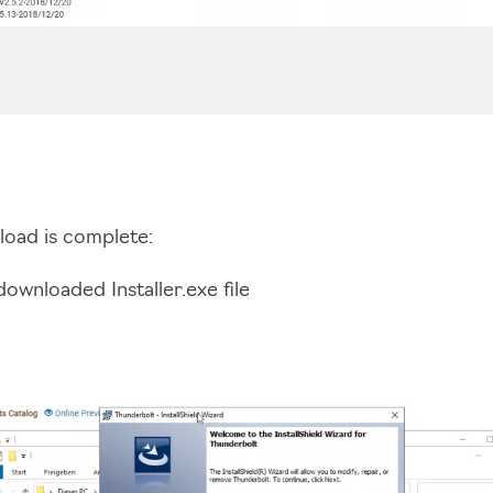
load is complete:
ownloaded Installer.exe file