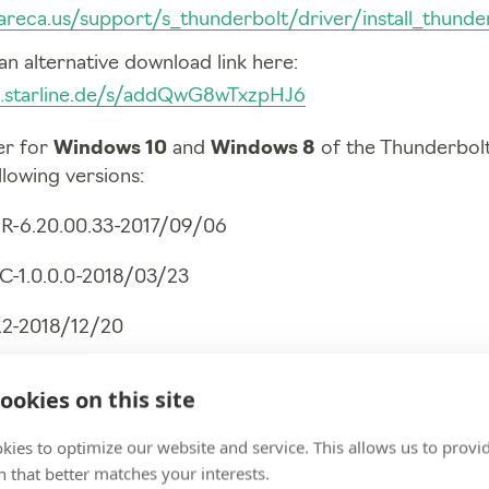
areca.us/support/s_thunderbolt/driver/install_thunder
an alternative download link here:
ud.starline.de/s/addQwG8wTxzpHJ6
er for
Windows 10
and
Windows 8
of the Thunderbolt 
llowing versions:
R-6.20.00.33-2017/09/06
C-1.0.0.0-2018/03/23
5.2-2018/12/20
2018/12/20
ookies on this site
kies to optimize our website and service. This allows us to provi
 that better matches your interests.