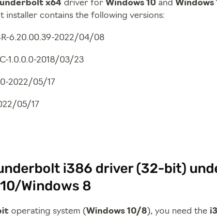
underbolt x64
driver for
Windows 10
and
Windows 
 installer contains the following versions:
R-6.20.00.39-2022/04/08
C-1.0.0.0-2018/03/23
7.0-2022/05/17
2022/05/17
nderbolt i386 driver (32-bit) und
10/Windows 8
it
operating system (
Windows 10/8
), you need the
i