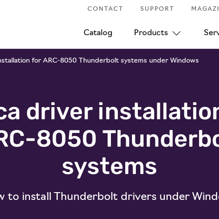
CONTACT
SUPPORT
MAGAZ
Catalog
Products
Ser
installation for ARC-8050 Thunderbolt systems under Windows
a driver installatio
RC-8050 Thunderbo
systems
 to install Thunderbolt drivers under Win