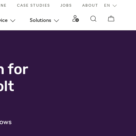
INE
CASE STUDIES
JOBS
ABOUT
vice
Solutions
n for
lt
dows