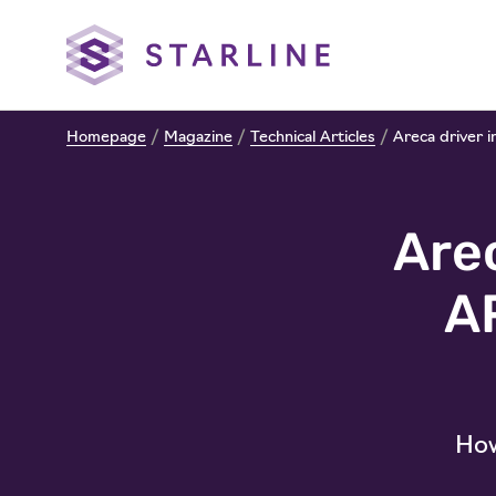
Homepage
/
Magazine
/
Technical Articles
/
Areca driver 
Arec
A
How