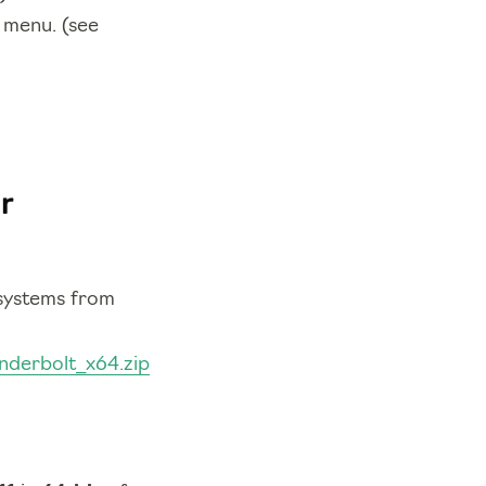
t menu. (see
r
 systems from
underbolt_x64.zip