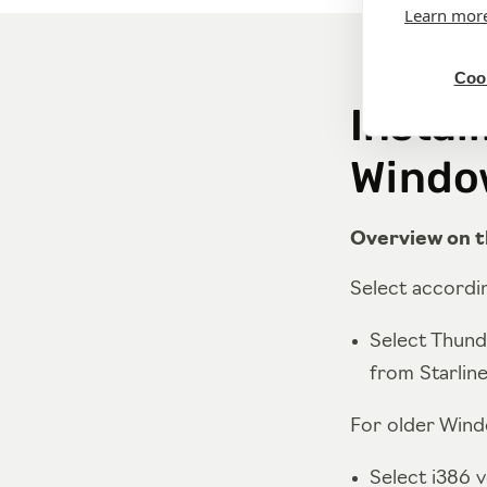
Learn mor
Cook
Instal
Windo
Overview on t
Select accordin
Select Thund
from Starlin
For older Windo
Select i386 v