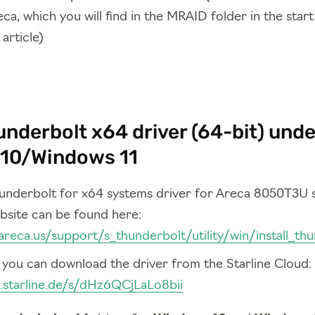
ca, which you will find in the MRAID folder in the star
article)
nderbolt x64 driver (64-bit) unde
10/Windows 11
hunderbolt for x64 systems driver for Areca 8050T3U
bsite can be found here:
areca.us/support/s_thunderbolt/utility/win/install_th
, you can download the driver from the Starline Cloud:
d.starline.de/s/dHz6QCjLaLo8bii