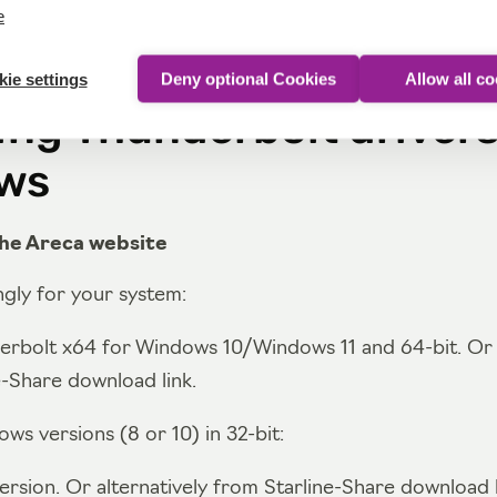
e
ie settings
Deny optional Cookies
Allow all c
ling Thunderbolt driver
ws
he Areca website
gly for your system:
erbolt x64 for Windows 10/Windows 11 and 64-bit. Or a
e-Share download link.
ws versions (8 or 10) in 32-bit:
ersion. Or alternatively from Starline-Share download l