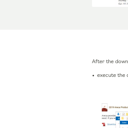
After the down
execute the d