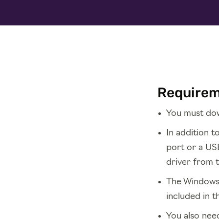
Require
You must dow
In addition 
port or a USB
driver from 
The Windows d
included in t
You also need