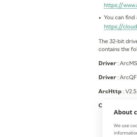
https://www.
You can find 
https://clo
The 32-bit driv
contains the fo
Driver
: ArcMS
Driver
: ArcQF
ArcHttp
: V2.
CLI
: V1.15.13-
About c
We use coo
information