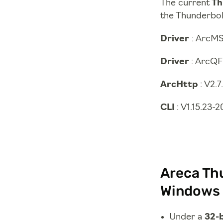
The current
Th
the Thunderbolt
Driver
: ArcMS
Driver
: ArcQF
ArcHttp
: V2.
CLI
: V1.15.23-
Areca Thu
Windows 
Under a
32-b