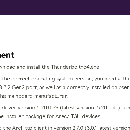
ment
nload and install the Thunderboltx64.exe.
to the correct operating system version, you need a Th
 3.2 Gen2 port, as well as a correctly installed chipse
the mainboard manufacturer.
river version 6.20.0.39 (latest version: 6.20.0.41) is c
he installer package for Areca T3U devices.
 the ArcHttp client in version 2.7.0 (3.0.1 latest versio