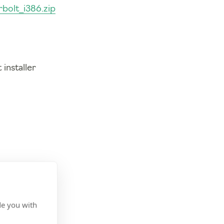
bolt_i386.zip
installer
de you with