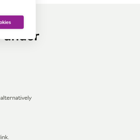
ookies
s under
lternatively
ink.