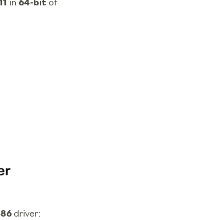
11
in
64-bit
of
er
386
driver: