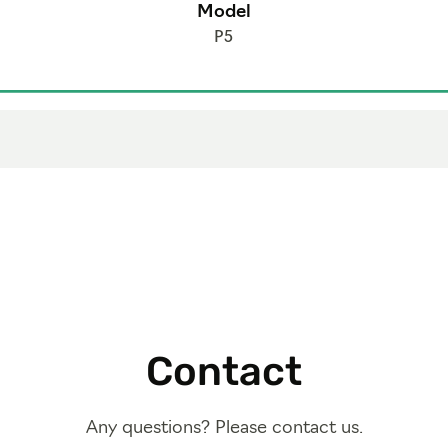
Model
P5
Contact
Any questions? Please contact us.