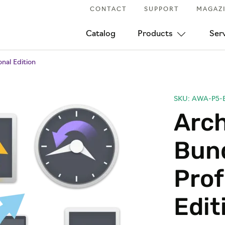
CONTACT
SUPPORT
MAGAZ
Catalog
Products
Ser
nal Edition
SKU: AWA-P5-
Arc
Bund
Prof
Edit