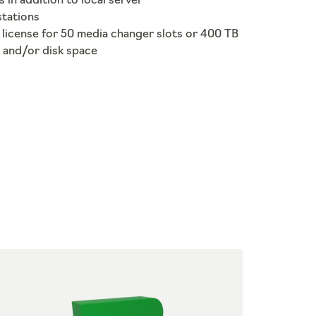
s in addition to local server
stations
license for 50 media changer slots or 400 TB
 and/or disk space