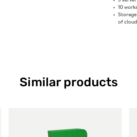
5 server
10 work
Storage 
of cloud
Similar products