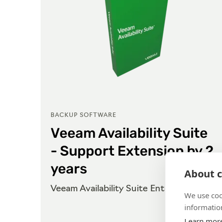
BACKUP SOFTWARE
Veeam Availability Suite
- Support Extension by 2
years
About c
se
Veeam Availability Suite Enterprise
We use coo
information
Learn mor