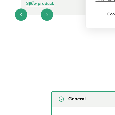
Show product
Cook
General