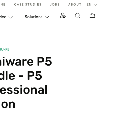
INE
CASE STUDIES
JOBS
ABOUT
vice
Solutions
BU-PE
hiware P5
le - P5
essional
ion