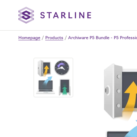
Homepage
/
Products
/
Archiware P5 Bundle - P5 Professio