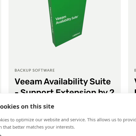
BACKUP SOFTWARE
Veeam Availability Suite
- Support Extension by 2
years
ookies on this site
Veeam Availability Suite Enterprise Plus
kies to optimize our website and service. This allows us to provi
 that better matches your interests.
e