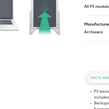
All P5 module
Manufacturer
Archiware
FACTS AND
P5 back
include
Backups