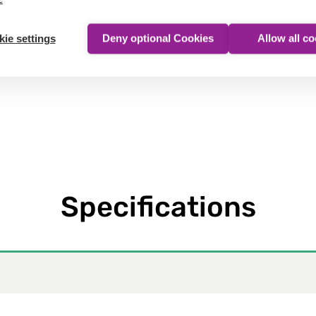
Show product
ie settings
Deny optional Cookies
Allow all c
Specifications