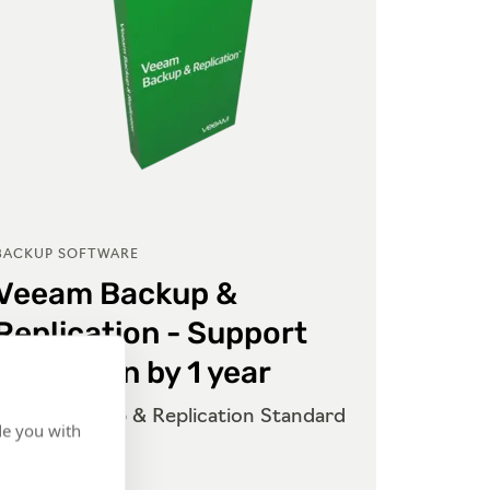
BACKUP SOFTWARE
BACKUP
Veeam Backup &
Vee
Replication - Support
Repl
Extension by 1 year
Exte
Veeam Backup & Replication Standard
Veeam 
de you with