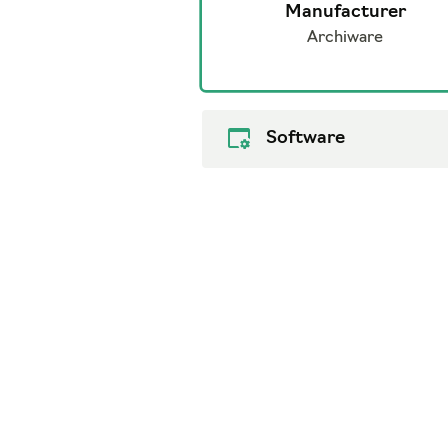
Manufacturer
Archiware
Software