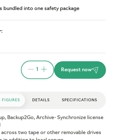
s bundled into one safety package
:
1
Request now
 FIGURES
DETAILS
SPECIFICATIONS
up, Backup2Go, Archive- Synchronize license
d
 across two tape or other removable drives