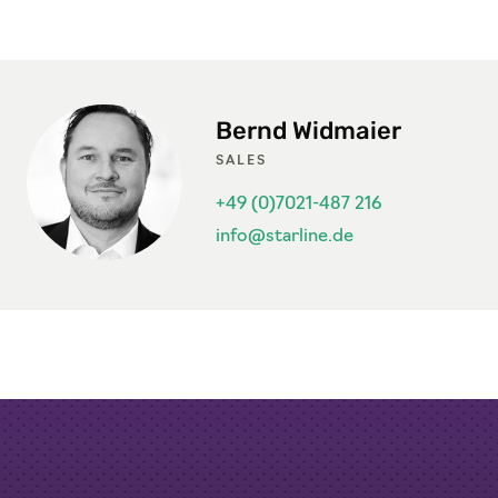
Bernd Widmaier
SALES
+49 (0)7021-487 216
info@starline.de