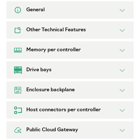
General
Other Technical Features
Memory per controller
Drive bays
Enclosure backplane
Host connectors per controller
Public Cloud Gateway