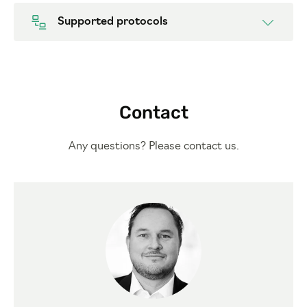
Supported protocols
Contact
Any questions? Please contact us.