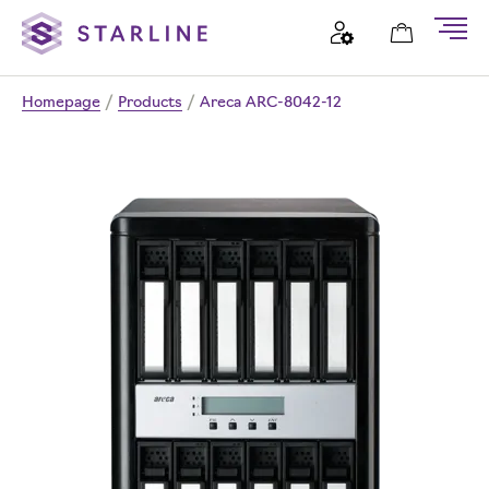
Homepage
/
Products
/
Areca ARC-8042-12