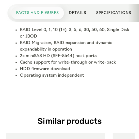
FACTS AND FIGURES
DETAILS
SPECIFICATIONS
RAID Level 0, 1, 10 (1E), 3, 5, 6, 30, 50, 60, Single Disk
or JBOD
RAID Migration, RAID expansion and dynamic
expandability in operation
2x miniSAS HD (SFF-8644) host ports
Cache support for write-through or write-back
HDD firmware download
Operating system independent
Similar products