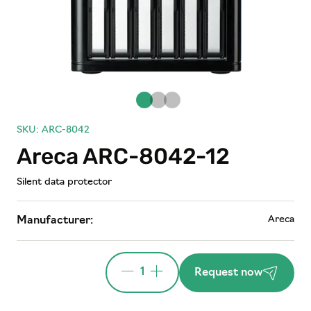
SKU: ARC-8042
Areca ARC-8042-12
Silent data protector
Areca
Manufacturer:
1
Request now