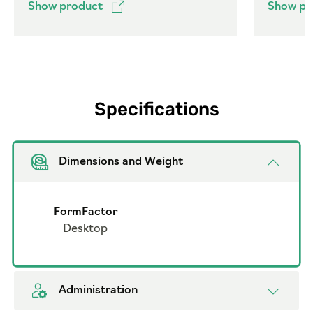
Show product
Show pr
Specifications
Dimensions and Weight
FormFactor
Desktop
Administration