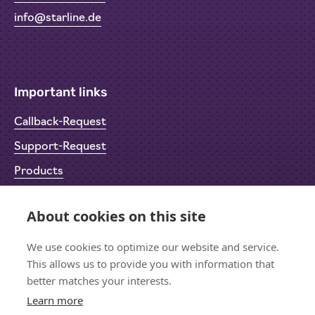
info@starline.de
Important links
Callback-Request
Support-Request
Products
Return Material Authorisation (RMA)
About cookies on this site
Privacy Policy
Imprint
We use cookies to optimize our website and service.
This allows us to provide you with information that
better matches your interests.
Learn more
Let's stay in touch