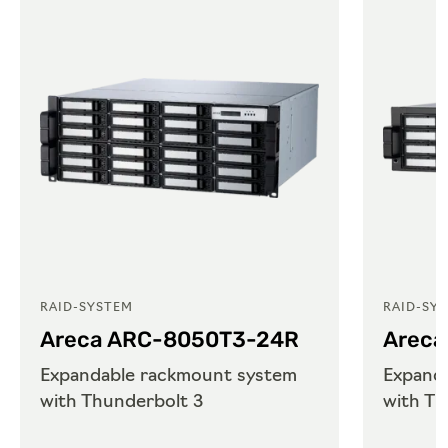
RAID-SYSTEM
RAID-SY
Areca ARC-8050T3-24R
Areca
Expandable rackmount system
Expand
with Thunderbolt 3
with Th