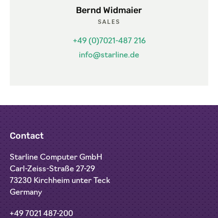
Bernd Widmaier
SALES
+49 (0)7021-487 216
info@starline.de
Contact
Starline Computer GmbH
Carl-Zeiss-Straße 27-29
73230 Kirchheim unter Teck
Germany
+49 7021 487-200