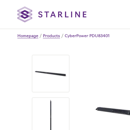
Homepage
/
Products
/
CyberPower PDU83401