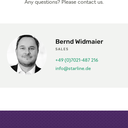
Any questions? Please contact us.
Bernd Widmaier
SALES
+49 (0)7021-487 216
info@starline.de