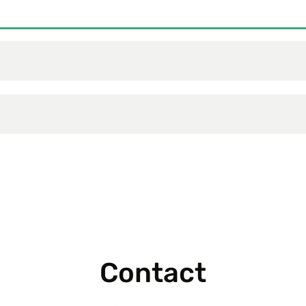
Contact