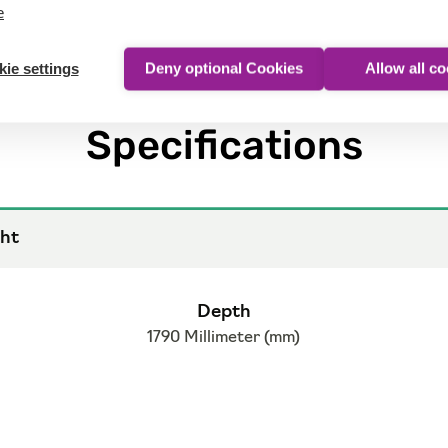
e
ie settings
Deny optional Cookies
Allow all c
Specifications
ht
Depth
1790 Millimeter (mm)