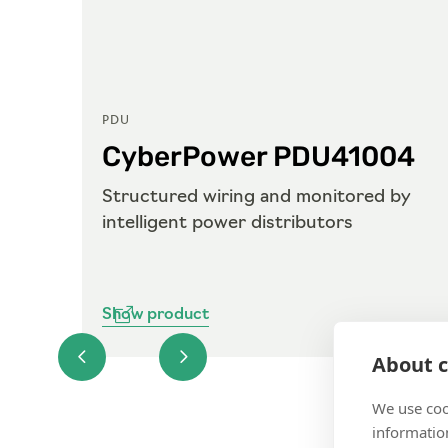
PDU
04
CyberPower PDU41004
g by
Structured wiring and monitored by
intelligent power distributors
Show product
About c
We use coo
information