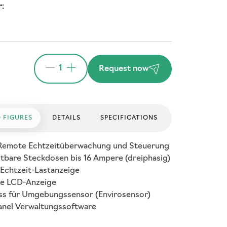
:
1
Request now
 FIGURES
DETAILS
SPECIFICATIONS
Remote Echtzeitüberwachung und Steuerung
ltbare Steckdosen bis 16 Ampere (dreiphasig)
 Echtzeit-Lastanzeige
e LCD-Anzeige
ss für Umgebungssensor (Envirosensor)
nel Verwaltungssoftware