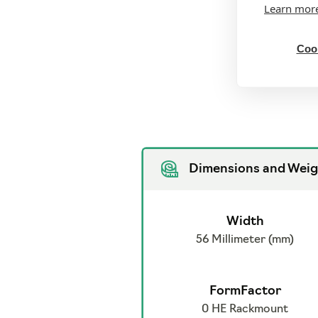
Learn mor
Cook
Dimensions and Weig
Width
56 Millimeter (mm)
FormFactor
0 HE Rackmount