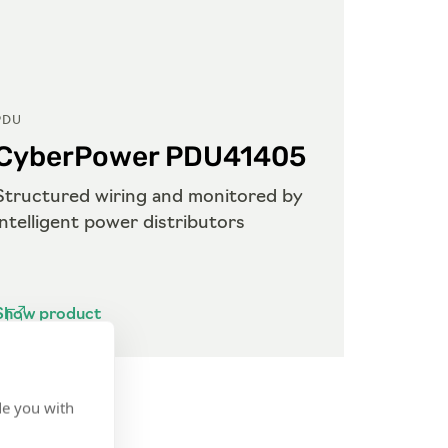
PDU
PDU
CyberPower PDU41405
Cyb
Structured wiring and monitored by
Struct
intelligent power distributors
power 
Show product
Show p
de you with