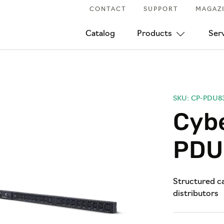
CONTACT
SUPPORT
MAGAZ
Catalog
Products
Ser
SKU: CP-PDU8
Cyb
PDU
Structured ca
distributors