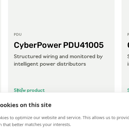
PDU
CyberPower PDU41005
Structured wiring and monitored by
intelligent power distributors
Show product
ookies on this site
kies to optimize our website and service. This allows us to provi
 that better matches your interests.