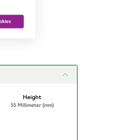
ookies
Height
55 Millimeter (mm)