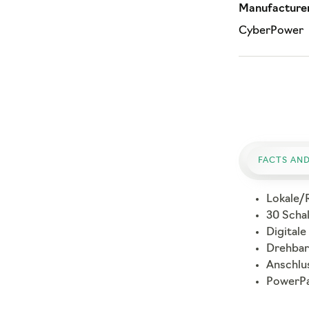
Manufacturer
CyberPower
FACTS AND
Lokale/
30 Scha
Digitale
Drehbar
Anschlu
PowerPa