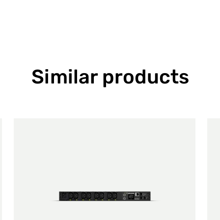
Similar products