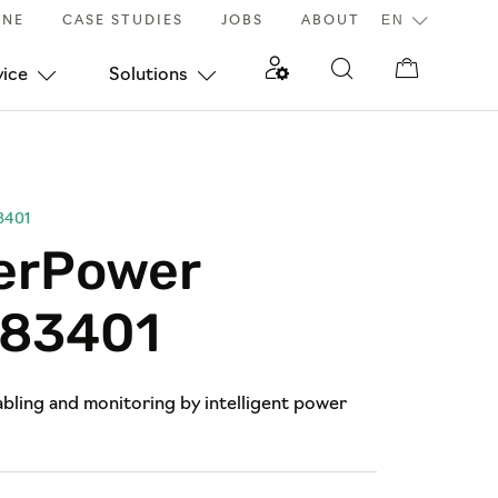
INE
CASE STUDIES
JOBS
ABOUT
vice
Solutions
3401
erPower
83401
bling and monitoring by intelligent power