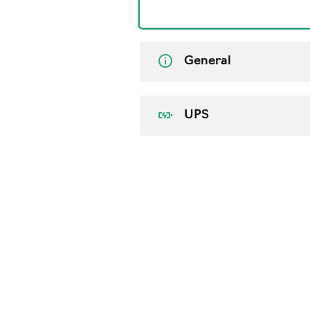
General
UPS