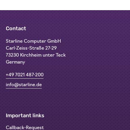
Contact
Starline Computer GmbH
Carl-Zeiss-Straße 27-29
73230 Kirchheim unter Teck
Germany
+49 7021 487-200
info@starline.de
Important links
Callback-Request