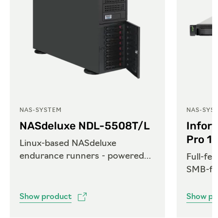
NAS-SYSTEM
NAS-SYS
NASdeluxe NDL-5508T/L
Infor
Pro 1
Linux-based NASdeluxe
endurance runners - powered
Full-fe
by Open-E
SMB-fri
Show product
Show pr