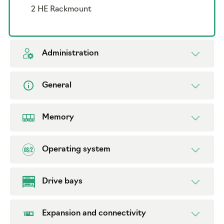
2 HE Rackmount
Administration
General
Memory
Operating system
Drive bays
Expansion and connectivity