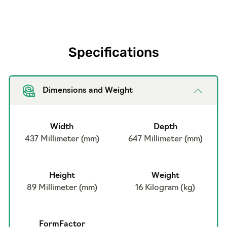
Specifications
Dimensions and Weight
Width
Depth
437 Millimeter (mm)
647 Millimeter (mm)
Height
Weight
89 Millimeter (mm)
16 Kilogram (kg)
FormFactor