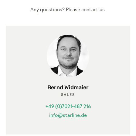
Any questions? Please contact us.
Bernd Widmaier
SALES
+49 (0)7021-487 216
info@starline.de