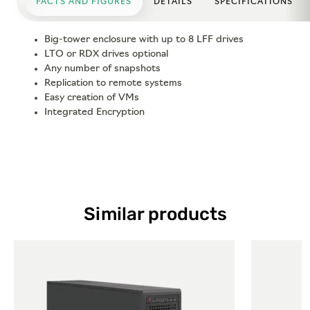
FACTS AND FIGURES
DETAILS
SPECIFICATIONS
Big-tower enclosure with up to 8 LFF drives
LTO or RDX drives optional
Any number of snapshots
Replication to remote systems
Easy creation of VMs
Integrated Encryption
Similar products