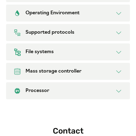
Operating Environment
Supported protocols
File systems
Mass storage controller
Processor
Contact