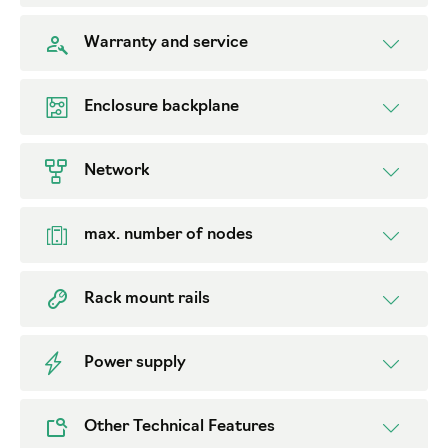
Warranty and service
Enclosure backplane
Network
max. number of nodes
Rack mount rails
Power supply
Other Technical Features