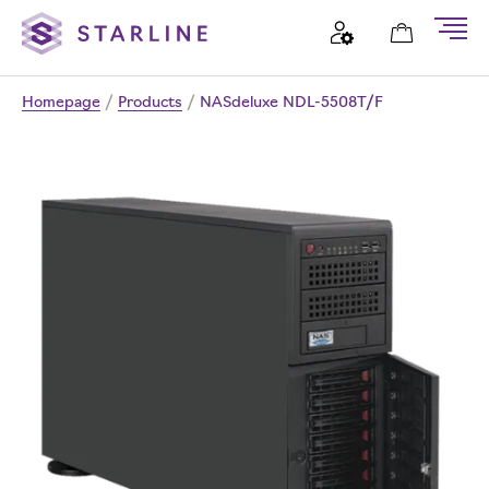
Homepage
/
Products
/
NASdeluxe NDL-5508T/F