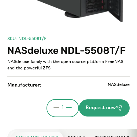
SKU: NDL-5508T/F
NASdeluxe NDL-5508T/F
NASdeluxe family with the open source platform FreeNAS
and the powerful ZFS
NASdeluxe
Manufacturer:
1
Request now