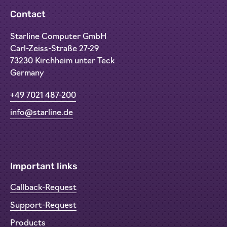
Contact
Starline Computer GmbH
Carl-Zeiss-Straße 27-29
73230 Kirchheim unter Teck
Germany
+49 7021 487-200
info@starline.de
Important links
Callback-Request
Support-Request
Products