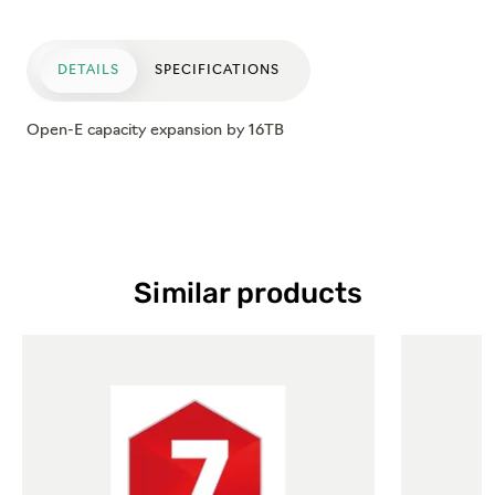
DETAILS
SPECIFICATIONS
Open-E capacity expansion by 16TB
Similar products