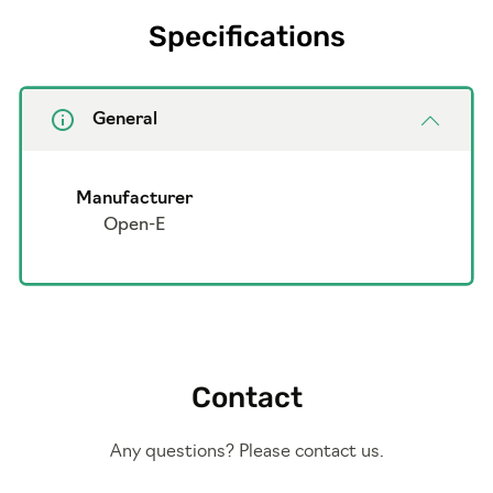
Specifications
General
Manufacturer
Open-E
Contact
Any questions? Please contact us.