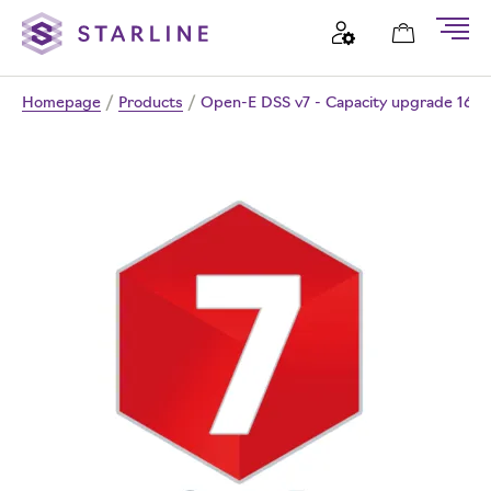
Homepage
/
Products
/
Open-E DSS v7 - Capacity upgrade 16T