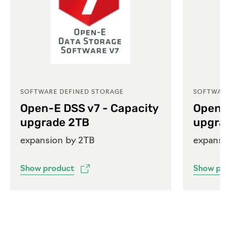
SOFTWARE DEFINED STORAGE
SOFTWAR
Open-E DSS v7 - Capacity
Open-
upgrade 2TB
upgra
expansion by 2TB
expans
Show product
Show pr