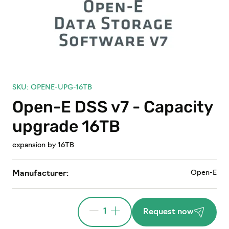
SKU: OPENE-UPG-16TB
Open-E DSS v7 - Capacity
upgrade 16TB
expansion by 16TB
Open-E
Manufacturer:
1
Request now