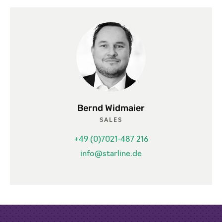
Bernd Widmaier
SALES
+49 (0)7021-487 216
info@starline.de