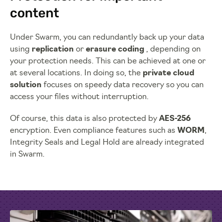
content
Under Swarm, you can redundantly back up your data
using
replication
or
erasure coding
, depending on
your protection needs. This can be achieved at one or
at several locations. In doing so, the
private cloud
solution
focuses on speedy data recovery so you can
access your files without interruption.
Of course, this data is also protected by
AES-256
encryption. Even compliance features such as
WORM
,
Integrity Seals and Legal Hold are already integrated
in Swarm.