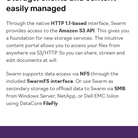
easily managed
Through the native
HTTP 1.1-based
interface, Swarm
provides access to the
Amazon S3 API
. This gives you
a foundation for new storage services. The intuitive
content portal allows you to access your files from
anywhere via S3/HTTP. So you can share, stream and
edit documents at will.
Swarm supports data access via
NFS
through the
included
SwarmFS interface
. Or use Swarm as
secondary storage to offload data to Swarm via
SMB
from Windows Server, NetApp, or Dell EMC Isilon
using DataCore
FileFly
.