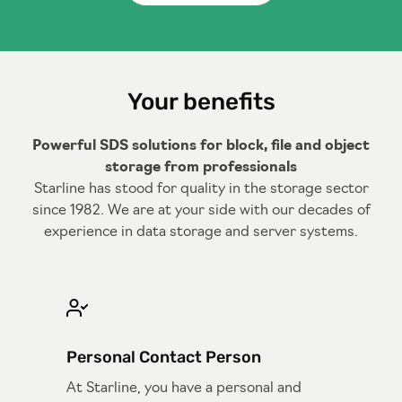
Your benefits
Powerful SDS solutions for block, file and object
storage from professionals
Starline has stood for quality in the storage sector
since 1982. We are at your side with our decades of
experience in data storage and server systems.
Personal Contact Person
At Starline, you have a personal and