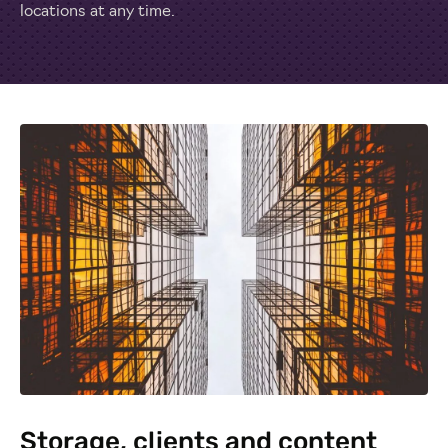
locations at any time.
Storage, clients and content