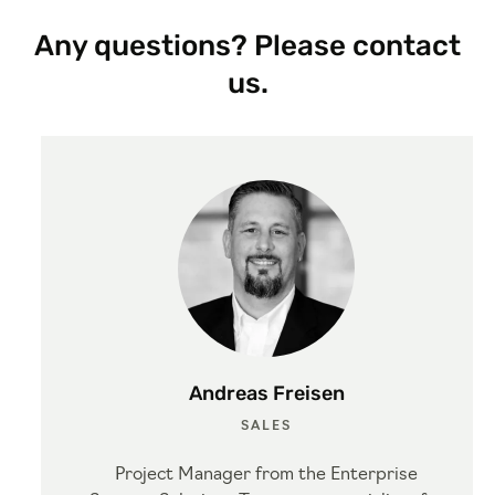
Any questions? Please contact
us.
Andreas Freisen
SALES
Project Manager from the Enterprise