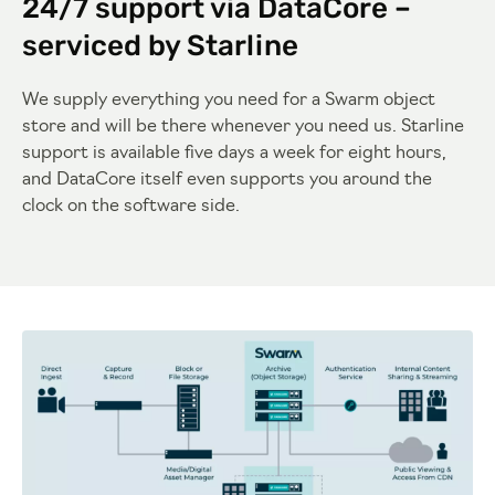
24/7 support via DataCore –
serviced by Starline
We supply everything you need for a Swarm object
store and will be there whenever you need us. Starline
support is available five days a week for eight hours,
and DataCore itself even supports you around the
clock on the software side.