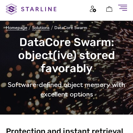
Homepage
/
Solutions
/
DataCore Swarm
DataCore Swarm:
object(ive) stored
favorably
Software-defined object memory with
excellent options
Protection and instant retrieval