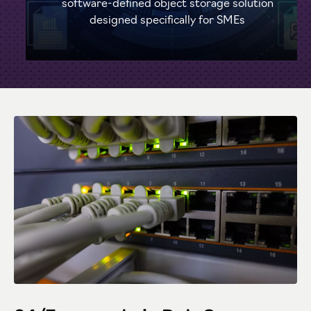
software-defined object storage solution
designed specifically for SMEs