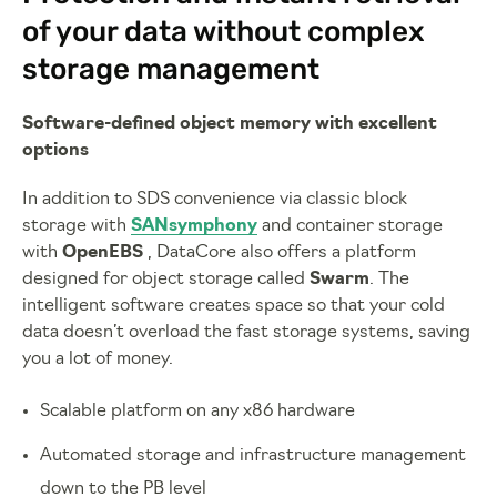
of your data without complex
storage management
Software-defined object memory with excellent
options
In addition to SDS convenience via classic block
storage with
SANsymphony
and container storage
with
OpenEBS
, DataCore also offers a platform
designed for object storage called
Swarm
. The
intelligent software creates space so that your cold
data doesn’t overload the fast storage systems, saving
you a lot of money.
Scalable platform on any x86 hardware
Automated storage and infrastructure management
down to the PB level