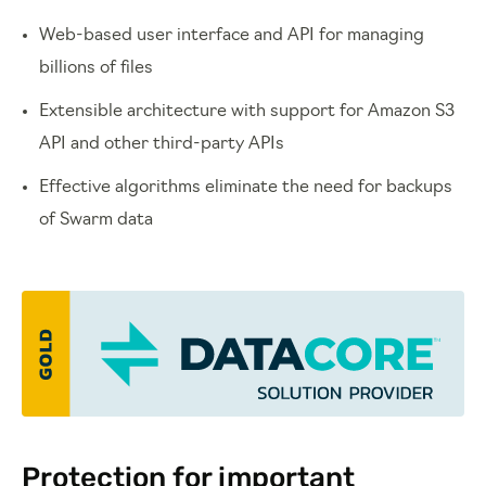
Web-based user interface and API for managing
billions of files
Extensible architecture with support for Amazon S3
API and other third-party APIs
Effective algorithms eliminate the need for backups
of Swarm data
Protection for important