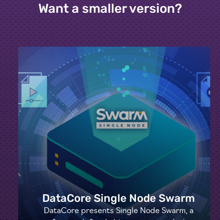
Want a smaller version?
DataCore Single Node Swarm
DataCore presents Single Node Swarm, a