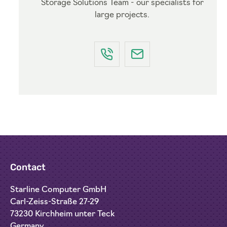
Storage Solutions Team - our specialists for
large projects.
Contact
Starline Computer GmbH
Carl-Zeiss-Straße 27-29
73230 Kirchheim unter Teck
Germany