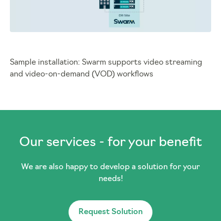
Sample installation: Swarm supports video streaming
and video-on-demand (VOD) workflows
Our services - for your benefit
We are also happy to develop a solution for your
needs!
Request Solution