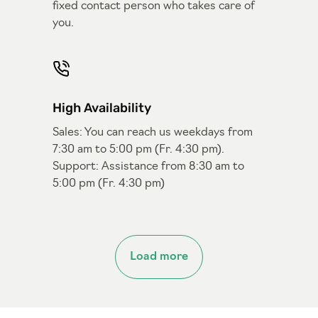
fixed contact person who takes care of
you.
High Availability
Sales: You can reach us weekdays from
7:30 am to 5:00 pm (Fr. 4:30 pm).
Support: Assistance from 8:30 am to
5:00 pm (Fr. 4:30 pm)
Load more