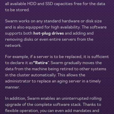
all available HDD and SSD capacities free for the data
to be stored.
Swarm works on any standard hardware or disk size
and is also equipped for high availability. The software
supports both
hot-plug drives
and adding and
removing disks or even entire servers from the
network.
For example, if a server is to be replaced, it is sufficient
to declare it as
“Retire
“. Swarm gradually moves the
data from the machine being retired to other systems
in the cluster automatically. This allows the
administrator to replace an aging server in a timely
manner.
In addition, Swarm enables an uninterrupted rolling
upgrade of the complete software stack. Thanks to
flexible operation, you can even add mandates and