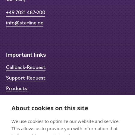
+49 7021 487-200
info@starline.de
Important links
Callback-Request
Support-Request
Products
Return Material Authorisation (RMA)
About cookies on this site
Privacy Policy
Imprint
We use cookies to optimize our website and service.
This allows us to provide you with information that