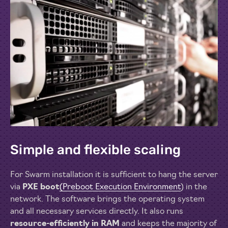
Simple and flexible scaling
For Swarm installation it is sufficient to hang the server
via
PXE boot
(Preboot Execution Environment
) in the
network. The software brings the operating system
and all necessary services directly. It also runs
resource-efficiently in RAM
and keeps the majority of