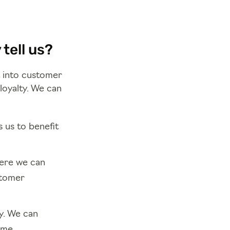
tell us?
t into customer
loyalty. We can
 us to benefit
here we can
stomer
y. We can
ime.