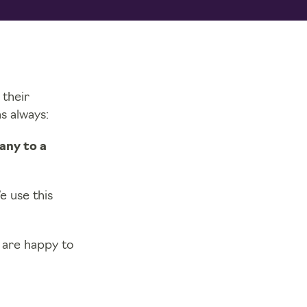
 their
s always:
any to a
 use this
 are happy to