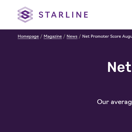
Homepage
/
Magazine
/
News
/
Net Promoter Score Aug
Net
Our average