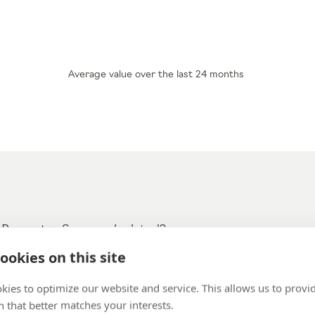
Average value over the last 24 months
 Promoter Score calculated?
ookies on this site
the above question are classified into three groups:
kies to optimize our website and service. This allows us to provi
score 9-10):
 that better matches your interests.