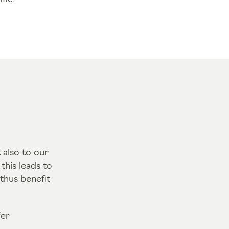
 also to our
his leads to
thus benefit
fer