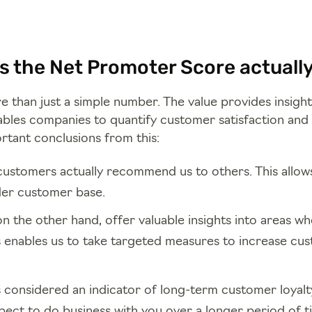
 the Net Promoter Score actually 
 than just a simple number. The value provides insigh
bles companies to quantify customer satisfaction and 
rtant conclusions from this:
customers actually recommend us to others. This allows
er customer base.
n the other hand, offer valuable insights into areas w
s enables us to take targeted measures to increase cu
s considered an indicator of long-term customer loyalt
pect to do business with you over a longer period of t