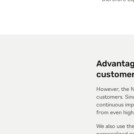
Advantag
custome
However, the N
customers. Sin
continuous imp
from even highe
We also use th