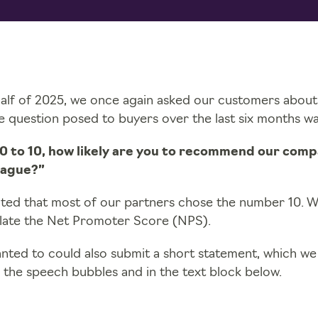
half of 2025, we once again asked our customers about
he question posed to buyers over the last six months wa
 0 to 10, how likely are you to recommend our comp
eague?”
ted that most of our partners chose the number 10. We
ulate the Net Promoter Score (NPS).
ted to could also submit a short statement, which we
 the speech bubbles and in the text block below.