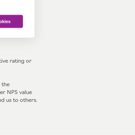
 to others.
ookies
 particularly
ive rating or
 the
her NPS value
d us to others.