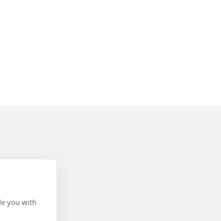
de you with