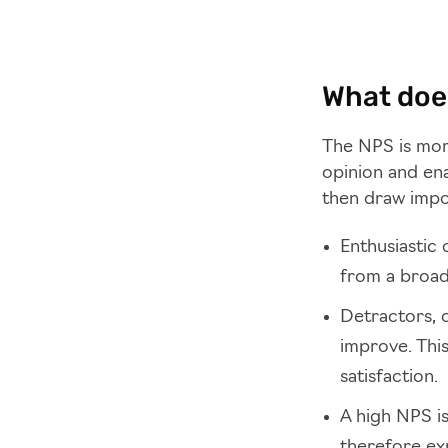
What does
The NPS is more
opinion and ena
then draw impo
Enthusiastic 
from a broad
Detractors, o
improve. Thi
satisfaction.
A high NPS i
therefore ex