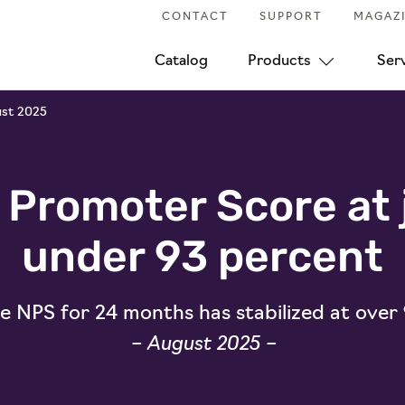
CONTACT
SUPPORT
MAGAZ
Catalog
Products
Ser
ust 2025
 Promoter Score at 
under 93 percent
 NPS for 24 months has stabilized at over
– August 2025 –