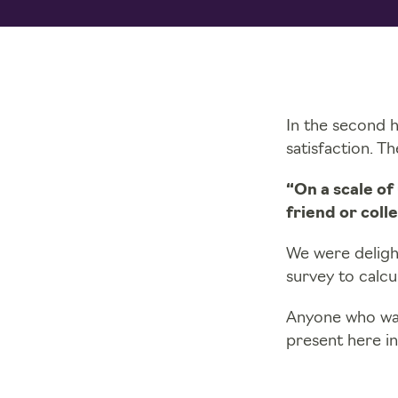
In the second 
satisfaction. T
“On a scale of
friend or coll
We were deligh
survey to calc
Anyone who wan
present here in