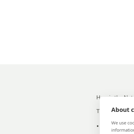
How is the Net
About c
The answers to 
We use coo
Promoters (
information