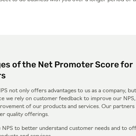
es of the Net Promoter Score for
rs
PS not only offers advantages to us as a company, but
ce we rely on customer feedback to improve our NPS, t
rovement of our products and services. Our partners 
r quality offerings.
e NPS to better understand customer needs and to of