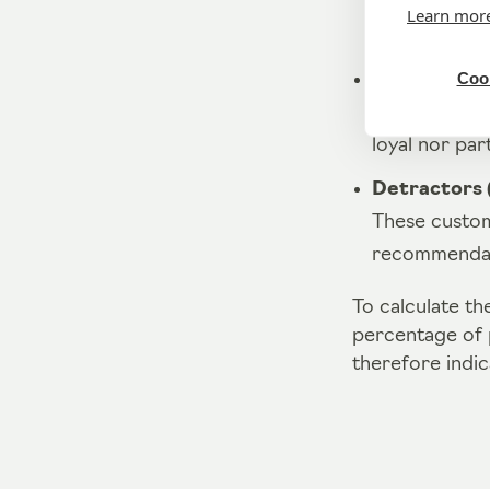
These are cu
Learn mor
They are extr
Cook
Neutrals (sc
These custome
loyal nor part
Detractors (
These custom
recommendati
To calculate t
percentage of 
therefore indic