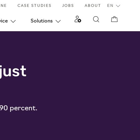
INE
CASE STUDIES
JOBS
ABOUT
vice
Solutions
just
 90 percent.