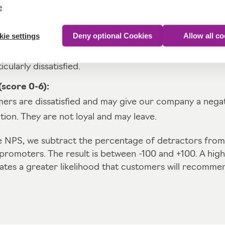
stomers who enthusiastically recommend our company
e
emely satisfied and loyal.
ie settings
Deny optional Cookies
Allow all c
ore 7-8):
rs are satisfied, but not enthusiastic. They are neither
icularly dissatisfied.
score 0-6):
ers are dissatisfied and may give our company a negat
on. They are not loyal and may leave.
he NPS, we subtract the percentage of detractors from
promoters. The result is between -100 and +100. A hig
ates a greater likelihood that customers will recommen