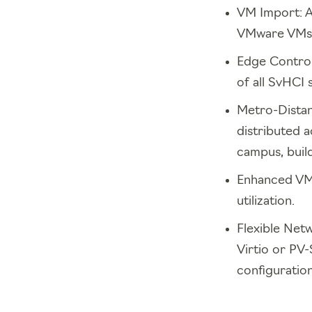
VM Import: A 
VMware VMs t
Edge Contro
of all SvHCI
Metro-Distan
distributed a
campus, buildi
Enhanced VM 
utilization.
Flexible Netw
Virtio or PV
configuration