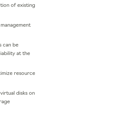
tion of existing
d management
s can be
bility at the
imize resource
irtual disks on
orage