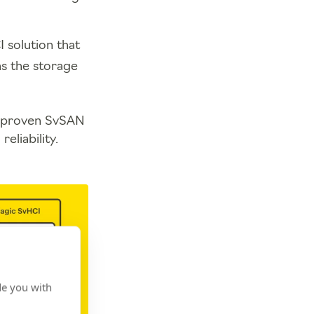
 solution that
s the storage
’s proven SvSAN
eliability.
de you with