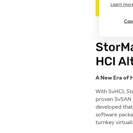
Learn mor
Cook
StorMa
HCI Al
A New Era of 
With SvHCI, Sto
proven SvSAN c
developed that 
software packag
turnkey virtual