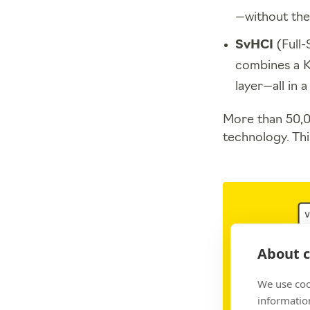
—without the
SvHCI
(Full-
combines a K
layer—all in 
More than 50,0
technology. Thi
About c
We use coo
information