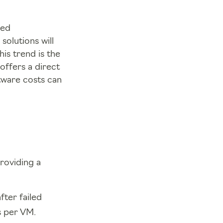
ged
olutions will
is trend is the
offers a direct
tware costs can
roviding a
fter failed
s per VM.