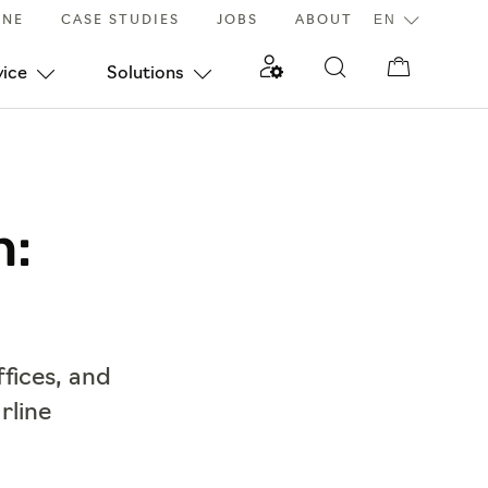
INE
CASE STUDIES
JOBS
ABOUT
vice
Solutions
h:
ffices, and
rline