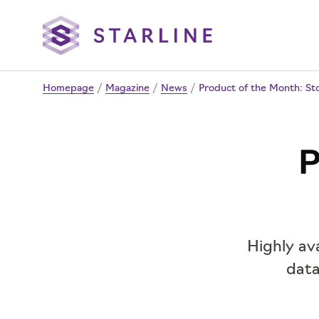
Homepage
/
Magazine
/
News
/
Product of the Month: St
P
Highly ava
data