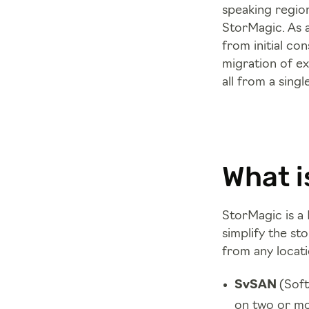
speaking region
StorMagic. As 
from initial co
migration of e
all from a singl
What i
StorMagic is a 
simplify the st
from any locati
SvSAN
(Soft
on two or mo