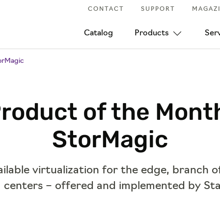
CONTACT
SUPPORT
MAGAZ
Catalog
Products
Ser
orMagic
roduct of the Mont
StorMagic
ilable virtualization for the edge, branch o
 centers – offered and implemented by Sta