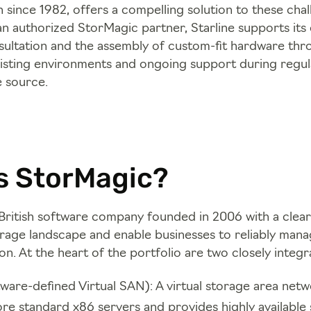
 since 1982, offers a compelling solution to these chal
an authorized StorMagic partner, Starline supports it
nsultation and the assembly of custom-fit hardware thr
xisting environments and ongoing support during regu
e source.
s StorMagic?
British software company founded in 2006 with a clear
orage landscape and enable businesses to reliably mana
on. At the heart of the portfolio are two closely integ
ware-defined Virtual SAN): A virtual storage area netw
re standard x86 servers and provides highly available