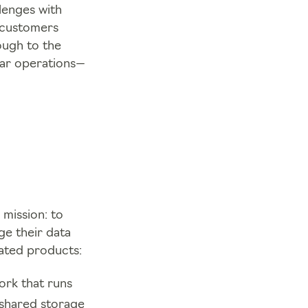
lenges with
s customers
ough to the
lar operations—
 mission: to
ge their data
rated products:
ork that runs
 shared storage