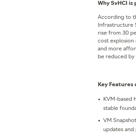
Why SvHCI is 
According to t
Infrastructure 
rise from 30 pe
cost explosion
and more affor
be reduced by 
Key Features 
KVM-based hy
stable founda
VM Snapshots:
updates and 