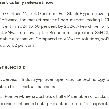
particularly relevant now
he Gartner Market Guide for Full-Stack Hyperconver
Software, the market share of non-market-leading HCI s
rcent in 2024 to 60 percent by 2029. A key driver of th
 at VMware following the Broadcom acquisition. SvHCI 
dable alternative: Compared to VMware solutions, sof
up to 62 percent.
of SvHCI 2.0
pervisor: Industry-proven open-source technology p
tion for all virtual machines.
 Point-in-time snapshots of all VMs enable rollbacks a
provide enhanced data protection—up to 16 snapshot