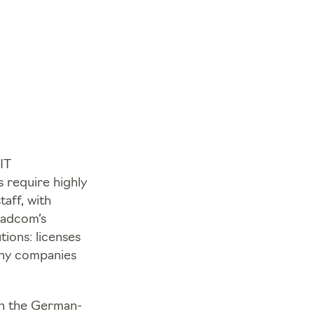
IT
s require highly
aff, with
roadcom’s
tions: licenses
ny companies
 in the German-