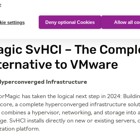
e
ie settings
Deny optional Cookies
Allow all c
gic SvHCI – The Compl
ternative to VMware
Hyperconverged Infrastructure
rMagic has taken the logical next step in 2024: Buildi
ore, a complete hyperconverged infrastructure solut
combines a hypervisor, networking, and storage into a
e. SvHCI installs directly on new or existing servers, d
ization platform.