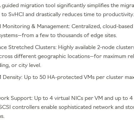
guided migration tool significantly simplifies the migra
o SvHCI and drastically reduces time to productivity.
l Monitoring & Management: Centralized, cloud-base
 systems—from a few to thousands of edge sites.
ce Stretched Clusters: Highly available 2-node cluster
cross different geographic locations—for maximum relia
ng, or city level.
Density: Up to 50 HA-protected VMs per cluster max
ork Support: Up to 4 virtual NICs per VM and up to 4 v
-SCSI controllers enable sophisticated network and st
s.