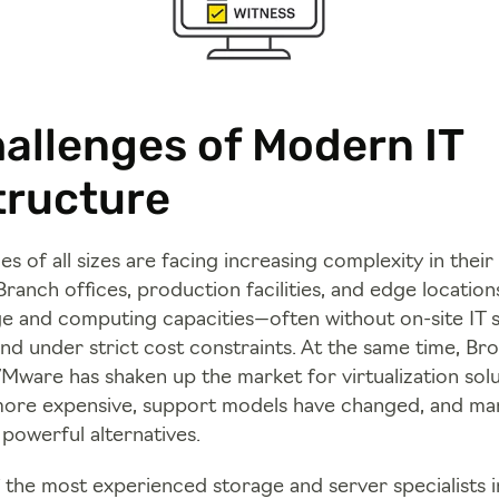
allenges of Modern IT
tructure
s of all sizes are facing increasing complexity in their 
ranch offices, production facilities, and edge location
ge and computing capacities—often without on-site IT st
and under strict cost constraints. At the same time, B
VMware has shaken up the market for virtualization solu
ore expensive, support models have changed, and ma
 powerful alternatives.
f the most experienced storage and server specialists