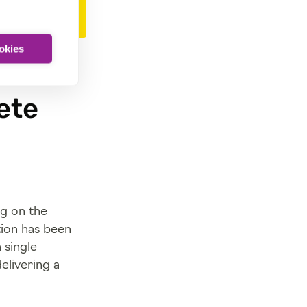
ookies
ete
ng on the
ion has been
 single
elivering a