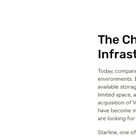
The Ch
Infras
Today, companie
environments. B
available stora
limited space, 
acquisition of 
have become m
are looking for
Starline, one o