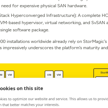
 need for expensive physical SAN hardware.
Stack Hyperconverged Infrastructure): A complete HCI
VM-based hypervisor, virtual networking, and SvSAN a
a single software package.
00 installations worldwide already rely on StorMagic
s impressively underscores the platform’s maturity and r
ookies on this site
kies to optimize our website and service. This allows us to provi
 that better matches your interests.