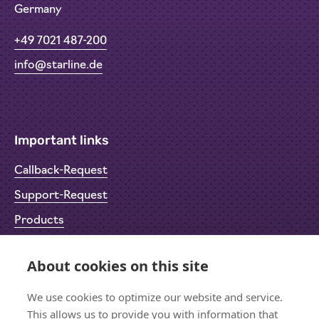
Germany
+49 7021 487-200
info@starline.de
Important links
Callback-Request
Support-Request
Products
Return Material Authorisation (RMA)
About cookies on this site
Privacy Policy
Imprint
We use cookies to optimize our website and service.
This allows us to provide you with information that