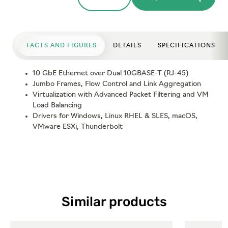
FACTS AND FIGURES
DETAILS
SPECIFICATIONS
10 GbE Ethernet over Dual 10GBASE-T (RJ-45)
Jumbo Frames, Flow Control and Link Aggregation
Virtualization with Advanced Packet Filtering and VM
Load Balancing
Drivers for Windows, Linux RHEL & SLES, macOS,
VMware ESXi, Thunderbolt
Similar products