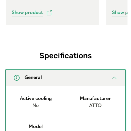
Show product
Show pr
Specifications
General
Active cooling
Manufacturer
No
ATTO
Model