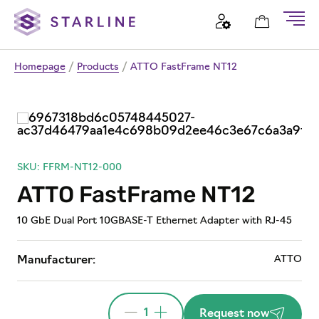
Homepage
/
Products
/
ATTO FastFrame NT12
SKU: FFRM-NT12-000
ATTO FastFrame NT12
10 GbE Dual Port 10GBASE-T Ethernet Adapter with RJ-45
ATTO
Manufacturer:
1
Request now