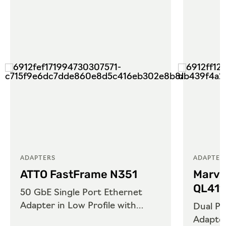
ADAPTERS
ADAPTER
ATTO FastFrame N351
Marve
QL41
50 GbE Single Port Ethernet
Adapter in Low Profile with
Dual Po
QSFP28
Adapte