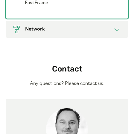
FastFrame
Network
Contact
Any questions? Please contact us.