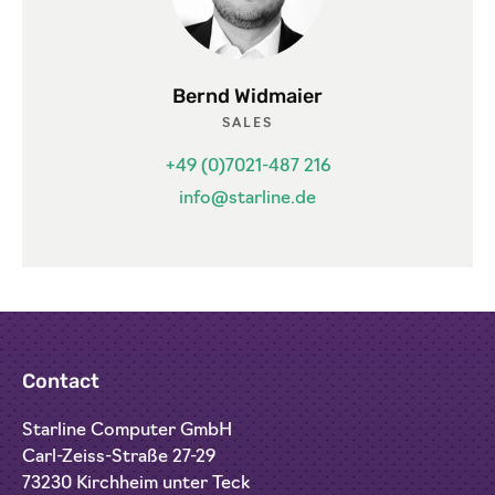
Bernd Widmaier
SALES
+49 (0)7021-487 216
info@starline.de
Contact
Starline Computer GmbH
Carl-Zeiss-Straße 27-29
73230 Kirchheim unter Teck