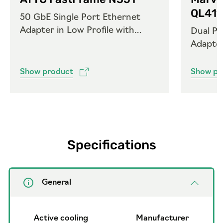
QL41
50 GbE Single Port Ethernet
Adapter in Low Profile with
Dual Po
QSFP28
Adapte
Show product
Show pr
Specifications
General
Active cooling
Manufacturer