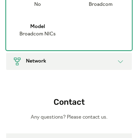
No
Broadcom
Model
Broadcom NICs
Network
Contact
Any questions? Please contact us.