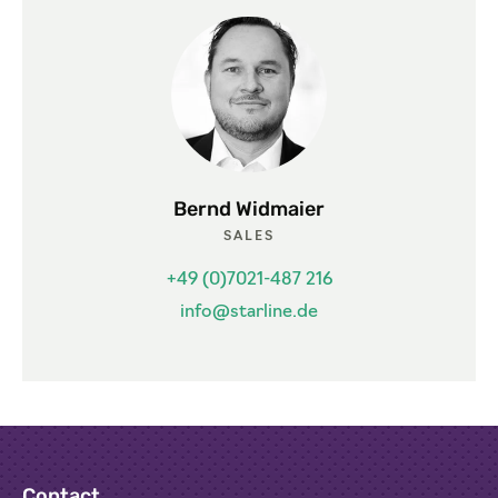
Bernd Widmaier
SALES
+49 (0)7021-487 216
info@starline.de
Contact