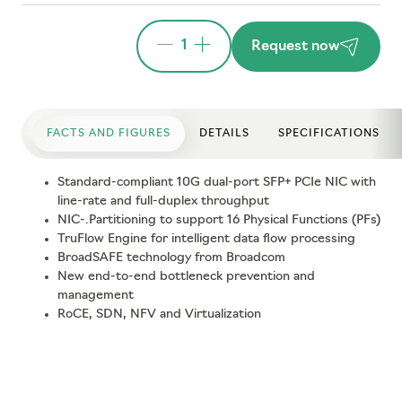
1
Request now
FACTS AND FIGURES
DETAILS
SPECIFICATIONS
Standard-compliant 10G dual-port SFP+ PCIe NIC with
line-rate and full-duplex throughput
NIC-.Partitioning to support 16 Physical Functions (PFs)
TruFlow Engine for intelligent data flow processing
BroadSAFE technology from Broadcom
New end-to-end bottleneck prevention and
management
RoCE, SDN, NFV and Virtualization