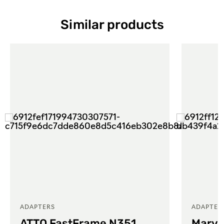
Similar products
ADAPTERS
ADAPTER
ATTO FastFrame N351
Marve