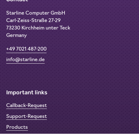
Starline Computer GmbH
Carl-Zeiss-Straße 27-29
73230 Kirchheim unter Teck
Germany
+49 7021 487-200
info@starline.de
Important links
Callback-Request
Support-Request
Products
Return Material Authorisation (RMA)