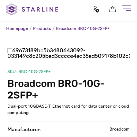
Homepage
/
Products
/
Broadcom BRO-10G-2SFP+
SKU: BRO-10G-2SFP+
Broadcom BRO-10G-
2SFP+
Dual-port 10GBASE-T Ethernet card for data center or cloud
computing
Broadcom
Manufacturer: