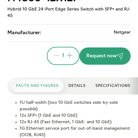
Hybrid 10 GbE 24-Port Edge Series Switch with SFP+ and RJ-
45
Netgear
Manufacturer:
1
Request now
FACTS AND FIGURES
DETAILS
SPECIFICATIONS
1U half-width (two 10 GbE switches side-by-side
possible)
12x SFP+ (1 GbE and 10 GbE)
12x RJ-45 (Fast Ethernet, 1 GbE- and 10 GbE)
1G Ethernet service port for out-of-band management
(OOB, RJ45)