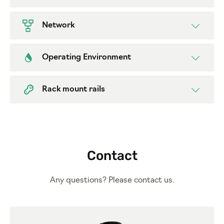
Network
Operating Environment
Rack mount rails
Contact
Any questions? Please contact us.