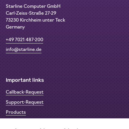
Starline Computer GmbH
Carl-Zeiss-Straße 27-29
73230 Kirchheim unter Teck
Germany
+49 7021 487-200
info@starline.de
Important links
Callback-Request
Support-Request
Products
Return Material Authorisation (RMA)