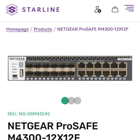
Homepage
/
Products
/
NETGEAR ProSAFE M4300-12X12F
SKU: NG-XSM4324S
NETGEAR ProSAFE
M4300-12X12F