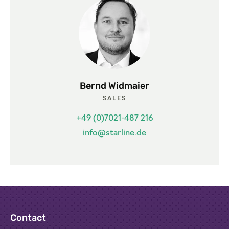
Bernd Widmaier
SALES
+49 (0)7021-487 216
info@starline.de
Contact