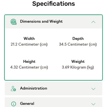
Specifications
Dimensions and Weight
Width
Depth
21.2 Centimeter (cm)
34.5 Centimeter (cm)
Height
Weight
4.32 Centimeter (cm)
3.69 Kilogram (kg)
Administration
General