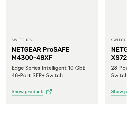
SWITCHES
SWITCHE
NETGEAR ProSAFE
NETG
M4300-48XF
XS72
Edge Series Intelligent 10 GbE
28-Por
48-Port SFP+ Switch
Switch
Show product
Show pr