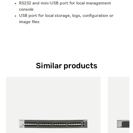
RS232 and mini-USB port for local management
console
USB port for local storage, logs, configuration or
image files
Similar products