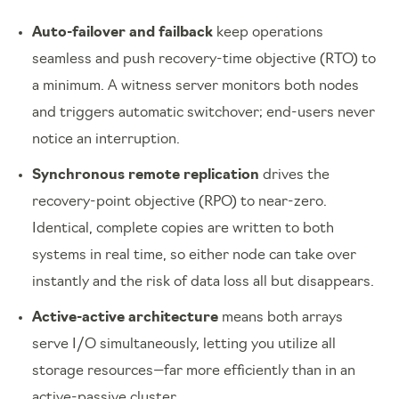
Auto-failover and failback
keep operations
seamless and push recovery-time objective (RTO) to
a minimum. A witness server monitors both nodes
and triggers automatic switchover; end-users never
notice an interruption.
Synchronous remote replication
drives the
recovery-point objective (RPO) to near-zero.
Identical, complete copies are written to both
systems in real time, so either node can take over
instantly and the risk of data loss all but disappears.
Active-active architecture
means both arrays
serve I/O simultaneously, letting you utilize all
storage resources—far more efficiently than in an
active-passive cluster.