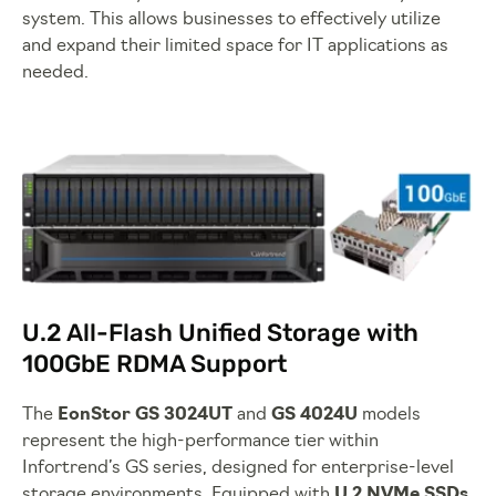
system. This allows businesses to effectively utilize
and expand their limited space for IT applications as
needed.
U.2 All-Flash Unified Storage with
100GbE RDMA Support
The
EonStor GS 3024UT
and
GS 4024U
models
represent the high-performance tier within
Infortrend’s GS series, designed for enterprise-level
storage environments. Equipped with
U.2 NVMe SSDs
,