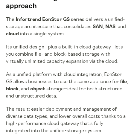
approach
The
Infortrend EonStor GS
series delivers a unified-
storage architecture that consolidates
SAN
,
NAS
, and
cloud
into a single system.
Its unified design—plus a built-in cloud gateway—lets
you combine file- and block-based storage with
virtually unlimited capacity expansion via the cloud.
As a unified platform with cloud integration, EonStor
GS allows businesses to use the same appliance for
file
,
block
, and
object
storage—ideal for both structured
and unstructured data.
The result: easier deployment and management of
diverse data types, and lower overall costs thanks to a
high-performance cloud gateway that’s fully
integrated into the unified-storage system.