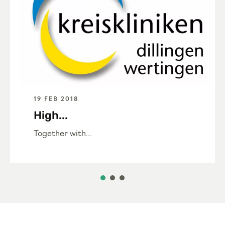
19 FEB 2018
High...
Together with...