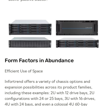
Form Factors in Abundance
Efficient Use of Space
Infortrend offers a variety of chassis options and
expansion possibilities across its product families,
including these examples: 2U with 12 drive bays, 2U
configurations with 24 or 25 bays, 3U with 16 drives,
4U with 24 bays, and even a colossal 4U 60-bay