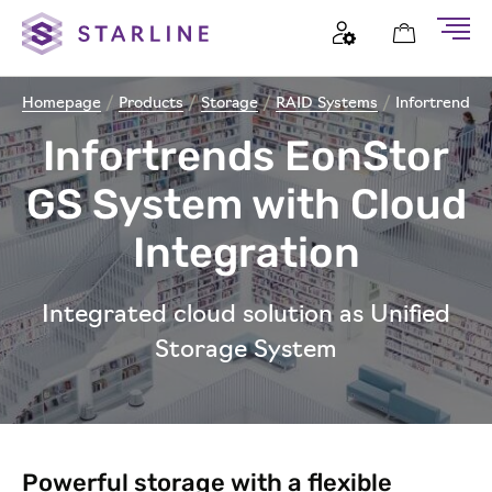
Homepage
/
Products
/
Storage
/
RAID Systems
/
Infortrend E
Infortrends EonStor
GS System with Cloud
Integration
Integrated cloud solution as Unified
Storage System
Powerful storage with a flexible