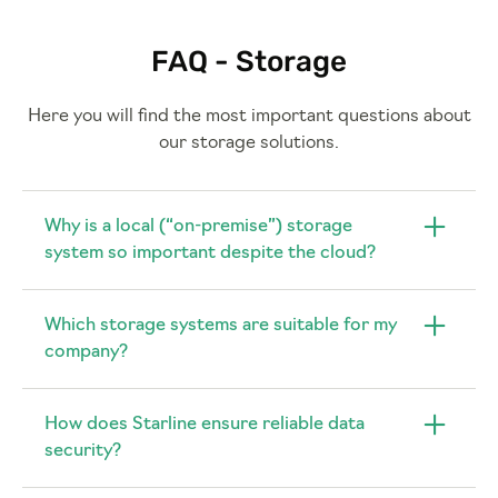
FAQ - Storage
Here you will find the most important questions about
our storage solutions.
Why is a local (“on-premise”) storage
system so important despite the cloud?
Which storage systems are suitable for my
company?
How does Starline ensure reliable data
security?