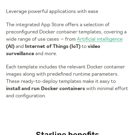
Leverage powerful applications with ease
The integrated App Store offers a selection of
preconfigured Docker container templates, covering a
wide range of use cases — from
Artificial intelligence
(AI)
and
Internet of Things (IoT)
to
video
surveillance
and more.
Each template includes the relevant Docker container
images along with predefined runtime parameters.
These ready-to-deploy templates make it easy to
install and run Docker containers
with minimal effort
and configuration.
Starline benefits