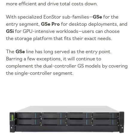
more efficient and drive total costs down.
With specialized EonStor sub-families—
GSe
for the
entry segment,
GSe Pro
for desktop deployments, and
GSi
for GPU-intensive workloads—users can choose
the storage platform that fits their exact needs.
The
GSe
line has long served as the entry point.
Barring a few exceptions, it will continue to
complement the dual-controller GS models by covering
the single-controller segment.