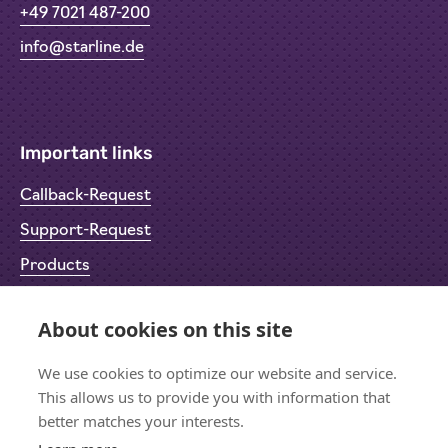
+49 7021 487-200
info@starline.de
Important links
Callback-Request
Support-Request
Products
Return Material Authorisation (RMA)
About cookies on this site
Privacy Policy
We use cookies to optimize our website and service.
Imprint
This allows us to provide you with information that
better matches your interests.