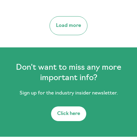
Load more
Don't want to miss any more
important info?
Sign up for the industry insider newsletter.
Click here