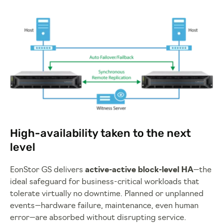
High-availability taken to the next
level
EonStor GS delivers
active-active block-level HA
—the
ideal safeguard for business-critical workloads that
tolerate virtually no downtime. Planned or unplanned
events—hardware failure, maintenance, even human
error—are absorbed without disrupting service.