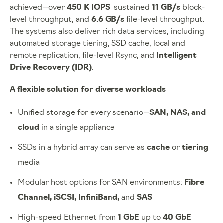
achieved—over
450 K IOPS
, sustained
11 GB/s
block-
level throughput, and
6.6 GB/s
file-level throughput.
The systems also deliver rich data services, including
automated storage tiering, SSD cache, local and
remote replication, file-level Rsync, and
Intelligent
Drive Recovery (IDR)
.
A flexible solution for diverse workloads
Unified storage for every scenario—
SAN, NAS, and
cloud
in a single appliance
SSDs in a hybrid array can serve as
cache
or
tiering
media
Modular host options for SAN environments:
Fibre
Channel, iSCSI, InfiniBand,
and
SAS
High-speed Ethernet from
1 GbE
up to
40 GbE