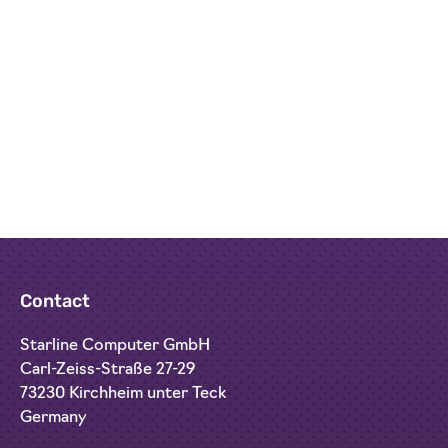
media streaming.
Contact
Starline Computer GmbH
Carl-Zeiss-Straße 27-29
73230 Kirchheim unter Teck
Germany