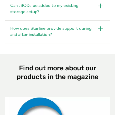
Can JBODs be added to my existing
storage setup?
How does Starline provide support during
and after installation?
Find out more about our
products in the magazine