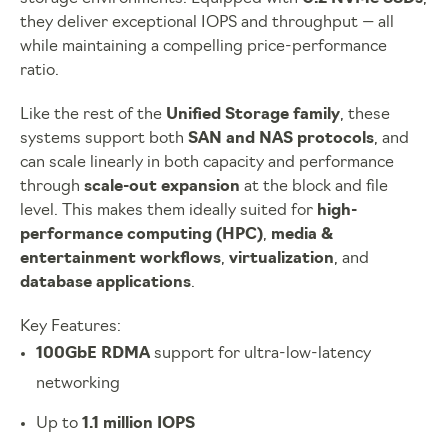
they deliver exceptional IOPS and throughput — all
while maintaining a compelling price-performance
ratio.
Like the rest of the
Unified Storage family
, these
systems support both
SAN and NAS protocols
, and
can scale linearly in both capacity and performance
through
scale-out expansion
at the block and file
level. This makes them ideally suited for
high-
performance computing (HPC)
,
media &
entertainment workflows
,
virtualization
, and
database applications
.
Key Features:
100GbE RDMA
support for ultra-low-latency
networking
Up to
1.1 million IOPS