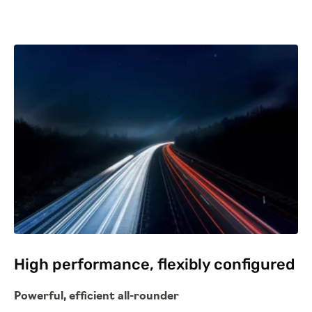
High performance, flexibly configured
Powerful, efficient all-rounder