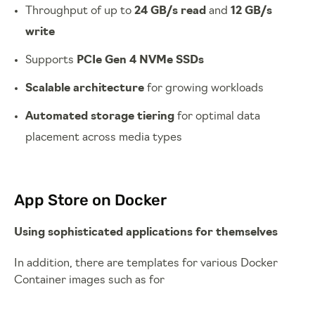
Throughput of up to
24 GB/s read
and
12 GB/s
write
Supports
PCIe Gen 4 NVMe SSDs
Scalable architecture
for growing workloads
Automated storage tiering
for optimal data
placement across media types
App Store on Docker
Using sophisticated applications for themselves
In addition, there are templates for various Docker
Container images such as for