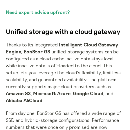
Need expert advice upfront?
Unified storage with a cloud gateway
Thanks to its integrated
Intelligent Cloud Gateway
Engine
,
EonStor GS
unified-storage systems can be
configured as a cloud cache: active data stays local
while inactive data is off-loaded to the cloud. This
setup lets you leverage the cloud’s flexibility, limitless
scalability, and guaranteed availability. The platform
currently supports major cloud providers such as
Amazon S3
,
Microsoft Azure
,
Google Cloud
, and
Alibaba AliCloud
.
From day one, EonStor GS has offered a wide range of
SSD and hybrid-storage configurations. Performance
numbers that were once only promised are now