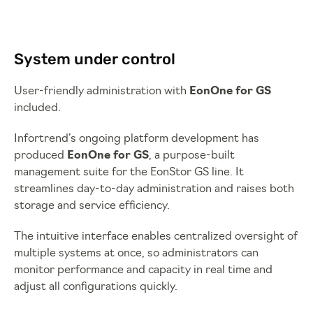
System under control
User-friendly administration with
EonOne for GS
included.
Infortrend’s ongoing platform development has
produced
EonOne for GS
, a purpose-built
management suite for the EonStor GS line. It
streamlines day-to-day administration and raises both
storage and service efficiency.
The intuitive interface enables centralized oversight of
multiple systems at once, so administrators can
monitor performance and capacity in real time and
adjust all configurations quickly.