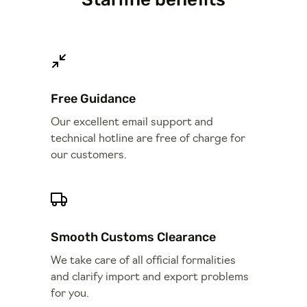
Free Guidance
Our excellent email support and
technical hotline are free of charge for
our customers.
Smooth Customs Clearance
We take care of all official formalities
and clarify import and export problems
for you.