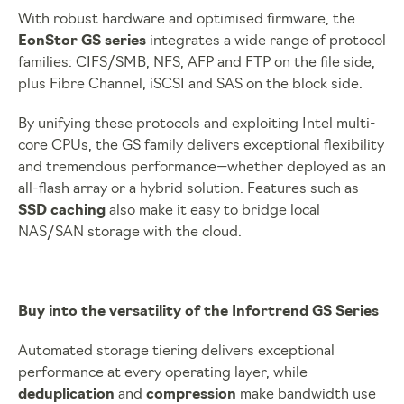
With robust hardware and optimised firmware, the
EonStor GS series
integrates a wide range of protocol
families: CIFS/SMB, NFS, AFP and FTP on the file side,
plus Fibre Channel, iSCSI and SAS on the block side.
By unifying these protocols and exploiting Intel multi-
core CPUs, the GS family delivers exceptional flexibility
and tremendous performance—whether deployed as an
all-flash array or a hybrid solution. Features such as
SSD caching
also make it easy to bridge local
NAS/SAN storage with the cloud.
Buy into the versatility of the Infortrend GS Series
Automated storage tiering delivers exceptional
performance at every operating layer, while
deduplication
and
compression
make bandwidth use