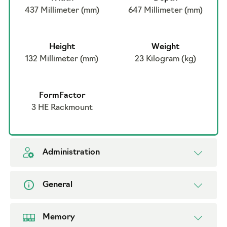
437 Millimeter (mm)
647 Millimeter (mm)
Height
Weight
132 Millimeter (mm)
23 Kilogram (kg)
FormFactor
3 HE Rackmount
Administration
General
Memory