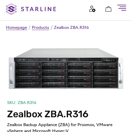
Homepage
/
Products
/
Zealbox ZBA.R316
SKU: ZBA.R316
Zealbox ZBA.R316
Zealbox Backup Appliance (ZBA) for Proxmox, VMware
vSphere and Microsoft Hyper-V