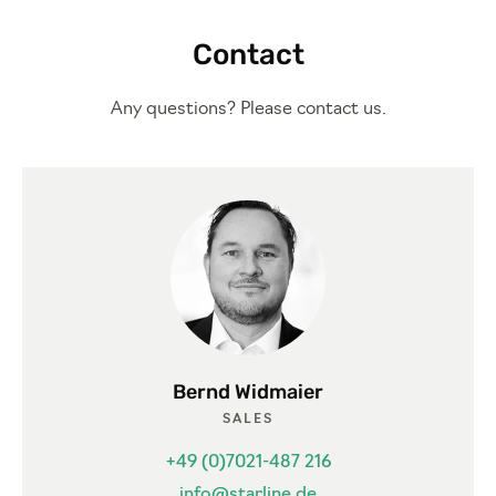
Contact
Any questions? Please contact us.
Bernd Widmaier
SALES
+49 (0)7021-487 216
info@starline.de