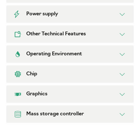
Power supply
Other Technical Features
Operating Environment
Chip
Graphics
Mass storage controller