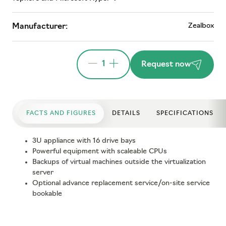
Zealbox
Manufacturer:
1
Request now
FACTS AND FIGURES
DETAILS
SPECIFICATIONS
3U appliance with 16 drive bays
Powerful equipment with scaleable CPUs
Backups of virtual machines outside the virtualization
server
Optional advance replacement service/on-site service
bookable