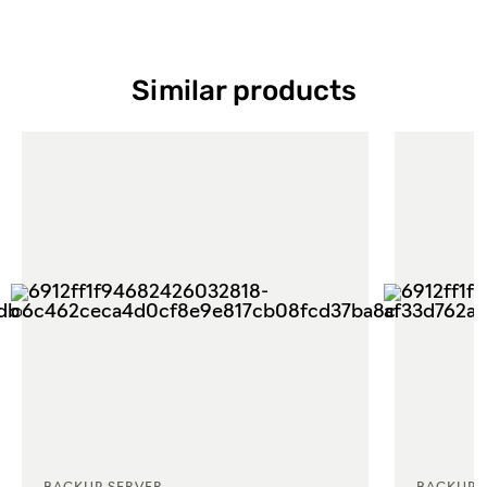
Similar products