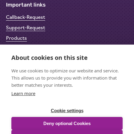
Important links
Callback-Request
Support-Request
Products
Return Material Authorisation (RMA)
About cookies on this site
Privacy Policy
We use cookies to optimize our website and service.
Imprint
This allows us to provide you with information that
better matches your interests.
Learn more
Let's stay in touch
Sign up for the newsletter
Cookie settings
Deny optional Cookies