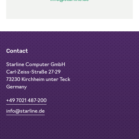
Contact
Starline Computer GmbH
Carl-Zeiss-Straße 27-29
73230 Kirchheim unter Teck
Germany
+49 7021 487-200
info@starline.de