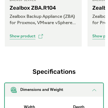
BACKUP SERVER
BACKUP 
Zealbox ZBA.R104
Zealb
Zealbox Backup Appliance (ZBA)
Zealbox
for Proxmox, VMware vSphere
for Pr
and Microsoft Hyper-V
and Mi
Show product
Show pr
Specifications
Dimensions and Weight
Width
Depth