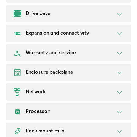
Drive bays
Expansion and connectivity
Warranty and service
Enclosure backplane
Network
Processor
Rack mount rails