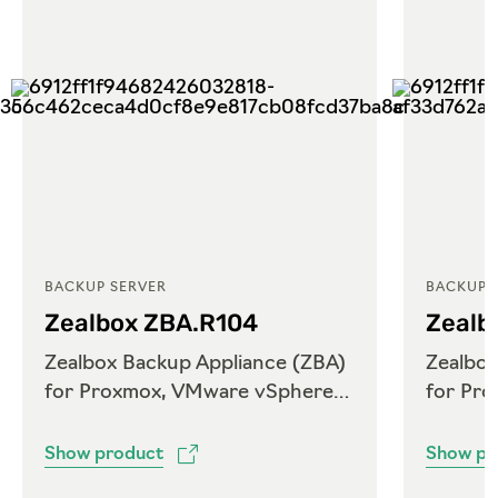
BACKUP SERVER
BACKUP 
Zealbox ZBA.R104
Zealb
Zealbox Backup Appliance (ZBA)
Zealbox
for Proxmox, VMware vSphere
for Pr
and Microsoft Hyper-V
and Mi
Show product
Show pr