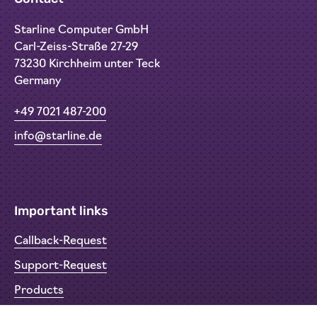
Starline Computer GmbH
Carl-Zeiss-Straße 27-29
73230 Kirchheim unter Teck
Germany
+49 7021 487-200
info@starline.de
Important links
Callback-Request
Support-Request
Products
Return Material Authorisation (RMA)