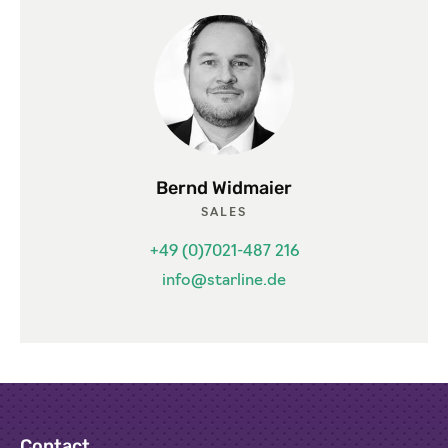
Bernd Widmaier
SALES
+49 (0)7021-487 216
info@starline.de
Contact