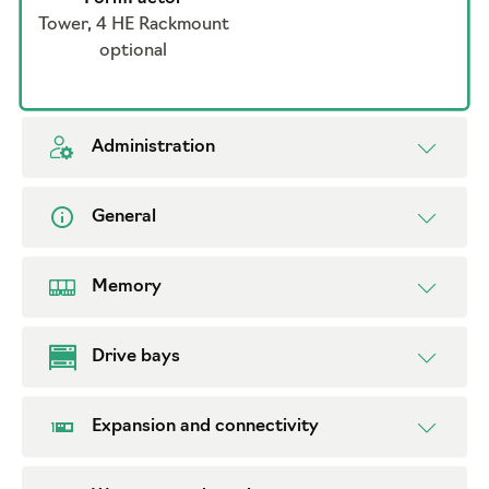
Tower, 4 HE Rackmount
optional
Administration
General
Memory
Drive bays
Expansion and connectivity