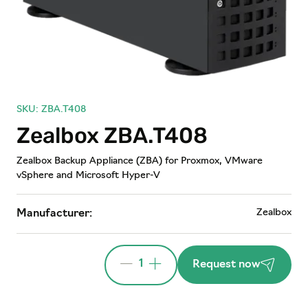
SKU: ZBA.T408
Zealbox ZBA.T408
Zealbox Backup Appliance (ZBA) for Proxmox, VMware
vSphere and Microsoft Hyper-V
Zealbox
Manufacturer:
1
Request now