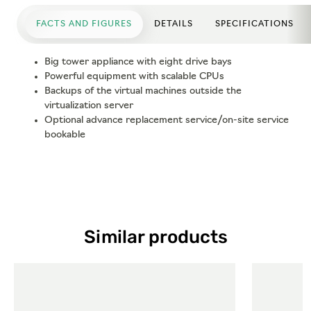
FACTS AND FIGURES
DETAILS
SPECIFICATIONS
Big tower appliance with eight drive bays
Powerful equipment with scalable CPUs
Backups of the virtual machines outside the
virtualization server
Optional advance replacement service/on-site service
bookable
Similar products