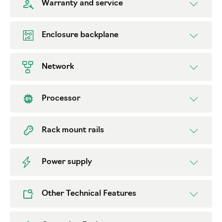
Warranty and service
Enclosure backplane
Network
Processor
Rack mount rails
Power supply
Other Technical Features