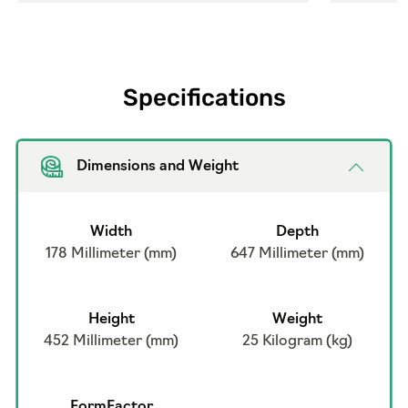
Specifications
Dimensions and Weight
Width
Depth
178 Millimeter (mm)
647 Millimeter (mm)
Height
Weight
452 Millimeter (mm)
25 Kilogram (kg)
FormFactor