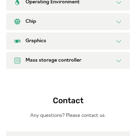
Operating Environment
Chip
Graphics
Mass storage controller
Contact
Any questions? Please contact us.