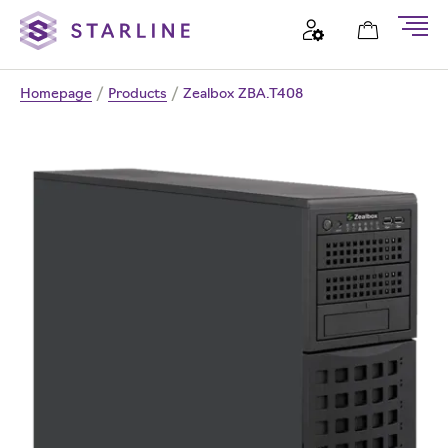
Homepage
/
Products
/
Zealbox ZBA.T408