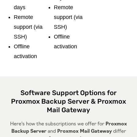
days
Remote
Remote
support (via
support (via
SSH)
SSH)
Offline
Offline
activation
activation
Software Support Options for
Proxmox Backup Server & Proxmox
Mail Gateway
Here's how the subscriptions we offer for
Proxmox
Backup Server
and
Proxmox Mail Gateway
differ