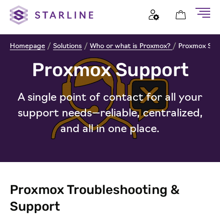
Homepage
/
Solutions
/
Who or what is Proxmox?
/
Proxmox Sup
Proxmox Support
A single point of contact for all your
support needs—reliable, centralized,
and all in one place.
Proxmox Troubleshooting &
Support