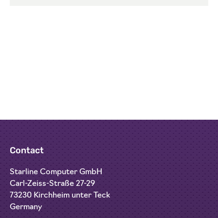
Contact
Starline Computer GmbH
Carl-Zeiss-Straße 27-29
73230 Kirchheim unter Teck
Germany