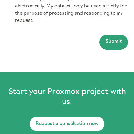
electronically. My data will only be used strictly for
the purpose of processing and responding to my
request.
Submit
Start your Proxmox project with
us.
Request a consultation now