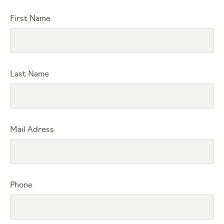
First Name
Last Name
Mail Adress
Phone