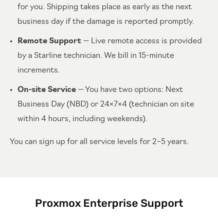
for you. Shipping takes place as early as the next
business day if the damage is reported promptly.
Remote Support
— Live remote access is provided
by a Starline technician. We bill in 15-minute
increments.
On-site Service
— You have two options: Next
Business Day (NBD) or 24×7×4 (technician on site
within 4 hours, including weekends).
You can sign up for all service levels for 2–5 years.
Proxmox Enterprise Support