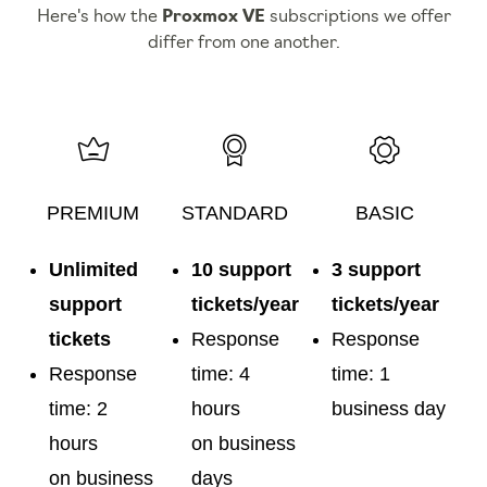
Here's how the
Proxmox VE
subscriptions we offer
differ from one another.
PREMIUM
STANDARD
BASIC
Unlimited
10 support
3 support
support
tickets/year
tickets/year
tickets
Response
Response
Response
time: 4
time: 1
time: 2
hours
business day
hours
on business
on business
days