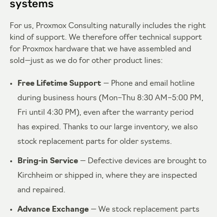
systems
For us, Proxmox Consulting naturally includes the right
kind of support. We therefore offer technical support
for Proxmox hardware that we have assembled and
sold—just as we do for other product lines:
Free Lifetime Support
— Phone and email hotline
during business hours (Mon–Thu 8:30 AM–5:00 PM,
Fri until 4:30 PM), even after the warranty period
has expired. Thanks to our large inventory, we also
stock replacement parts for older systems.
Bring-in Service
— Defective devices are brought to
Kirchheim or shipped in, where they are inspected
and repaired.
Advance Exchange
— We stock replacement parts