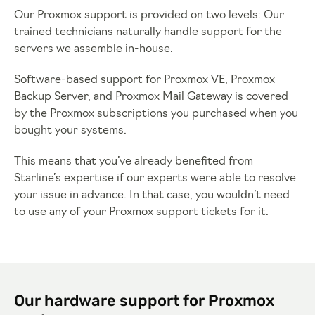
Our Proxmox support is provided on two levels: Our
trained technicians naturally handle support for the
servers we assemble in-house.
Software-based support for Proxmox VE, Proxmox
Backup Server, and Proxmox Mail Gateway is covered
by the Proxmox subscriptions you purchased when you
bought your systems.
This means that you’ve already benefited from
Starline’s expertise if our experts were able to resolve
your issue in advance. In that case, you wouldn’t need
to use any of your Proxmox support tickets for it.
Our hardware support for Proxmox