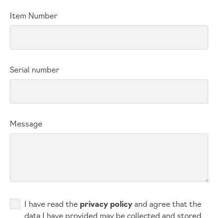
Item Number
Serial number
Message
I have read the
privacy policy
and agree that the
data I have provided may be collected and stored