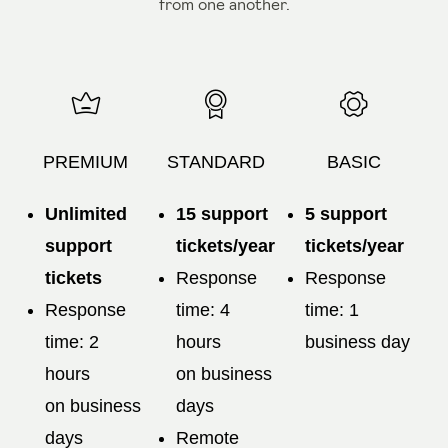
from one another.
PREMIUM
STANDARD
BASIC
Unlimited
15 support
5 support
support
tickets/year
tickets/year
tickets
Response
Response
Response
time: 4
time: 1
time: 2
hours
business day
hours
on business
on business
days
days
Remote