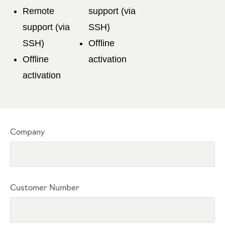
Remote
support (via
support (via
SSH)
SSH)
Offline
Offline
activation
activation
Company
Customer Number