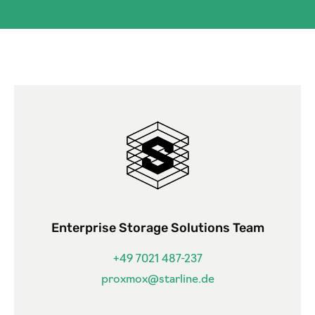
Enterprise Storage Solutions Team
+49 7021 487-237
proxmox@starline.de