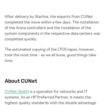
After delivery by Starline, the experts from CUNet
completed the move within a few days. The installation
of the Areca controllers and the installation of the
system components in the respective data centers was
completed quickly.
The automated copying of the LTO5 tapes, however,
took the most time - as we all know, good things take
time.
About CUNet
CUNet GmbH
is a specialist for networks and IT
systems. As an HP Preferred Partner, it meets the
highest quality standards with the double advantage