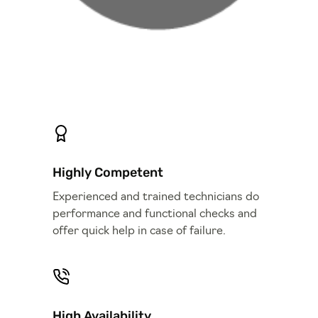
Highly Competent
Experienced and trained technicians do
performance and functional checks and
offer quick help in case of failure.
High Availability