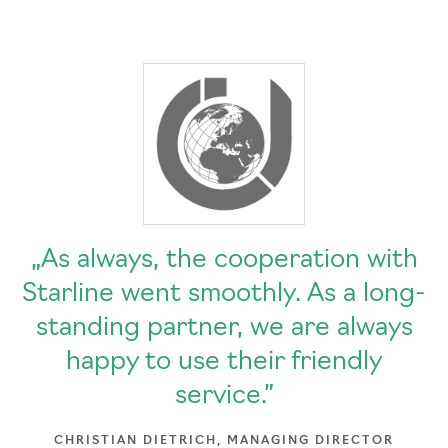
„As always, the cooperation with
Starline went smoothly. As a long-
standing partner, we are always
happy to use their friendly
service.”
CHRISTIAN DIETRICH, MANAGING DIRECTOR