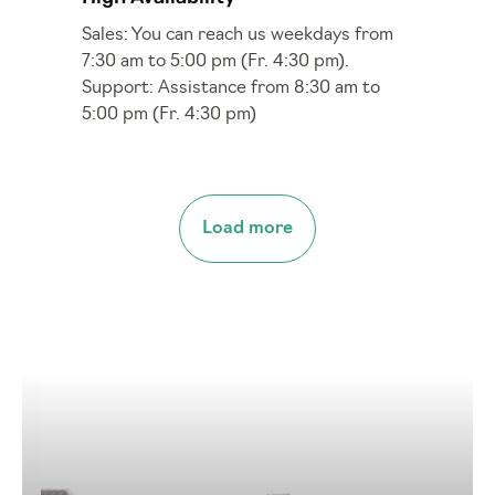
Sales: You can reach us weekdays from
7:30 am to 5:00 pm (Fr. 4:30 pm).
Support: Assistance from 8:30 am to
5:00 pm (Fr. 4:30 pm)
Load more