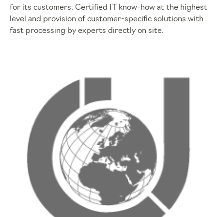
for its customers: Certified IT know-how at the highest
level and provision of customer-specific solutions with
fast processing by experts directly on site.