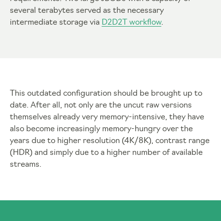
several terabytes served as the necessary
intermediate storage via
D2D2T workflow
.
This outdated configuration should be brought up to
date. After all, not only are the uncut raw versions
themselves already very memory-intensive, they have
also become increasingly memory-hungry over the
years due to higher resolution (4K/8K), contrast range
(HDR) and simply due to a higher number of available
streams.