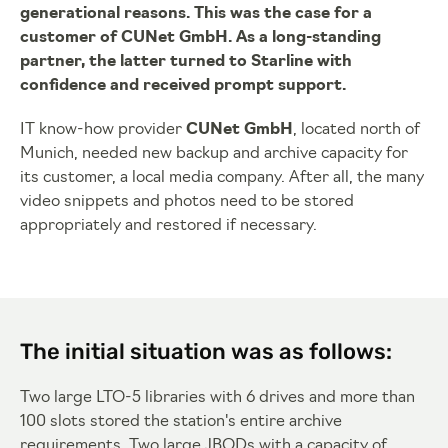
generational reasons. This was the case for a
customer of CUNet GmbH. As a long-standing
partner, the latter turned to Starline with
confidence and received prompt support.
IT know-how provider
CUNet GmbH
, located north of
Munich, needed new backup and archive capacity for
its customer, a local media company. After all, the many
video snippets and photos need to be stored
appropriately and restored if necessary.
The initial situation was as follows:
Two large LTO-5 libraries with 6 drives and more than
100 slots stored the station's entire archive
requirements. Two large JBODs with a capacity of