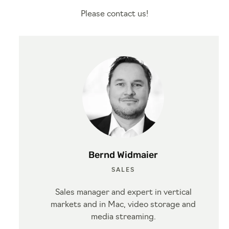
Please contact us!
Bernd Widmaier
SALES
Sales manager and expert in vertical
markets and in Mac, video storage and
media streaming.