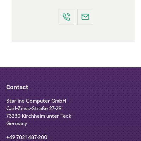
Contact
Starline Computer GmbH
Carl-Zeiss-Straße 27-29
73230 Kirchheim unter Teck
Germany
+49 7021 487-200