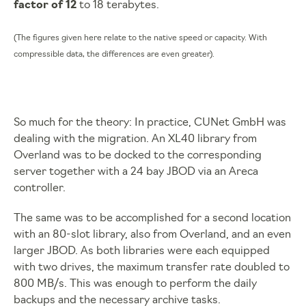
factor of 12
to 18 terabytes.
(The figures given here relate to the native speed or capacity. With
compressible data, the differences are even greater).
So much for the theory: In practice, CUNet GmbH was
dealing with the migration. An XL40 library from
Overland was to be docked to the corresponding
server together with a 24 bay JBOD via an Areca
controller.
The same was to be accomplished for a second location
with an 80-slot library, also from Overland, and an even
larger JBOD. As both libraries were each equipped
with two drives, the maximum transfer rate doubled to
800 MB/s. This was enough to perform the daily
backups and the necessary archive tasks.