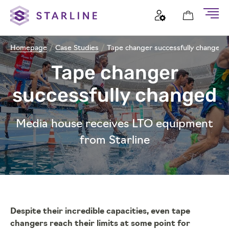
Homepage
/
Case Studies
/
Tape changer successfully changed
Tape changer
successfully changed
Media house receives LTO equipment
from Starline
Despite their incredible capacities, even tape
changers reach their limits at some point for