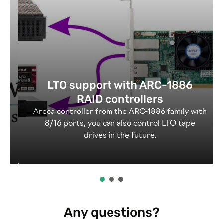
LTO support with ARC-1886
RAID controllers
o
Areca controller from the ARC-1886 family with
8/16 ports, you can also control LTO tape
drives in the future.
Any questions?