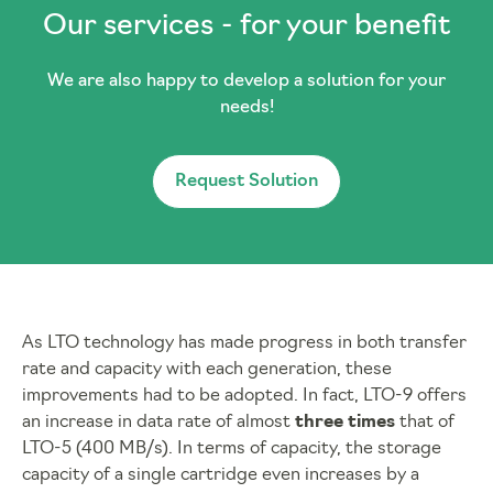
Our services - for your benefit
We are also happy to develop a solution for your
needs!
Request Solution
As LTO technology has made progress in both transfer
rate and capacity with each generation, these
improvements had to be adopted. In fact, LTO-9 offers
an increase in data rate of almost
three times
that of
LTO-5 (400 MB/s). In terms of capacity, the storage
capacity of a single cartridge even increases by a