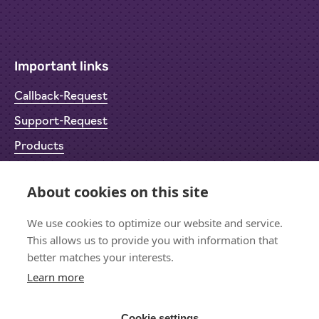
Important links
Callback-Request
Support-Request
Products
Return Material Authorisation (RMA)
About cookies on this site
Privacy Policy
We use cookies to optimize our website and service.
Imprint
This allows us to provide you with information that
better matches your interests.
Learn more
Let's stay in touch
Sign up for the newsletter
Cookie settings