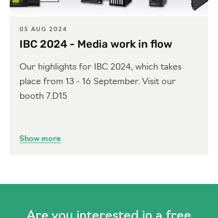
05 AUG 2024
IBC 2024 - Media work in flow
Our highlights for IBC 2024, which takes
place from 13 - 16 September. Visit our
booth 7.D15
Show more
Are you interested in a free