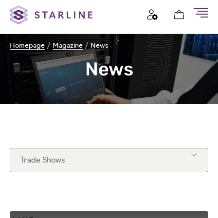
Homepage
/
Magazine
/
News
News
Trade Shows