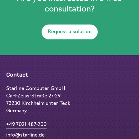
consultation?
Request a solution
Contact
Starline Computer GmbH
Carl-Zeiss-Straße 27-29
73230 Kirchheim unter Teck
Germany
+49 7021 487-200
info@starline.de