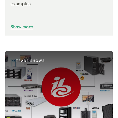
examples.
Show more
TRADE SHOWS