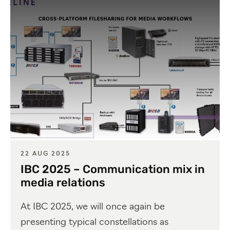
22 AUG 2025
IBC 2025 – Communication mix in
media relations
At IBC 2025, we will once again be
presenting typical constellations as