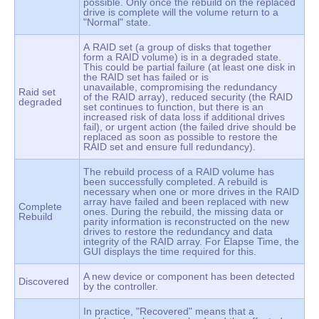
possible. Only once the rebuild on the replaced
drive is complete will the volume return to a
"Normal" state.
A RAID set (a group of disks that together
form a RAID volume) is in a degraded state.
This could be partial failure (at least one disk in
the RAID set has failed or is
unavailable, compromising the redundancy
Raid set
of the RAID array), reduced security (the RAID
degraded
set continues to function, but there is an
increased risk of data loss if additional drives
fail), or urgent action (the failed drive should be
replaced as soon as possible to restore the
RAID set and ensure full redundancy).
The rebuild process of a RAID volume has
been successfully completed. A rebuild is
necessary when one or more drives in the RAID
array have failed and been replaced with new
Complete
ones. During the rebuild, the missing data or
Rebuild
parity information is reconstructed on the new
drives to restore the redundancy and data
integrity of the RAID array. For Elapse Time, the
GUI displays the time required for this.
A new device or component has been detected
Discovered
by the controller.
In practice, "Recovered" means that a