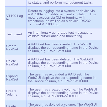
its status, and perform management tasks.
Refers to logging into a system or device via
a VT100-compatible terminal emulation. This
VT100 Log
means access via CLI or terminal with
In
timestamp, as well as as a device: RS232
Terminal VT100 Log In
An intentionally generated test message to
Test Event
validate surveillance and monitoring
A RAID set has been created. The WebGUI
Create
displays the corresponding name in the Device
RaidSet
column, e.g., Raid Set # 000
A RAID set has been deleted. The WebGUI
Delete
displays the corresponding name in the Device
RaidSet
column, e.g., Raid Set # 000
The user has expanded a RAID set. The
Expand
WebGUI displays the corresponding name in
RaidSet
the Device column, e.g., Raid Set # 000
The user has created a volume. The WebGUI
Create
displays the corresponding name in the Device
Volume
column, e.g., ARC-1886-VOL#000
The user has deleted a volume. The WebGUI
Delete