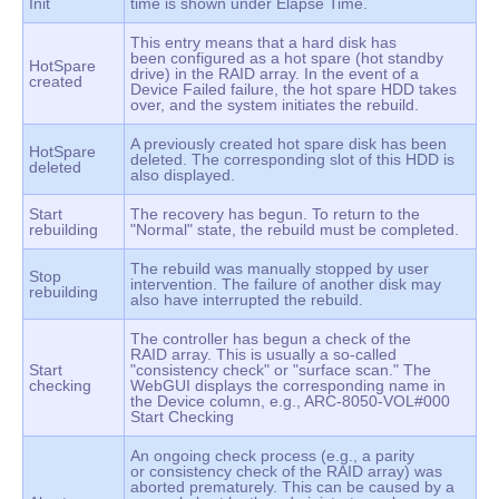
Init
time is shown under Elapse Time.
This entry means that a hard disk has
been configured as a hot spare (hot standby
HotSpare
drive) in the RAID array. In the event of a
created
Device Failed failure, the hot spare HDD takes
over, and the system initiates the rebuild.
A previously created hot spare disk has been
HotSpare
deleted. The corresponding slot of this HDD is
deleted
also displayed.
Start
The recovery has begun. To return to the
rebuilding
"Normal" state, the rebuild must be completed.
The rebuild was manually stopped by user
Stop
intervention. The failure of another disk may
rebuilding
also have interrupted the rebuild.
The controller has begun a check of the
RAID array. This is usually a so-called
Start
"consistency check" or "surface scan." The
checking
WebGUI displays the corresponding name in
the Device column, e.g., ARC-8050-VOL#000
Start Checking
An ongoing check process (e.g., a parity
or consistency check of the RAID array) was
aborted prematurely. This can be caused by a