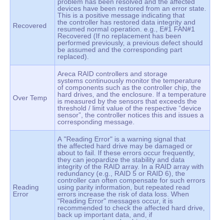
problem has been resolved and the affected
devices have been restored from an error state.
This is a positive message indicating that
the controller has restored data integrity and
Recovered
resumed normal operation. e.g., E#1 FAN#1
Recovered (If no replacement has been
performed previously, a previous defect should
be assumed and the corresponding part
replaced).
Areca RAID controllers and storage
systems continuously monitor the temperature
of components such as the controller chip, the
hard drives, and the enclosure. If a temperature
Over Temp
is measured by the sensors that exceeds the
threshold / limit value of the respective “device
sensor”, the controller notices this and issues a
corresponding message.
A "Reading Error" is a warning signal that
the affected hard drive may be damaged or
about to fail. If these errors occur frequently,
they can jeopardize the stability and data
integrity of the RAID array. In a RAID array with
redundancy (e.g., RAID 5 or RAID 6), the
controller can often compensate for such errors
Reading
using parity information, but repeated read
Error
errors increase the risk of data loss. When
"Reading Error" messages occur, it is
recommended to check the affected hard drive,
back up important data, and, if