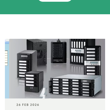
26 FEB 2026