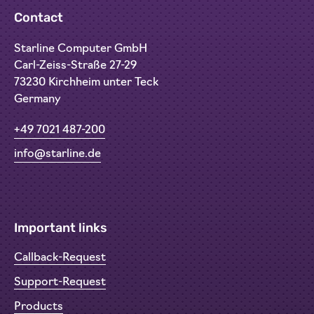
Contact
Starline Computer GmbH
Carl-Zeiss-Straße 27-29
73230 Kirchheim unter Teck
Germany
+49 7021 487-200
info@starline.de
Important links
Callback-Request
Support-Request
Products