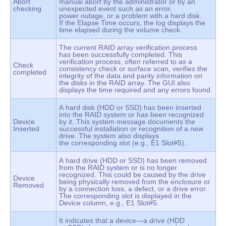
Abort
manual abort by the administrator or by an
checking
unexpected event such as an error,
power outage, or a problem with a hard disk.
If the Elapse Time occurs, the log displays the
time elapsed during the volume check.
The current RAID array verification process
has been successfully completed. This
verification process, often referred to as a
Check
consistency check or surface scan, verifies the
completed
integrity of the data and parity information on
the disks in the RAID array. The GUI also
displays the time required and any errors found.
A hard disk (HDD or SSD) has been inserted
into the RAID system or has been recognized
Device
by it. This system message documents the
Inserted
successful installation or recognition of a new
drive. The system also displays
the corresponding slot (e.g., E1 Slot#5).
A hard drive (HDD or SSD) has been removed
from the RAID system or is no longer
recognized. This could be caused by the drive
Device
being physically removed from the enclosure or
Removed
by a connection loss, a defect, or a drive error.
The corresponding slot is displayed in the
Device column, e.g., E1 Slot#5.
It indicates that a device—a drive (HDD