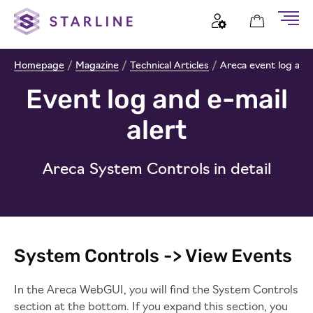
Homepage
/
Magazine
/
Technical Articles
/
Areca event log and e
Event log and e-mail
alert
Areca System Controls in detail
System Controls -> View Events
In the Areca WebGUI, you will find the System Controls
section at the bottom. If you expand this section, you