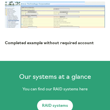
Completed example without required account
Our systems at a glance
You can find our RAID systems here
RAID systems