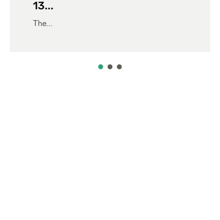
13...
The...