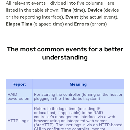
All relevant events - divided into five columns - are
listed in the table shown:
Time
(time),
Device
(device
or the reporting interface),
Event
(the actual event),
Elapse Time
(elapsed time) and
Errors
(errors)
The most common events for a better
understanding
Report
Meaning
RAID
For starting the controller (turning on the host or
powered on
plugging in the Thunderbolt system)
Refers to the login time (including IP
or localhost, if applicable) to the RAID
controller's management interface via a web
HTTP Login
browser using an integrated web server
(ArcHTTP). The user logs in via an HTTP-based
GUI to configure the controller, monitor