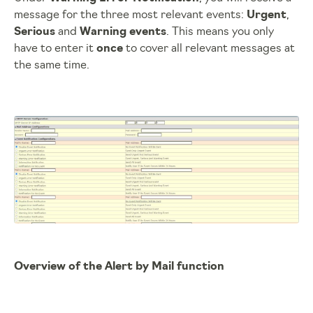
message for the three most relevant events:
Urgent
,
Serious
and
Warning events
. This means you only
have to enter it
once
to cover all relevant messages at
the same time.
Overview of the Alert by Mail function