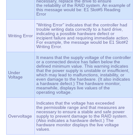
necessary, replace the drive to ensure
the reliability of the RAID system. An example of
this message would be: E1 Slot#5 Reading
Error
"Writing Error" indicates that the controller had
trouble writing data correctly to a hard drive,
indicating a possible hardware defect or
Writing Error
incipient failure and requiring immediate action.
For example, the message would be E1 Slot#2
Writing Error.
It means that the supply voltage of the controller
or a connected device has fallen below the
defined minimum value. This warning indicates
that the power supply is unstable or insufficient,
Under
which may lead to malfunctions, instability, or
Voltage
even damage to the hardware. (It also indicates
a hardware defect.) The hardware monitor,
meanwhile, displays live values of the
operating voltage.
Indicates that the voltage has exceeded
the permissible range and that measures are
necessary to ensure a stable and safe power
Overvoltage
supply to prevent damage to the RAID system.
(Also indicates a hardware defect.) The
hardware monitor displays the live voltage
values.