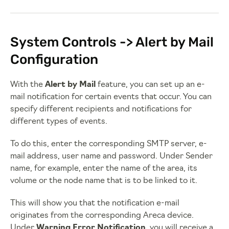
System Controls -> Alert by Mail
Configuration
With the
Alert by Mail
feature, you can set up an e-
mail notification for certain events that occur. You can
specify different recipients and notifications for
different types of events.
To do this, enter the corresponding SMTP server, e-
mail address, user name and password. Under Sender
name, for example, enter the name of the area, its
volume or the node name that is to be linked to it.
This will show you that the notification e-mail
originates from the corresponding Areca device.
Under
Warning Error Notification
, you will receive a