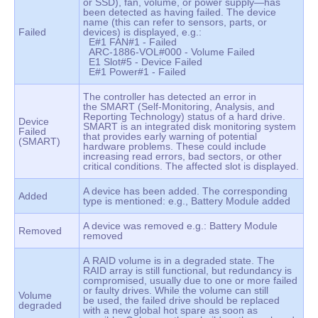
or SSD), fan, volume, or power supply—has
been detected as having failed. The device
name (this can refer to sensors, parts, or
Failed
devices) is displayed, e.g.:
E#1 FAN#1 - Failed
ARC-1886-VOL#000 - Volume Failed
E1 Slot#5 - Device Failed
E#1 Power#1 - Failed
The controller has detected an error in
the SMART (Self-Monitoring, Analysis, and
Reporting Technology) status of a hard drive.
Device
SMART is an integrated disk monitoring system
Failed
that provides early warning of potential
(SMART)
hardware problems. These could include
increasing read errors, bad sectors, or other
critical conditions. The affected slot is displayed.
A device has been added. The corresponding
Added
type is mentioned: e.g., Battery Module added
A device was removed e.g.: Battery Module
Removed
removed
A RAID volume is in a degraded state. The
RAID array is still functional, but redundancy is
compromised, usually due to one or more failed
or faulty drives. While the volume can still
Volume
be used, the failed drive should be replaced
degraded
with a new global hot spare as soon as