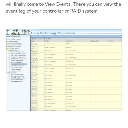
will finally come to View Events. There you can view the
event log of your controller or RAID system.