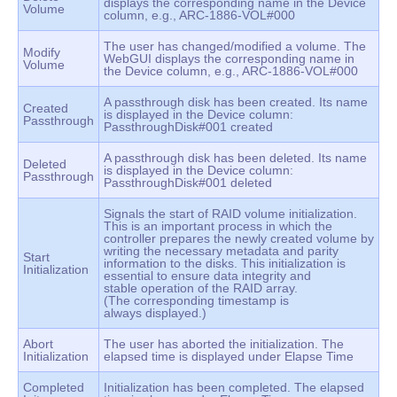
displays the corresponding name in the Device
Volume
column, e.g., ARC-1886-VOL#000
The user has changed/modified a volume. The
Modify
WebGUI displays the corresponding name in
Volume
the Device column, e.g., ARC-1886-VOL#000
A passthrough disk has been created. Its name
Created
is displayed in the Device column:
Passthrough
PassthroughDisk#001 created
A passthrough disk has been deleted. Its name
Deleted
is displayed in the Device column:
Passthrough
PassthroughDisk#001 deleted
Signals the start of RAID volume initialization.
This is an important process in which the
controller prepares the newly created volume by
writing the necessary metadata and parity
Start
information to the disks. This initialization is
Initialization
essential to ensure data integrity and
stable operation of the RAID array.
(The corresponding timestamp is
always displayed.)
Abort
The user has aborted the initialization. The
Initialization
elapsed time is displayed under Elapse Time
Completed
Initialization has been completed. The elapsed