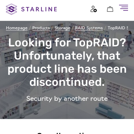
Homepage
/
Products
/
Storage
/
RAID Systems
/
TopRAID Sys
Looking for TopRAID?
Unfortunately, that
product line has been
discontinued.
Security by another route