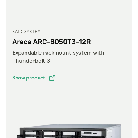
RAID-SYSTEM
Areca ARC-8050T3-12R
Expandable rackmount system with
Thunderbolt 3
Show product