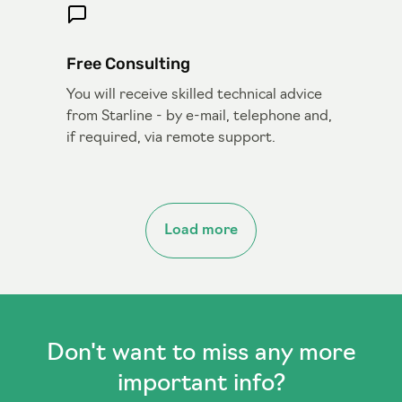
Free Consulting
You will receive skilled technical advice
from Starline - by e-mail, telephone and,
if required, via remote support.
Load more
Don't want to miss any more
important info?