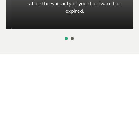
after the warranty of your hardware has
expired.