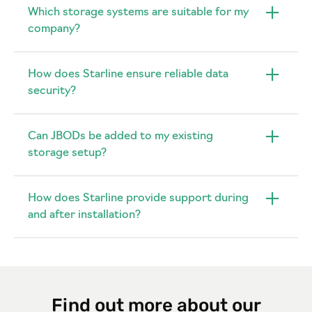
Which storage systems are suitable for my
company?
How does Starline ensure reliable data
security?
Can JBODs be added to my existing
storage setup?
How does Starline provide support during
and after installation?
Find out more about our