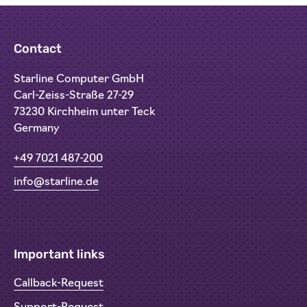
Contact
Starline Computer GmbH
Carl-Zeiss-Straße 27-29
73230 Kirchheim unter Teck
Germany
+49 7021 487-200
info@starline.de
Important links
Callback-Request