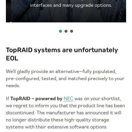
interfaces and many upgrade options.
TopRAID systems are unfortunately
EOL
We’ll gladly provide an alternative—fully populated,
pre-configured, tested, and matched precisely to your
needs.
If
TopRAID – powered by
NEC
was on your shortlist,
we regret to inform you that the product line has been
discontinued. The manufacturer has announced it will
no longer distribute these high-quality storage
systems with their extensive software options