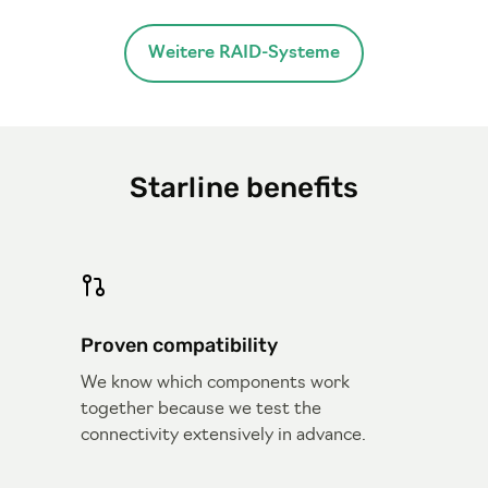
Weitere RAID-Systeme
Starline benefits
Proven compatibility
We know which components work
together because we test the
connectivity extensively in advance.