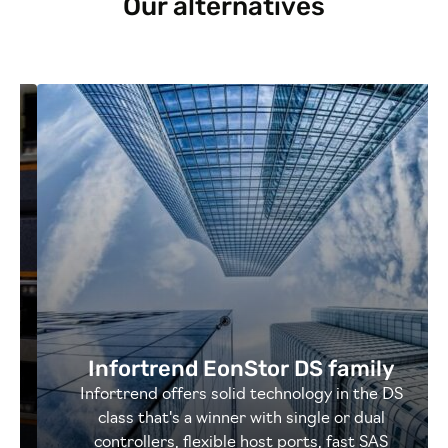
Our alternatives
Infortrend EonStor DS family
Infortrend offers solid technology in the DS
class that's a winner with single or dual
controllers, flexible host ports, fast SAS