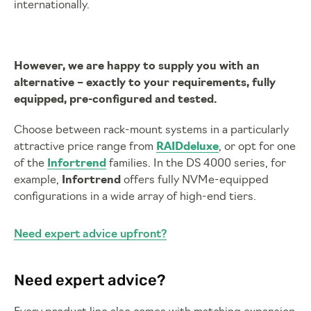
internationally.
However, we are happy to supply you with an
alternative – exactly to your requirements, fully
equipped, pre-configured and tested.
Choose between rack-mount systems in a particularly
attractive price range from
RAIDdeluxe
, or opt for one
of the
Infortrend
families. In the DS 4000 series, for
example,
Infortrend
offers fully NVMe-equipped
configurations in a wide array of high-end tiers.
Need expert advice upfront?
Need expert advice?