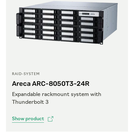
RAID-SYSTEM
Areca ARC-8050T3-24R
Expandable rackmount system with
Thunderbolt 3
Show product