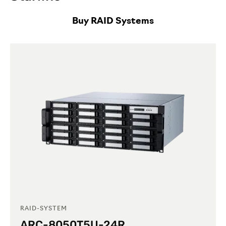
Buy RAID Systems
RAID-SYSTEM
ARC-8050T5U-24R