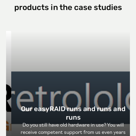
products in the case studies
Our easyRAID runs and runs and
runs
Do you still have old hardware in use? You will
receive competent support from us even years