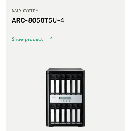
RAID-SYSTEM
ARC-8050T5U-4
Show product