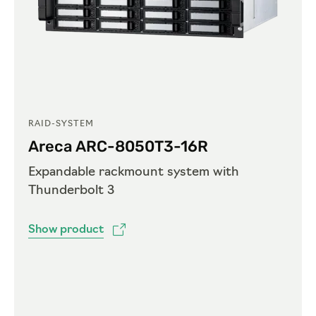
RAID-SYSTEM
Areca ARC-8050T3-16R
Expandable rackmount system with
Thunderbolt 3
Show product