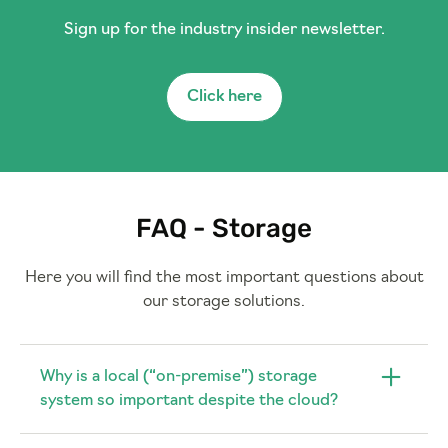
Sign up for the industry insider newsletter.
Click here
FAQ - Storage
Here you will find the most important questions about
our storage solutions.
Why is a local (“on-premise”) storage
system so important despite the cloud?