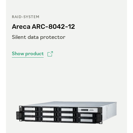
RAID-SYSTEM
Areca ARC-8042-12
Silent data protector
Show product