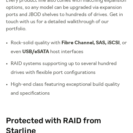
Every product line also comes with matching expansion
options, so any model can be upgraded via expansion
ports and JBOD shelves to hundreds of drives. Get in
touch with us for a detailed walkthrough of our
portfolio.
Rock-solid quality with
Fibre Channel, SAS, iSCSI
, or
even
USB/eSATA
host interfaces
RAID systems supporting up to several hundred
drives with flexible port configurations
High-end class featuring exceptional build quality
and specifications
Protected with RAID from
Starline