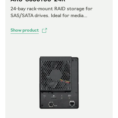
24-bay rack-mount RAID storage for
SAS/SATA drives. Ideal for media
workstations with Thunderbolt 5 –
expansion port included
Show product