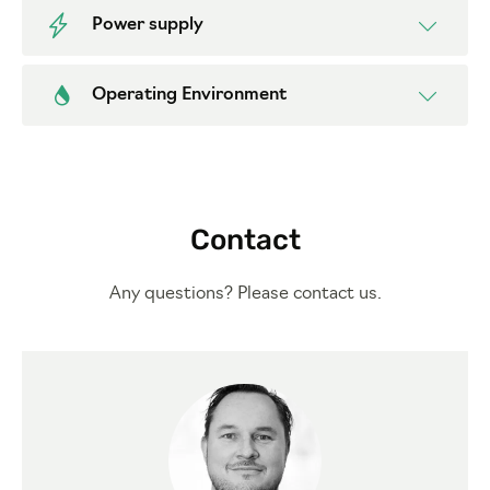
Power supply
Operating Environment
Contact
Any questions? Please contact us.