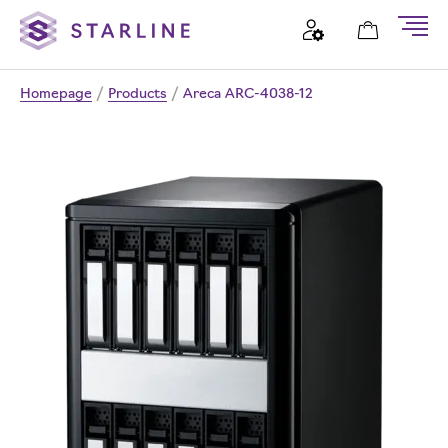
Homepage
/
Products
/
Areca ARC-4038-12