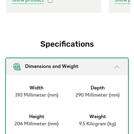
Show product
Show pr
Specifications
Dimensions and Weight
Width
Depth
310 Millimeter (mm)
290 Millimeter (mm)
Height
Weight
206 Millimeter (mm)
9.5 Kilogram (kg)