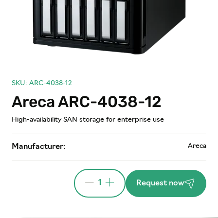
SKU: ARC-4038-12
Areca ARC-4038-12
High-availability SAN storage for enterprise use
Areca
Manufacturer:
1
Request now