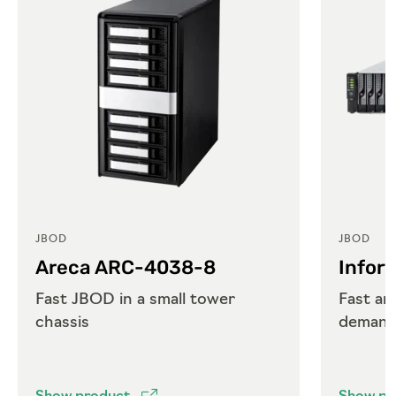
JBOD
JBOD
Areca ARC-4038-8
Infor
Fast JBOD in a small tower
Fast an
chassis
demand
requir