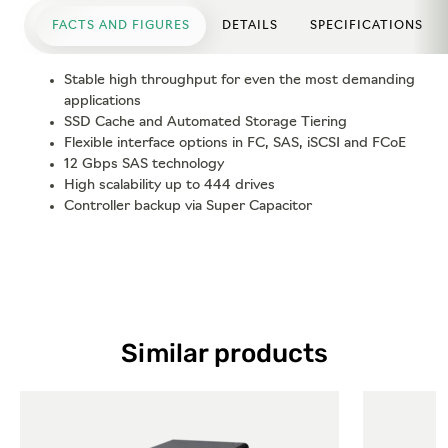
FACTS AND FIGURES
DETAILS
SPECIFICATIONS
Stable high throughput for even the most demanding
applications
SSD Cache and Automated Storage Tiering
Flexible interface options in FC, SAS, iSCSI and FCoE
12 Gbps SAS technology
High scalability up to 444 drives
Controller backup via Super Capacitor
Similar products