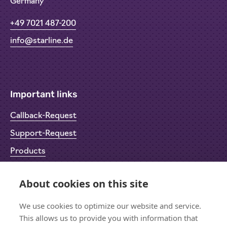
Germany
+49 7021 487-200
info@starline.de
Important links
Callback-Request
Support-Request
Products
Return Material Authorisation (RMA)
About cookies on this site
Privacy Policy
Imprint
We use cookies to optimize our website and service.
This allows us to provide you with information that