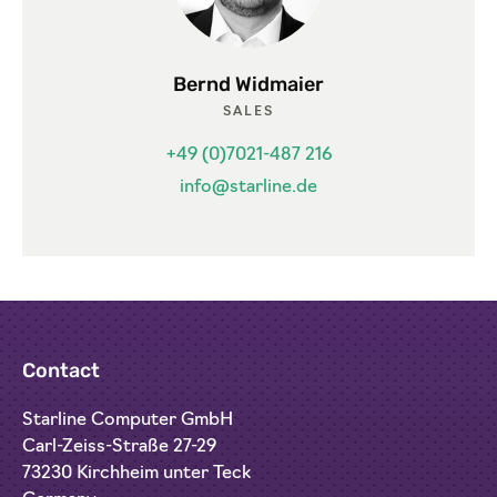
Bernd Widmaier
SALES
+49 (0)7021-487 216
info@starline.de
Contact
Starline Computer GmbH
Carl-Zeiss-Straße 27-29
73230 Kirchheim unter Teck