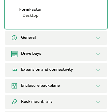
FormFactor
Desktop
General
Drive bays
Expansion and connectivity
Enclosure backplane
Rack mount rails