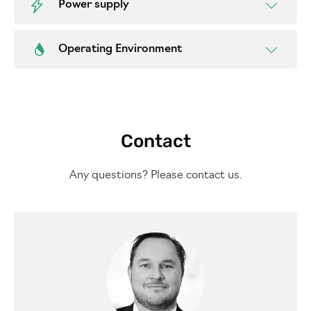
Power supply
Operating Environment
Contact
Any questions? Please contact us.