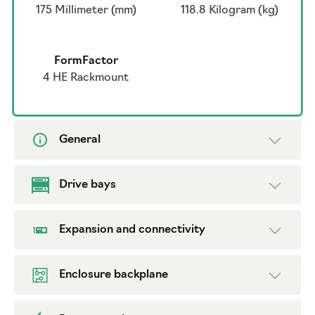
175 Millimeter (mm)
118.8 Kilogram (kg)
FormFactor
4 HE Rackmount
General
Drive bays
Expansion and connectivity
Enclosure backplane