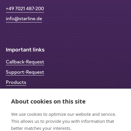
+49 7021 487-200
info@starline.de
Important links
Callback-Request
Support-Request
Products
Return Material Authorisation (RMA)
About cookies on this site
Privacy Policy
Imprint
We use cookies to optimize our website and service.
This allows us to provide you with information that
better matches your interests.