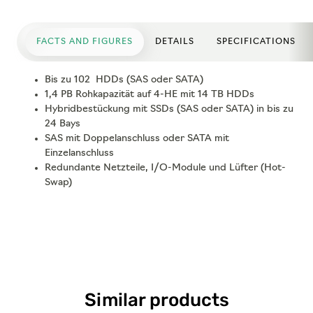
FACTS AND FIGURES
DETAILS
SPECIFICATIONS
Bis zu 102 HDDs (SAS oder SATA)
1,4 PB Rohkapazität auf 4-HE mit 14 TB HDDs
Hybridbestückung mit SSDs (SAS oder SATA) in bis zu
24 Bays
SAS mit Doppelanschluss oder SATA mit
Einzelanschluss
Redundante Netzteile, I/O-Module und Lüfter (Hot-
Swap)
Similar products