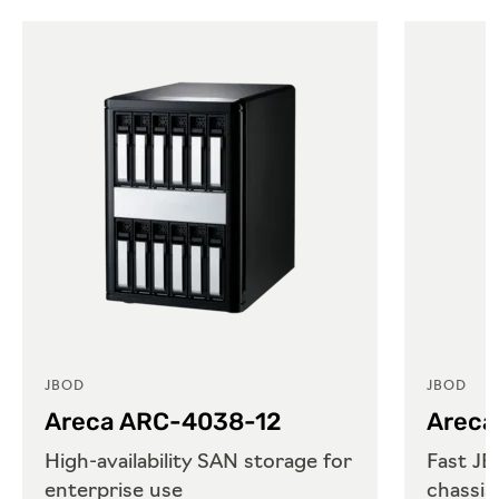
JBOD
JBOD
Areca ARC-4038-12
Areca
High-availability SAN storage for
Fast JB
enterprise use
chassis