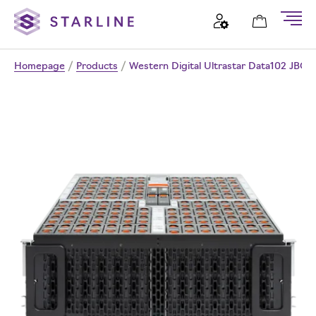
Homepage
/
Products
/
Western Digital Ultrastar Data102 JBOD