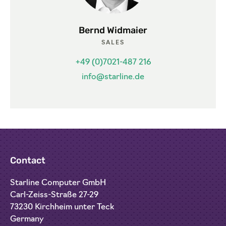
Bernd Widmaier
SALES
+49 (0)7021-487 216
info@starline.de
Contact
Starline Computer GmbH
Carl-Zeiss-Straße 27-29
73230 Kirchheim unter Teck
Germany