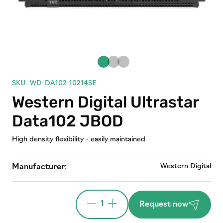
SKU: WD-DA102-10214SE
Western Digital Ultrastar
Data102 JBOD
High density flexibility - easily maintained
Western Digital
Manufacturer:
1
Request now