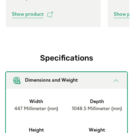
Show product
Show pr
Specifications
Dimensions and Weight
Width
Depth
447 Millimeter (mm)
1048.5 Millimeter (mm)
Height
Weight