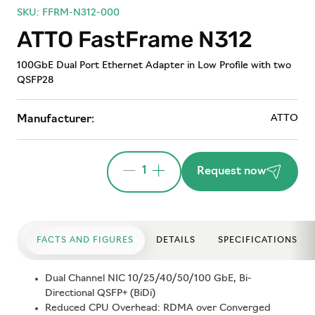
SKU: FFRM-N312-000
ATTO FastFrame N312
100GbE Dual Port Ethernet Adapter in Low Profile with two
QSFP28
ATTO
Manufacturer:
1
Request now
FACTS AND FIGURES
DETAILS
SPECIFICATIONS
Dual Channel NIC 10/25/40/50/100 GbE, Bi-
Directional QSFP+ (BiDi)
Reduced CPU Overhead: RDMA over Converged