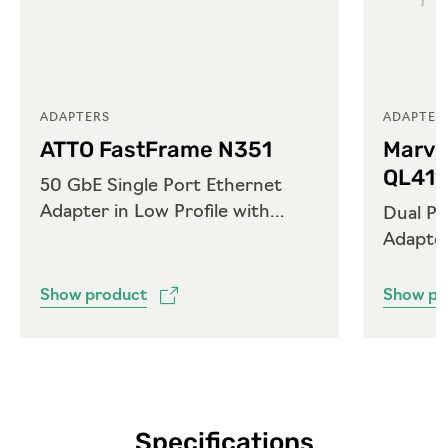
ADAPTERS
ADAPTER
ATTO FastFrame N351
Marve
QL41
50 GbE Single Port Ethernet
Adapter in Low Profile with
Dual Po
QSFP28
Adapte
Show product
Show pr
Specifications