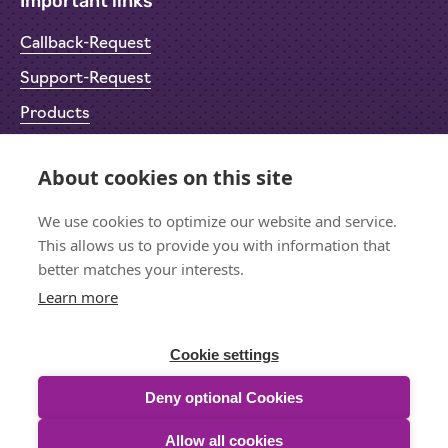
Important links
Callback-Request
Support-Request
Products
Return Material Authorisation (RMA)
About cookies on this site
Privacy Policy
Imprint
We use cookies to optimize our website and service.
This allows us to provide you with information that
better matches your interests.
Learn more
Let's stay in touch
Sign up for the newsletter
Cookie settings
Deny optional Cookies
Allow all cookies