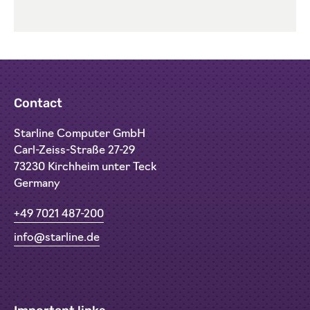
Contact
Starline Computer GmbH
Carl-Zeiss-Straße 27-29
73230 Kirchheim unter Teck
Germany
+49 7021 487-200
info@starline.de