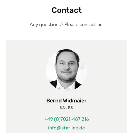
Contact
Any questions? Please contact us.
Bernd Widmaier
SALES
+49 (0)7021-487 216
info@starline.de