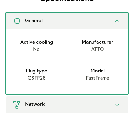
General
Active cooling
Manufacturer
No
ATTO
Plug type
Model
QSFP28
FastFrame
Network