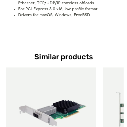
Ethernet, TCP/UDP/IP stateless offloads
For PCI-Express 3.0 x16, low profile format
Drivers for macOS, Windows, FreeBSD
Similar products