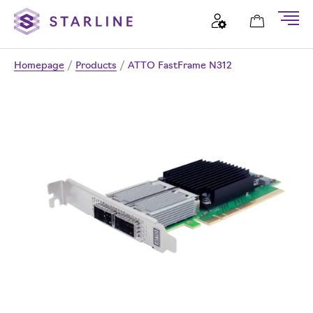
Homepage
/
Products
/
ATTO FastFrame N312