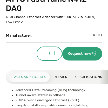
DA0
Dual Channel Ethernet Adapter with 100GbE x16 PCIe 4,
Low Profile
ATTO
Manufacturer:
1
Request now
FACTS AND FIGURES
DETAILS
SPECIFICATIONS
Advanced Data Streaming (ADS) technology
Tunnel-aware stateless offloads
RDMA over Converged Ethernet (RoCE)
Easy-to-install low-profile connection (full-height