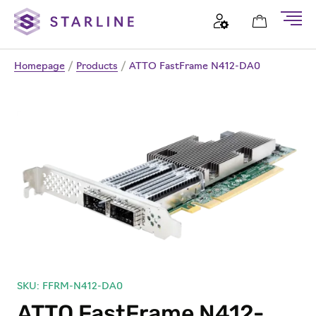
Homepage
/
Products
/
ATTO FastFrame N412-DA0
SKU: FFRM-N412-DA0
ATTO FastFrame N412-