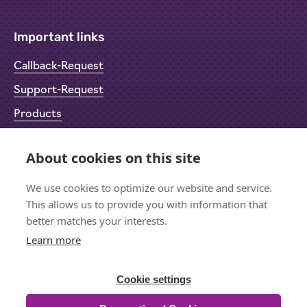
Important links
Callback-Request
Support-Request
Products
Return Material Authorisation (RMA)
About cookies on this site
Privacy Policy
We use cookies to optimize our website and service.
Imprint
This allows us to provide you with information that
better matches your interests.
Learn more
Let's stay in touch
Sign up for the newsletter
Cookie settings