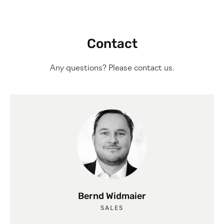
Contact
Any questions? Please contact us.
Bernd Widmaier
SALES