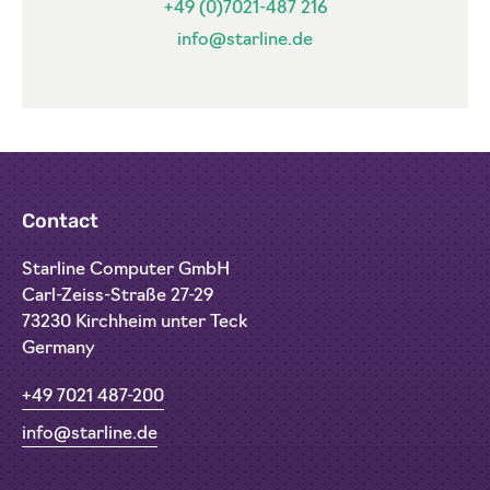
+49 (0)7021-487 216
info@starline.de
Contact
Starline Computer GmbH
Carl-Zeiss-Straße 27-29
73230 Kirchheim unter Teck
Germany
+49 7021 487-200
info@starline.de