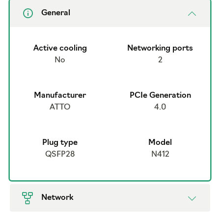
General
Active cooling
Networking ports
No
2
Manufacturer
PCIe Generation
ATTO
4.0
Plug type
Model
QSFP28
N412
Network