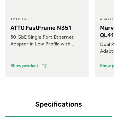
ADAPTERS
ADAPTER
ATTO FastFrame N351
Marve
QL41
50 GbE Single Port Ethernet
Adapter in Low Profile with
Dual Po
QSFP28
Adapte
Show product
Show pr
Specifications