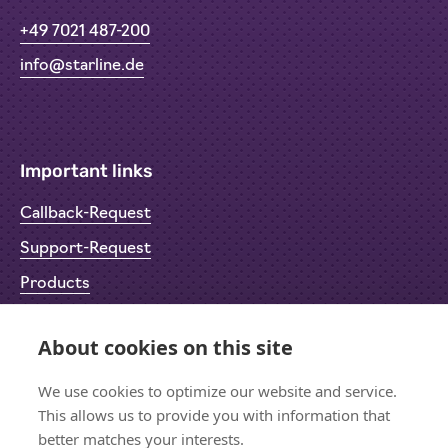
+49 7021 487-200
info@starline.de
Important links
Callback-Request
Support-Request
Products
Return Material Authorisation (RMA)
About cookies on this site
Privacy Policy
Imprint
We use cookies to optimize our website and service.
This allows us to provide you with information that
better matches your interests.