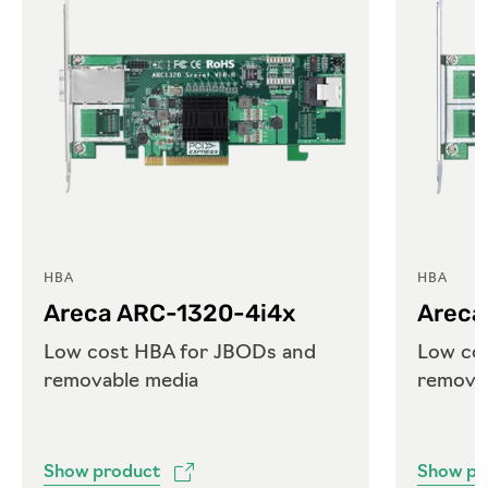
HBA
HBA
Areca ARC-1320-4i4x
Areca
Low cost HBA for JBODs and
Low co
removable media
remova
Show product
Show pr