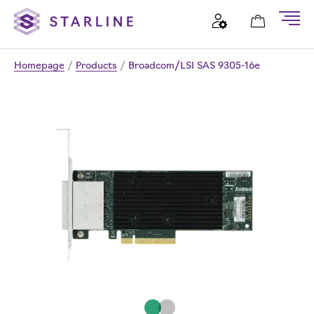
Homepage
/
Products
/
Broadcom/LSI SAS 9305-16e