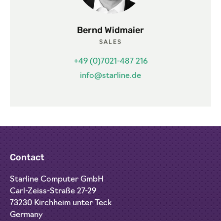
Bernd Widmaier
SALES
+49 (0)7021-487 216
info@starline.de
Contact
Starline Computer GmbH
Carl-Zeiss-Straße 27-29
73230 Kirchheim unter Teck
Germany