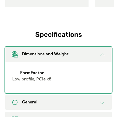
Specifications
Dimensions and Weight
FormFactor
Low profile, PCIe x8
General