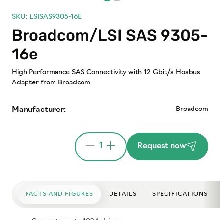
SKU: LSISAS9305-16E
Broadcom/LSI SAS 9305-
16e
High Performance SAS Connectivity with 12 Gbit/s Hosbus
Adapter from Broadcom
Broadcom
Manufacturer:
1
Request now
FACTS AND FIGURES
DETAILS
SPECIFICATIONS