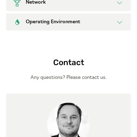
Network
Operating Environment
Contact
Any questions? Please contact us.