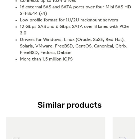
Connects up to 1024 drives
16 external SAS and SATA ports over four Mini SAS HD
SFF8644 (x4)
Low profile format for 1U/2U rackmount servers
12 Gbps SAS and 6 Gbps SATA over 8 lanes with PCIe
3.0
Drivers for Windows, Linux (Oracle, SuSE, Red Hat),
Solaris, VMware, FreeBSD, CentOS, Canonical, Citrix,
FreeBSD, Fedora, Debian
More than 1.5 million IOPS
Similar products