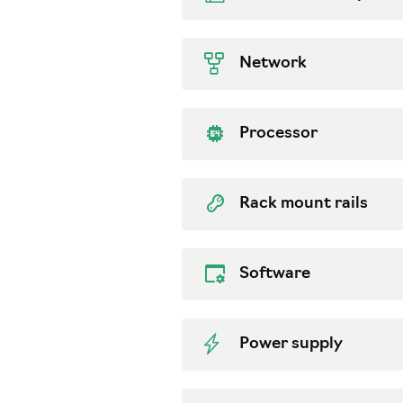
Network
Processor
Rack mount rails
Software
Power supply