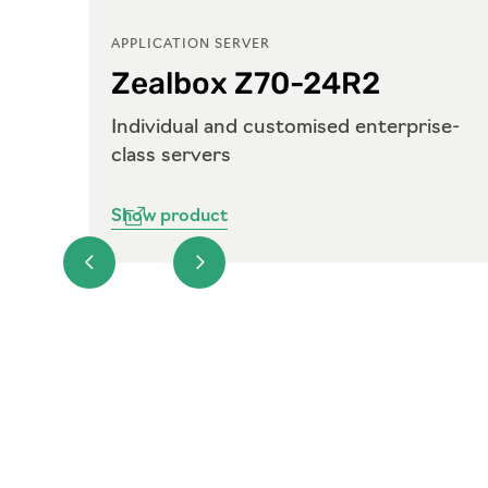
APPLICATION SERVER
Zealbox Z70-24R2
ise-
Individual and customised enterprise-
class servers
Show product