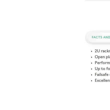
FACTS AND
2U rack
Open pl
Performa
Up to f
Failsafe
Excellen