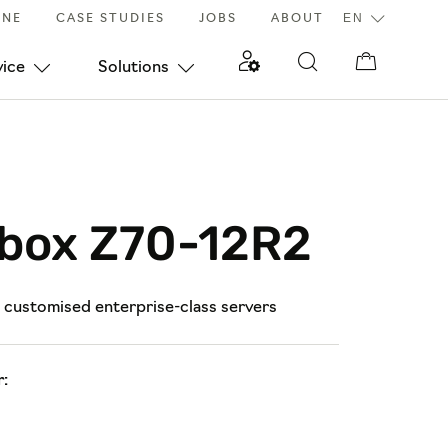
INE
CASE STUDIES
JOBS
ABOUT
vice
Solutions
lbox Z70-12R2
d customised enterprise-class servers
: