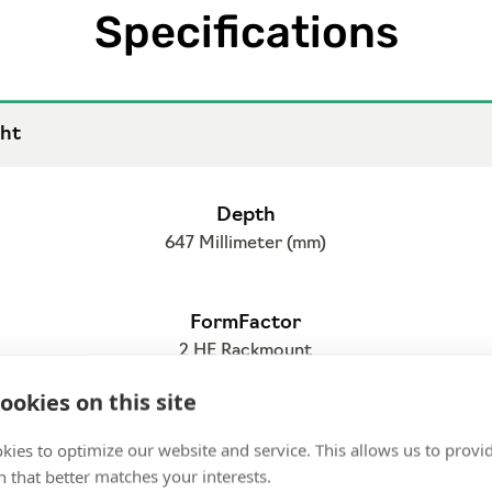
Specifications
ht
Depth
647 Millimeter (mm)
FormFactor
2 HE Rackmount
ookies on this site
kies to optimize our website and service. This allows us to provi
 that better matches your interests.