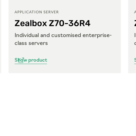
APPLICATION SERVER
Zealbox Z70-36R4
Individual and customised enterprise-
class servers
Show product