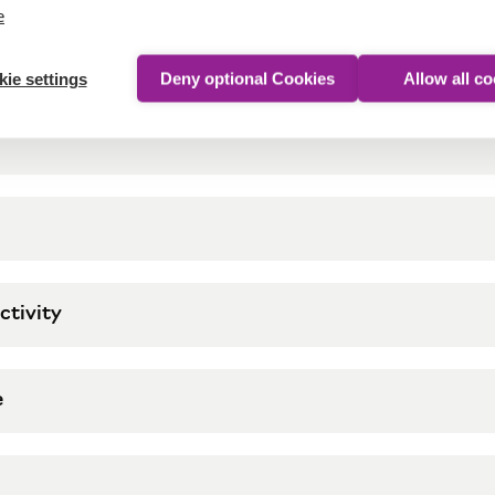
e
ie settings
Deny optional Cookies
Allow all c
ctivity
e