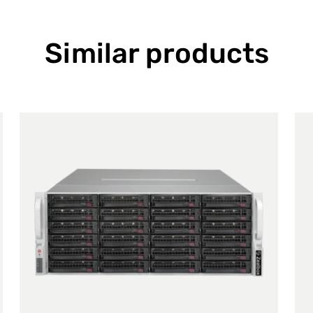
Similar products