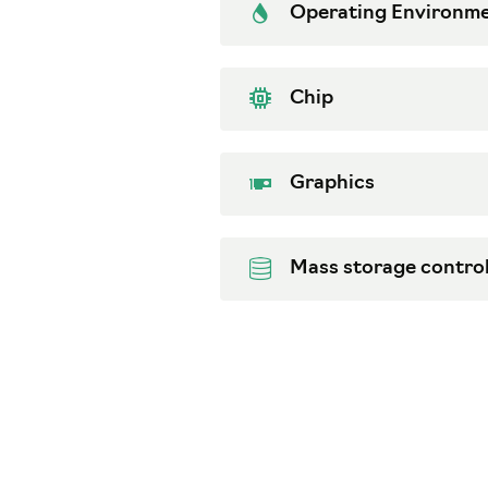
Operating Environm
Chip
Graphics
Mass storage control