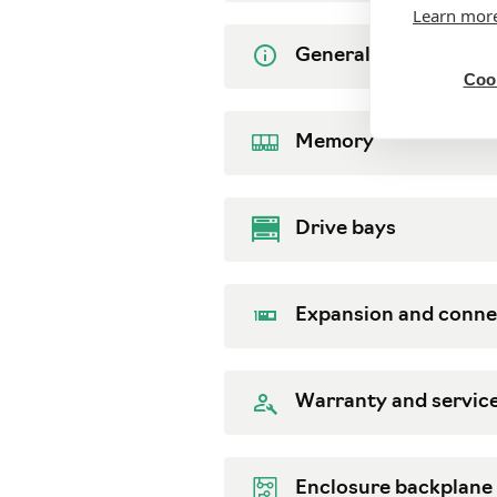
Learn mor
General
Cook
Memory
Drive bays
Expansion and conne
Warranty and servic
Enclosure backplane