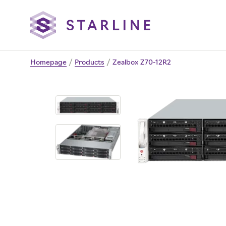
Homepage
/
Products
/
Zealbox Z70-12R2