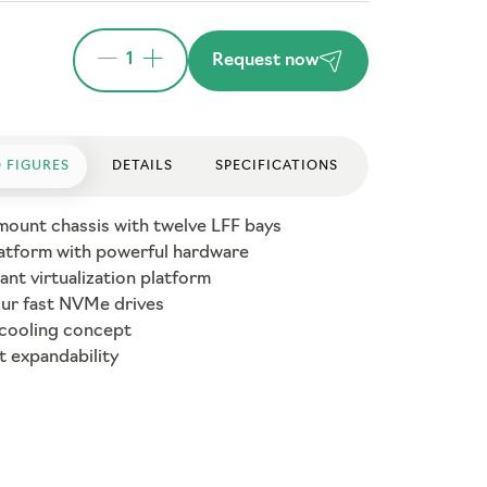
1
Request now
 FIGURES
DETAILS
SPECIFICATIONS
mount chassis with twelve LFF bays
atform with powerful hardware
nt virtualization platform
our fast NVMe drives
 cooling concept
t expandability