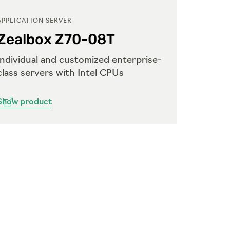
APPLICATION SERVER
APPLICA
Zealbox Z70-08T
Zeal
Individual and customized enterprise-
Indivi
class servers with Intel CPUs
class s
Show product
Show p