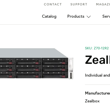
CONTACT
SUPPORT
MAGAZ
Catalog
Products
Ser
SKU: Z70-12R2
Zea
Individual an
Manufacturer
Zealbox