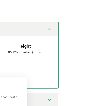
Height
89 Millimeter (mm)
de you with