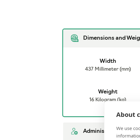
Dimensions and Weig
Width
437 Millimeter (mm)
Weight
16 Kilogram (kg)
About c
We use coo
Administration
information