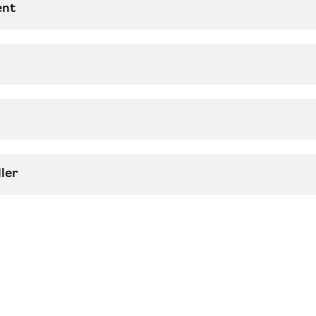
ent
ler