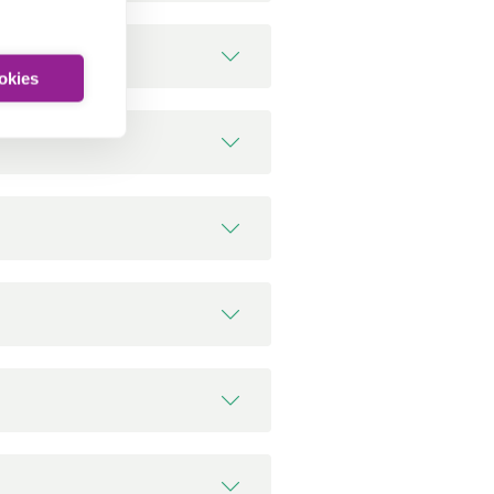
ookies