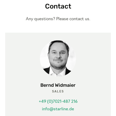
Contact
Any questions? Please contact us.
Bernd Widmaier
SALES
+49 (0)7021-487 216
info@starline.de