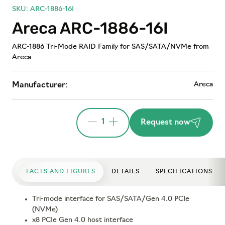
SKU: ARC-1886-16I
Areca ARC-1886-16I
ARC-1886 Tri-Mode RAID Family for SAS/SATA/NVMe from
Areca
Areca
Manufacturer:
1
Request now
FACTS AND FIGURES
DETAILS
SPECIFICATIONS
Tri-mode interface for SAS/SATA/Gen 4.0 PCIe
(NVMe)
x8 PCIe Gen 4.0 host interface