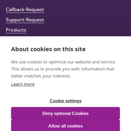
Callback-Request
Support-Request
Products
Return Material Authorisation (RMA)
About cookies on this site
Privacy Policy
Imprint
We use cookies to optimize our website and service.
This allows us to provide you with information that
better matches your interests.
Learn more
Let's stay in touch
Sign up for the newsletter
Cookie settings
Deny optional Cookies
Allow all cookies