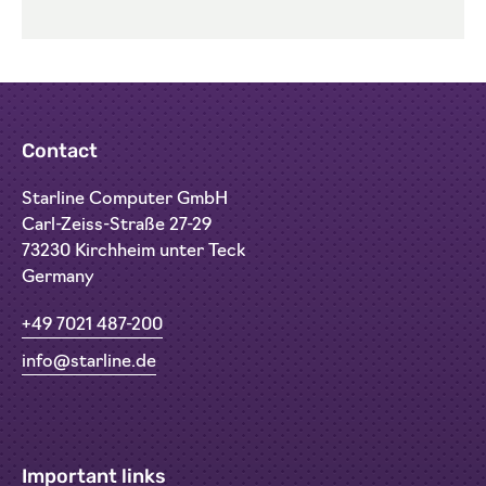
Contact
Starline Computer GmbH
Carl-Zeiss-Straße 27-29
73230 Kirchheim unter Teck
Germany
+49 7021 487-200
info@starline.de
Important links