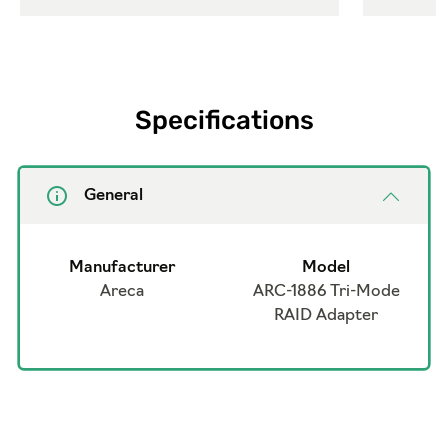
Specifications
General
Manufacturer
Model
Areca
ARC-1886 Tri-Mode
RAID Adapter