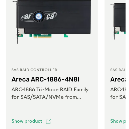
SAS RAID CONTROLLER
SAS RAI
Areca ARC-1886-4N8I
Areca
ARC-1886 Tri-Mode RAID Family
ARC-188
for SAS/SATA/NVMe from
for SA
Areca
Areca
Show product
Show pr