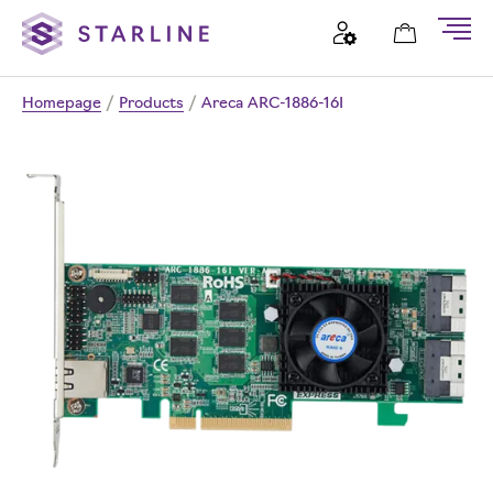
Homepage
/
Products
/
Areca ARC-1886-16I