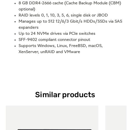
8 GB DDR4-2666 cache (Cache Backup Module (CBM)
optional)
RAID levels 0, 1, 10, 3, 5, 6, single disk or JBOD
Manages up to 512 12/6/3 Gbit/s HDDs/SSDs via SAS
expanders
Up to 24 NVMe drives via PCIe switches
SFF-9402 compliant connector pinout
Supports Windows, Linux, FreeBSD, macOS,
XenServer, unRAID and VMware
Similar products