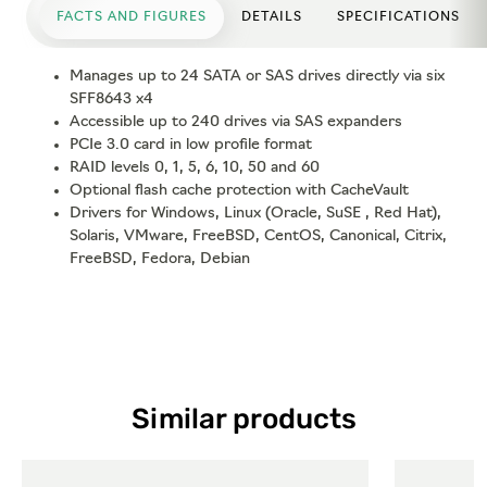
FACTS AND FIGURES
DETAILS
SPECIFICATIONS
Manages up to 24 SATA or SAS drives directly via six
SFF8643 x4
Accessible up to 240 drives via SAS expanders
PCIe 3.0 card in low profile format
RAID levels 0, 1, 5, 6, 10, 50 and 60
Optional flash cache protection with CacheVault
Drivers for Windows, Linux (Oracle, SuSE , Red Hat),
Solaris, VMware, FreeBSD, CentOS, Canonical, Citrix,
FreeBSD, Fedora, Debian
Similar products