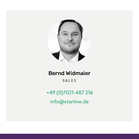
Bernd Widmaier
SALES
+49 (0)7021-487 216
info@starline.de