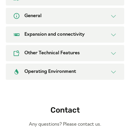
General
Expansion and connectivity
Other Technical Features
Operating Environment
Contact
Any questions? Please contact us.