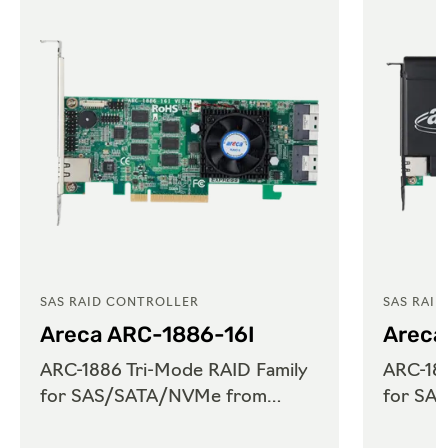
SAS RAID CONTROLLER
SAS RAI
Areca ARC-1886-16I
Areca
ARC-1886 Tri-Mode RAID Family
ARC-188
for SAS/SATA/NVMe from
for SA
Areca
Areca