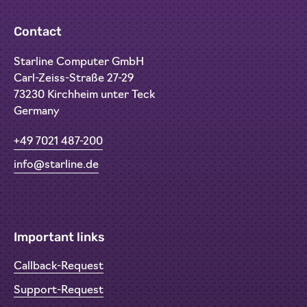
Contact
Starline Computer GmbH
Carl-Zeiss-Straße 27-29
73230 Kirchheim unter Teck
Germany
+49 7021 487-200
info@starline.de
Important links
Callback-Request
Support-Request