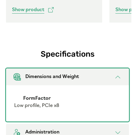
Show product
Show pr
Specifications
Dimensions and Weight
FormFactor
Low profile, PCIe x8
Administration