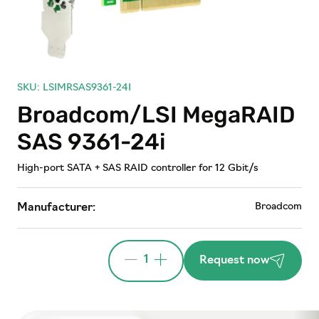
SKU: LSIMRSAS9361-24I
Broadcom/LSI MegaRAID
SAS 9361-24i
High-port SATA + SAS RAID controller for 12 Gbit/s
Broadcom
Manufacturer:
1
Request now