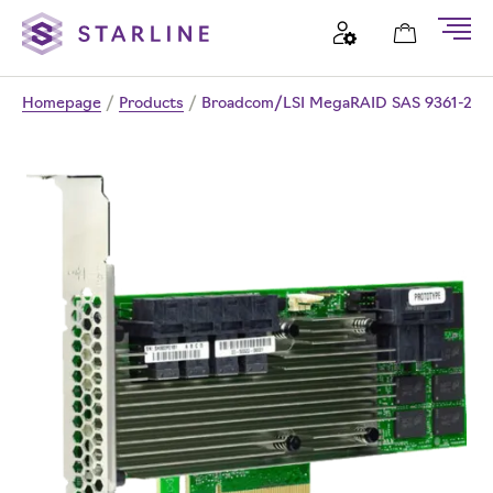
Homepage
/
Products
/
Broadcom/LSI MegaRAID SAS 9361-24i