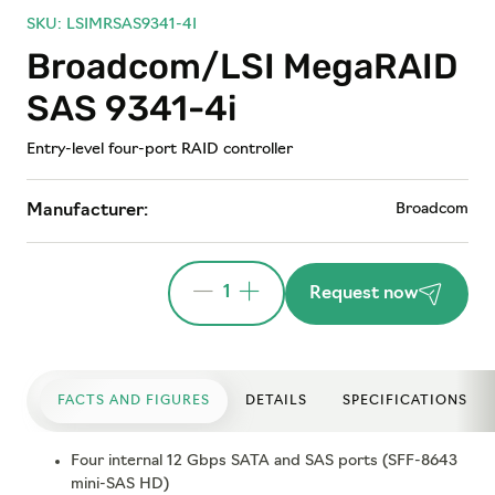
SKU: LSIMRSAS9341-4I
Broadcom/LSI MegaRAID
SAS 9341-4i
Entry-level four-port RAID controller
Broadcom
Manufacturer:
1
Request now
FACTS AND FIGURES
DETAILS
SPECIFICATIONS
Four internal 12 Gbps SATA and SAS ports (SFF-8643
mini-SAS HD)