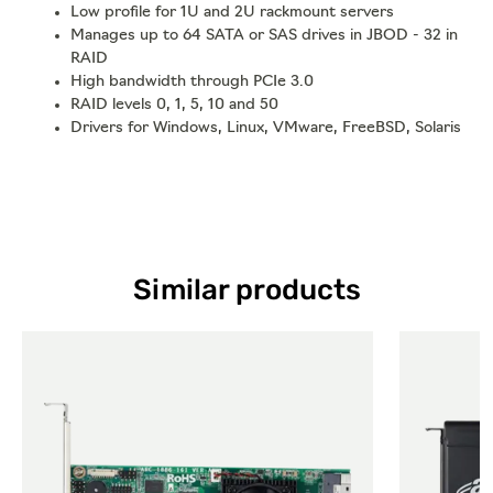
Low profile for 1U and 2U rackmount servers
Manages up to 64 SATA or SAS drives in JBOD - 32 in
RAID
High bandwidth through PCIe 3.0
RAID levels 0, 1, 5, 10 and 50
Drivers for Windows, Linux, VMware, FreeBSD, Solaris
Similar products