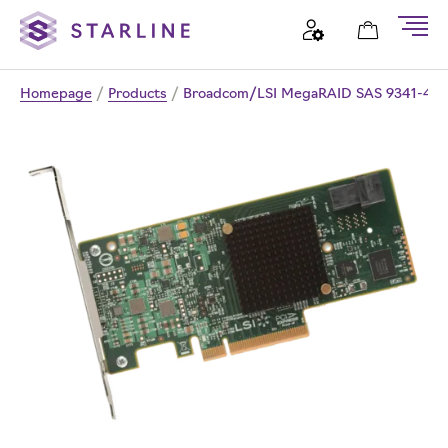
Homepage
/
Products
/
Broadcom/LSI MegaRAID SAS 9341-4i