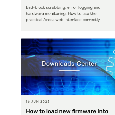
Bad-block scrubbing, error logging and
hardware monitoring: How to use the
practical Areca web interface correctly.
16 JUN 2025
How to load new firmware into