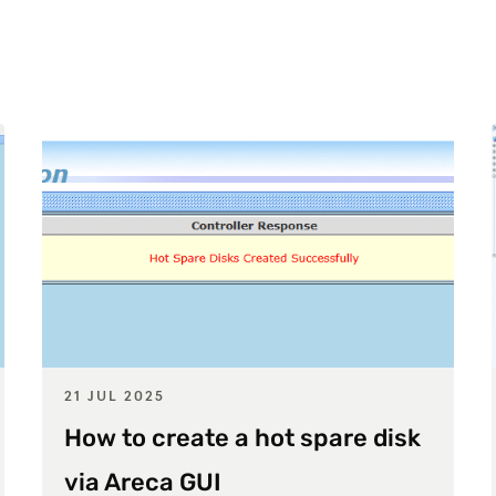
21 JUL 2025
How to create a hot spare disk
via Areca GUI