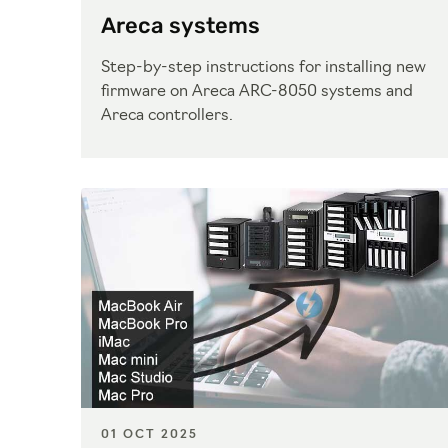
Areca systems
Step-by-step instructions for installing new
firmware on Areca ARC-8050 systems and
Areca controllers.
01 OCT 2025