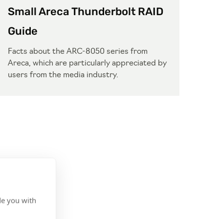
Small Areca Thunderbolt RAID
Guide
Facts about the ARC-8050 series from
Areca, which are particularly appreciated by
users from the media industry.
de you with