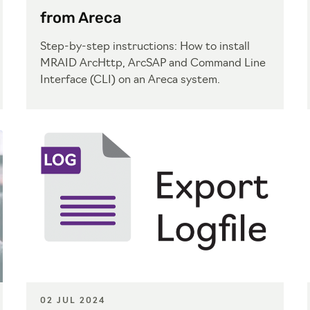
from Areca
Step-by-step instructions: How to install
MRAID ArcHttp, ArcSAP and Command Line
Interface (CLI) on an Areca system.
02 JUL 2024