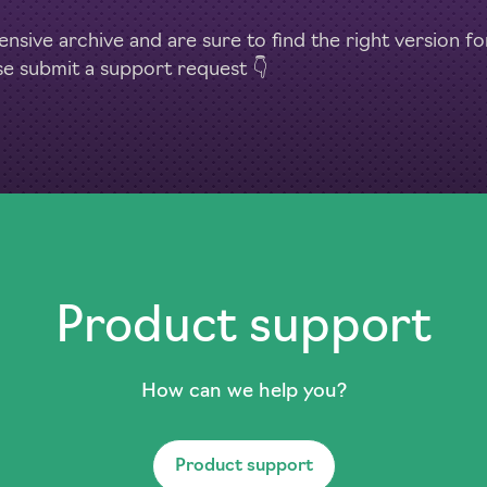
nsive archive and are sure to find the right version f
se submit a support request 👇
Product support
How can we help you?
Product support