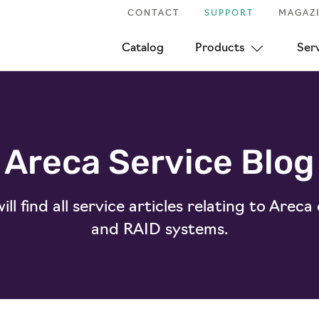
CONTACT
SUPPORT
MAGAZ
Catalog
Products
Ser
Areca Service Blog
ll find all service articles relating to Areca
and RAID systems.