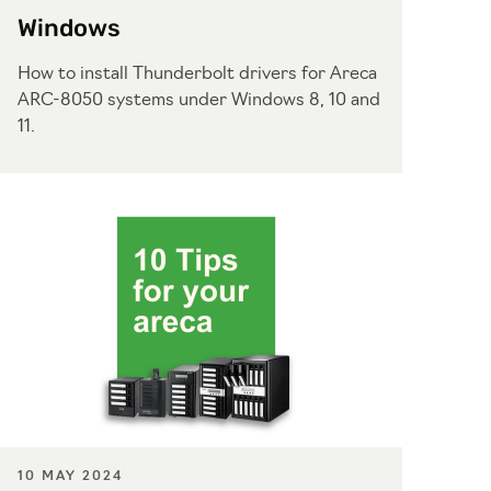
Windows
How to install Thunderbolt drivers for Areca
ARC-8050 systems under Windows 8, 10 and
11.
10 MAY 2024