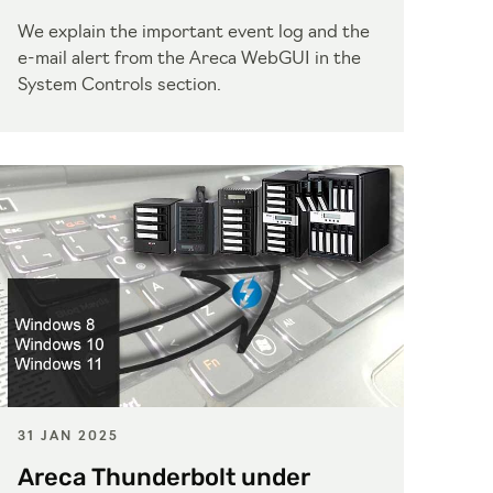
We explain the important event log and the
e-mail alert from the Areca WebGUI in the
System Controls section.
31 JAN 2025
Areca Thunderbolt under