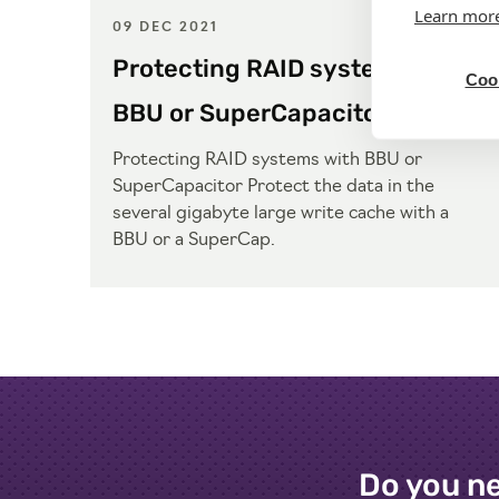
Learn mor
09 DEC 2021
Protecting RAID systems with
Cook
BBU or SuperCapacitor
Protecting RAID systems with BBU or
SuperCapacitor Protect the data in the
several gigabyte large write cache with a
BBU or a SuperCap.
Do you ne