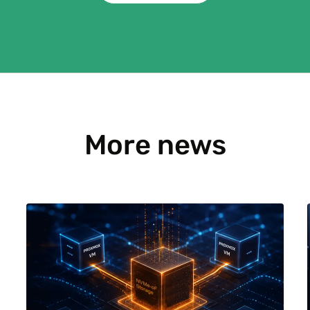
More news