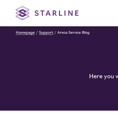
Homepage
/
Support
/
Areca Service Blog
Here you wi