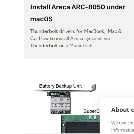
Install Areca ARC-8050 under
macOS
Thunderbolt drivers for MacBook, iMac &
Co: How to install Areca systems via
Thunderbolt on a Macintosh.
About c
We use coo
information