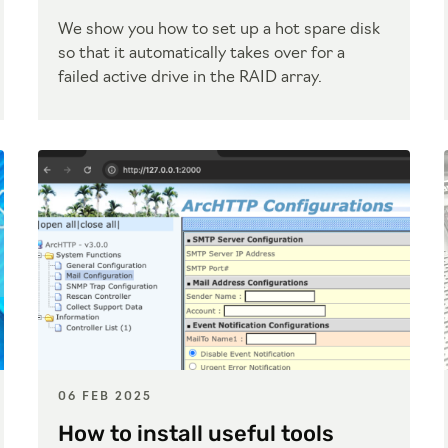
We show you how to set up a hot spare disk
so that it automatically takes over for a
failed active drive in the RAID array.
06 FEB 2025
How to install useful tools