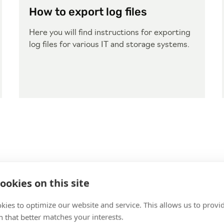
How to export log files
Here you will find instructions for exporting
log files for various IT and storage systems.
ookies on this site
kies to optimize our website and service. This allows us to provi
 that better matches your interests.