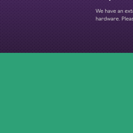
We have an exte
hardware. Plea