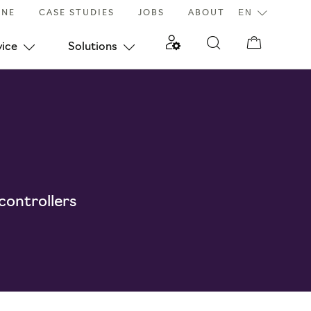
INE
CASE STUDIES
JOBS
ABOUT
vice
Solutions
 controllers