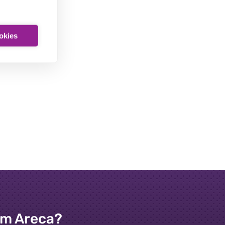
ookies
om Areca?