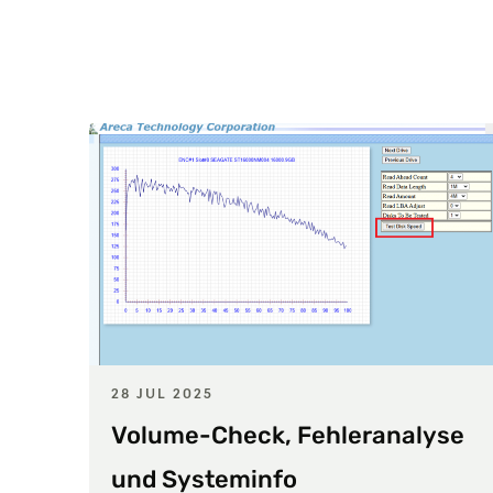
28 JUL 2025
Volume-Check, Fehleranalyse
und Systeminfo