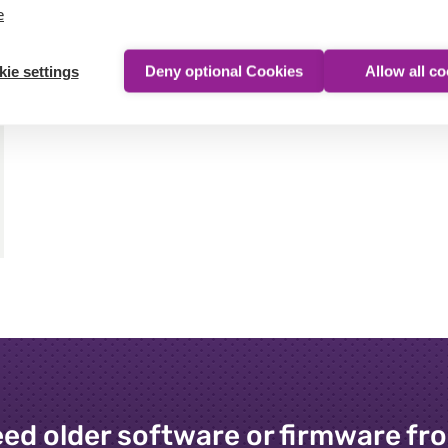
e
ie settings
Deny optional Cookies
Allow all c
ed older software or firmware fr