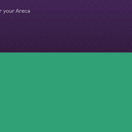
or your Areca