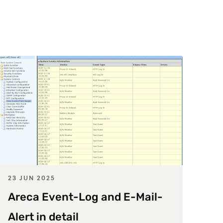
23 JUN 2025
Areca Event-Log and E-Mail-
Alert in detail