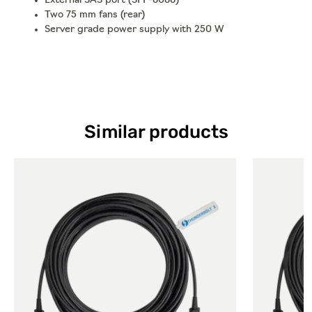
External SAS port (SFF-8088)
Two 75 mm fans (rear)
Server grade power supply with 250 W
Similar products