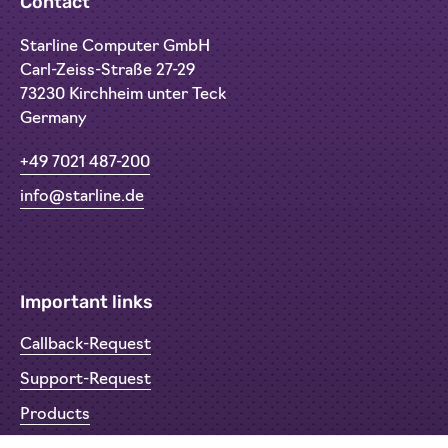
Contact
Starline Computer GmbH
Carl-Zeiss-Straße 27-29
73230 Kirchheim unter Teck
Germany
+49 7021 487-200
info@starline.de
Important links
Callback-Request
Support-Request
Products