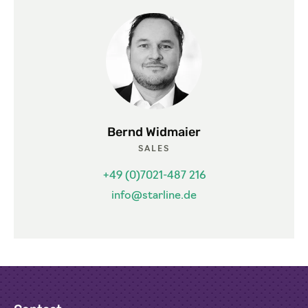
Bernd Widmaier
SALES
+49 (0)7021-487 216
info@starline.de