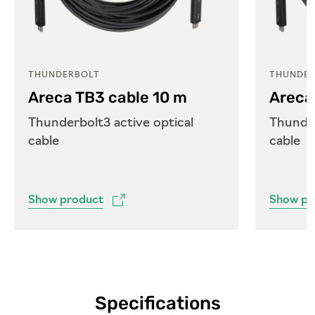
THUNDERBOLT
THUNDER
Areca TB3 cable 10 m
Areca
Thunderbolt3 active optical
Thunder
cable
cable
Show product
Show pr
Specifications