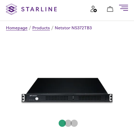
Homepage
/
Products
/
Netstor NS372TB3