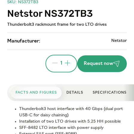
SKU: NS372TB3
Netstor NS372TB3
Thunderbolt3 rackmount frame for two LTO drives
Netstor
Manufacturer:
1
Request now
FACTS AND FIGURES
DETAILS
SPECIFICATIONS
Thunderbolt3 host interface with 40 Gbps (dual port
USB-C for daisy chaining)
Installation of two LTO drives with 5.25 HH possible
SFF-8482 LTO interface with power supply