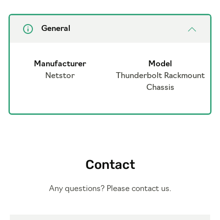
General
Manufacturer
Model
Netstor
Thunderbolt Rackmount
Chassis
Contact
Any questions? Please contact us.